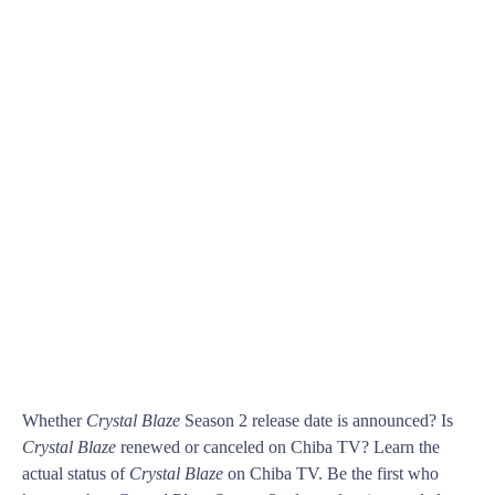
Whether
Crystal Blaze
Season 2 release date is announced? Is
Crystal Blaze
renewed or canceled on Chiba TV? Learn the
actual status of
Crystal Blaze
on Chiba TV. Be the first who