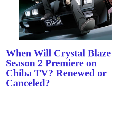
When Will Crystal Blaze
Season 2 Premiere on
Chiba TV? Renewed or
Canceled?