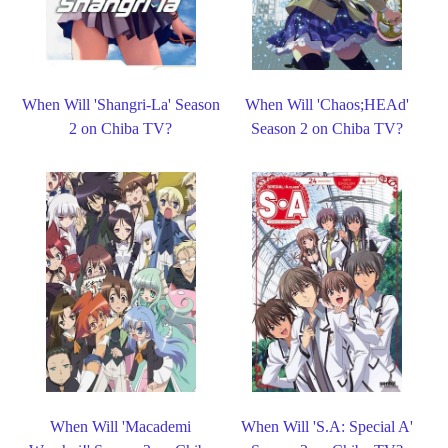
When Will 'Shangri-La' Season
When Will 'Chaos;HEAd'
2 on Chiba TV?
Season 2 on Chiba TV?
When Will 'Macademi
When Will 'S.A: Special A'