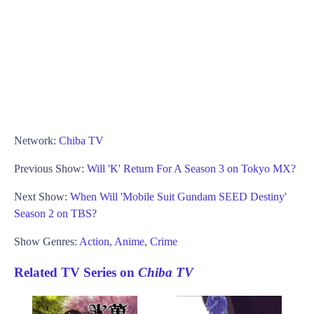
Network:
Chiba TV
Previous Show:
Will 'K' Return For A Season 3 on Tokyo MX?
Next Show:
When Will 'Mobile Suit Gundam SEED Destiny'
Season 2 on TBS?
Show Genres:
Action
,
Anime
,
Crime
Related TV Series on
Chiba TV