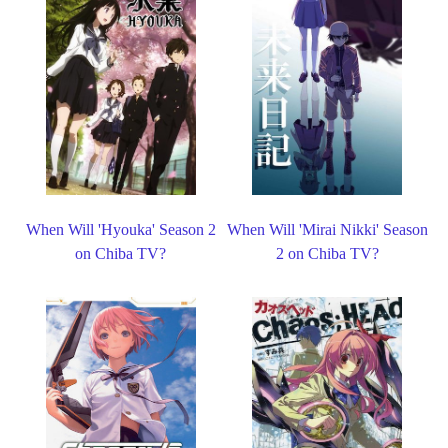
When Will 'Hyouka' Season 2
When Will 'Mirai Nikki' Season
on Chiba TV?
2 on Chiba TV?