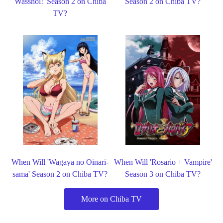
Wasshoi!' Season 2 on Chiba
Season 2 on Chiba TV?
TV?
When Will 'Wagaya no Oinari-
When Will 'Rosario + Vampire'
sama' Season 2 on Chiba TV?
Season 3 on Chiba TV?
More on Chiba TV