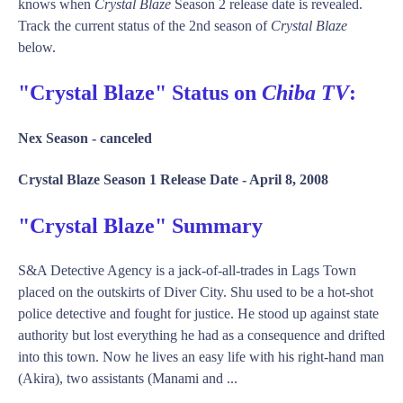
knows when
Crystal Blaze
Season 2 release date is revealed.
Track the current status of the 2nd season of
Crystal Blaze
below.
"Crystal Blaze" Status on
Chiba TV
:
Nex Season -
canceled
Crystal Blaze Season 1 Release Date -
April 8, 2008
"Crystal Blaze" Summary
S&A Detective Agency is a jack-of-all-trades in Lags Town
placed on the outskirts of Diver City. Shu used to be a hot-shot
police detective and fought for justice. He stood up against state
authority but lost everything he had as a consequence and drifted
into this town. Now he lives an easy life with his right-hand man
(Akira), two assistants (Manami and ...