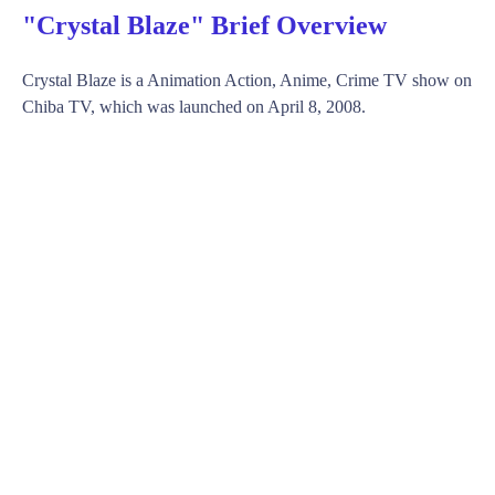
"Crystal Blaze" Brief Overview
Crystal Blaze is a Animation Action, Anime, Crime TV show on
Chiba TV, which was launched on April 8, 2008.