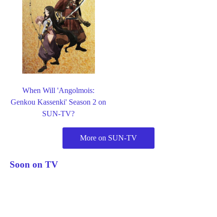
When Will 'Angolmois:
Genkou Kassenki' Season 2 on
SUN-TV?
More on SUN-TV
Soon on TV