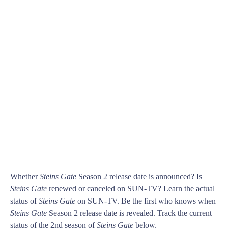
Whether
Steins Gate
Season 2 release date is announced? Is
Steins Gate
renewed or canceled on SUN-TV? Learn the actual
status of
Steins Gate
on SUN-TV. Be the first who knows when
Steins Gate
Season 2 release date is revealed. Track the current
status of the 2nd season of
Steins Gate
below.