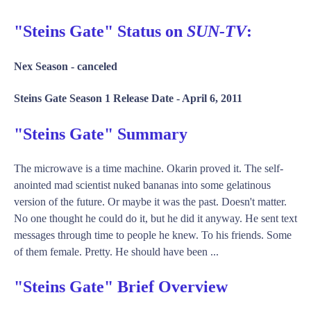
"Steins Gate" Status on
SUN-TV
:
Nex Season -
canceled
Steins Gate Season 1 Release Date -
April 6, 2011
"Steins Gate" Summary
The microwave is a time machine. Okarin proved it. The self-
anointed mad scientist nuked bananas into some gelatinous
version of the future. Or maybe it was the past. Doesn't matter.
No one thought he could do it, but he did it anyway. He sent text
messages through time to people he knew. To his friends. Some
of them female. Pretty. He should have been ...
"Steins Gate" Brief Overview