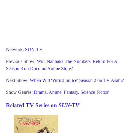
Network:
SUN-TV
Previous Show:
Will 'Nanbaka The Numbers' Return For A
Season 3 on Docomo Anime Store?
Next Show:
When Will 'Yuri!!! on Ice' Season 2 on TV Asahi?
Show Genres:
Drama
,
Anime
,
Fantasy
,
Science-Fiction
Related TV Series on
SUN-TV