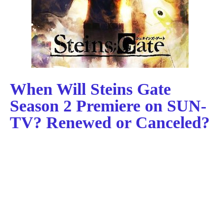
When Will Steins Gate
Season 2 Premiere on SUN-
TV? Renewed or Canceled?