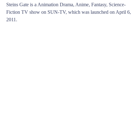
Steins Gate is a Animation Drama, Anime, Fantasy, Science-
Fiction TV show on SUN-TV, which was launched on April 6,
2011.