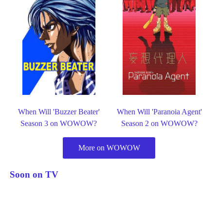
When Will 'Buzzer Beater'
When Will 'Paranoia Agent'
Season 3 on WOWOW?
Season 2 on WOWOW?
More on WOWOW
Soon on TV