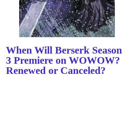
When Will Berserk Season
3 Premiere on WOWOW?
Renewed or Canceled?