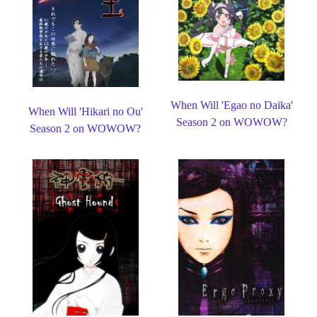
When Will 'Egao no Daika'
When Will 'Hikari no Ou'
Season 2 on WOWOW?
Season 2 on WOWOW?