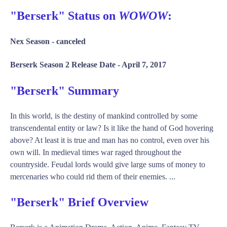
"Berserk" Status on
WOWOW
:
Nex Season -
canceled
Berserk Season 2 Release Date -
April 7, 2017
"Berserk" Summary
In this world, is the destiny of mankind controlled by some
transcendental entity or law? Is it like the hand of God hovering
above? At least it is true and man has no control, even over his
own will. In medieval times war raged throughout the
countryside. Feudal lords would give large sums of money to
mercenaries who could rid them of their enemies. ...
"Berserk" Brief Overview