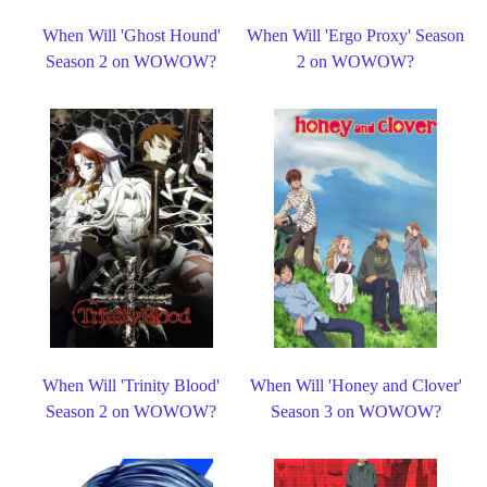
When Will 'Ghost Hound'
When Will 'Ergo Proxy' Season
Season 2 on WOWOW?
2 on WOWOW?
When Will 'Trinity Blood'
When Will 'Honey and Clover'
Season 2 on WOWOW?
Season 3 on WOWOW?