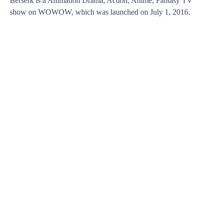
Berserk is a Animation Drama, Action, Anime, Fantasy TV
show on WOWOW, which was launched on July 1, 2016.