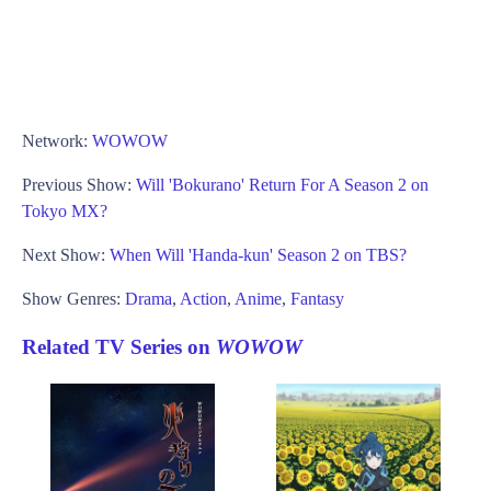
Network:
WOWOW
Previous Show:
Will 'Bokurano' Return For A Season 2 on
Tokyo MX?
Next Show:
When Will 'Handa-kun' Season 2 on TBS?
Show Genres:
Drama
,
Action
,
Anime
,
Fantasy
Related TV Series on
WOWOW