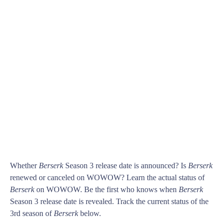
Whether
Berserk
Season 3 release date is announced? Is
Berserk
renewed or canceled on WOWOW? Learn the actual status of
Berserk
on WOWOW. Be the first who knows when
Berserk
Season 3 release date is revealed. Track the current status of the
3rd season of
Berserk
below.