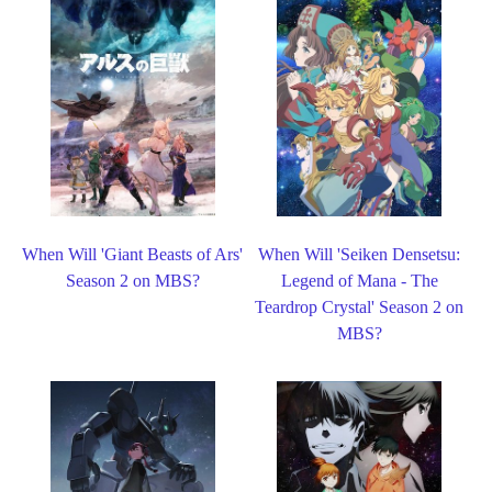
When Will 'Giant Beasts of Ars'
When Will 'Seiken Densetsu:
Season 2 on MBS?
Legend of Mana - The
Teardrop Crystal' Season 2 on
MBS?