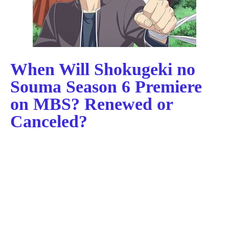
When Will Shokugeki no
Souma Season 6 Premiere
on MBS? Renewed or
Canceled?