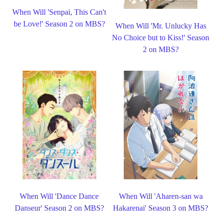
When Will 'Senpai, This Can't
be Love!' Season 2 on MBS?
When Will 'Mr. Unlucky Has
No Choice but to Kiss!' Season
2 on MBS?
When Will 'Dance Dance
When Will 'Aharen-san wa
Danseur' Season 2 on MBS?
Hakarenai' Season 3 on MBS?