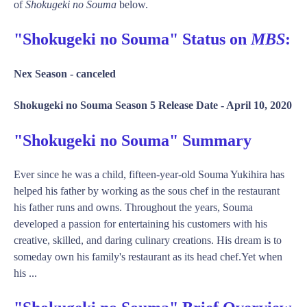
of
Shokugeki no Souma
below.
"Shokugeki no Souma" Status on
MBS
:
Nex Season -
canceled
Shokugeki no Souma Season 5 Release Date -
April 10, 2020
"Shokugeki no Souma" Summary
Ever since he was a child, fifteen-year-old Souma Yukihira has
helped his father by working as the sous chef in the restaurant
his father runs and owns. Throughout the years, Souma
developed a passion for entertaining his customers with his
creative, skilled, and daring culinary creations. His dream is to
someday own his family's restaurant as its head chef.Yet when
his ...