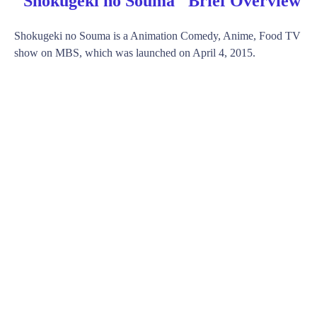
"Shokugeki no Souma" Brief Overview
Shokugeki no Souma is a Animation Comedy, Anime, Food TV
show on MBS, which was launched on April 4, 2015.