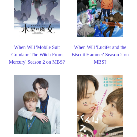
When Will 'Mobile Suit
When Will 'Lucifer and the
Gundam: The Witch From
Biscuit Hammer' Season 2 on
Mercury' Season 2 on MBS?
MBS?