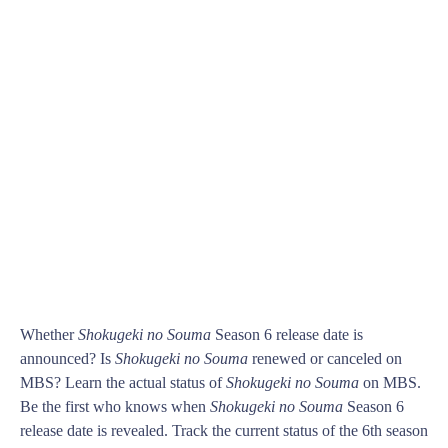
Whether
Shokugeki no Souma
Season 6 release date is
announced? Is
Shokugeki no Souma
renewed or canceled on
MBS? Learn the actual status of
Shokugeki no Souma
on MBS.
Be the first who knows when
Shokugeki no Souma
Season 6
release date is revealed. Track the current status of the 6th season