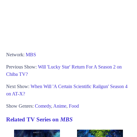
Network:
MBS
Previous Show:
Will 'Lucky Star' Return For A Season 2 on
Chiba TV?
Next Show:
When Will 'A Certain Scientific Railgun' Season 4
on AT-X?
Show Genres:
Comedy
,
Anime
,
Food
Related TV Series on
MBS