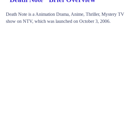
Death Note is a Animation Drama, Anime, Thriller, Mystery TV
show on NTV, which was launched on October 3, 2006.