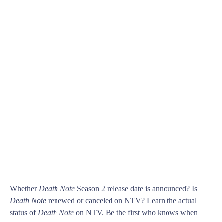
Whether
Death Note
Season 2 release date is announced? Is
Death Note
renewed or canceled on NTV? Learn the actual
status of
Death Note
on NTV. Be the first who knows when