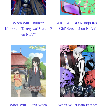
When Will '3D Kanojo Real
When Will 'Chuukan
Girl' Season 3 on NTV?
Kanriroku Tonegawa' Season 2
on NTV?
When Will 'Flying Witch'
When Will 'Death Parade'