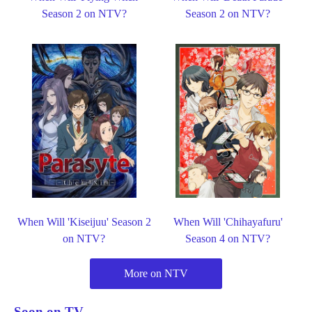
Season 2 on NTV?
Season 2 on NTV?
When Will 'Kiseijuu' Season 2
When Will 'Chihayafuru'
on NTV?
Season 4 on NTV?
More on NTV
Soon on TV