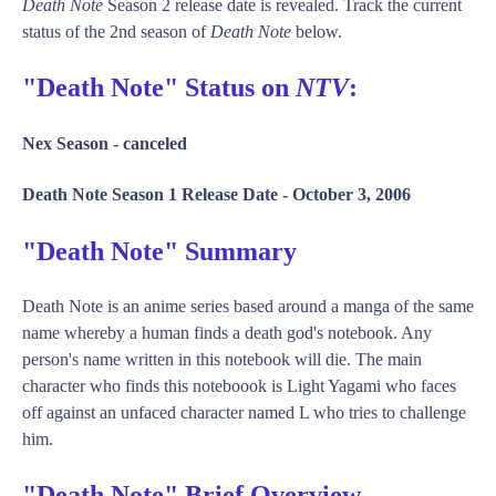
Death Note
Season 2 release date is revealed. Track the current
status of the 2nd season of
Death Note
below.
"Death Note" Status on
NTV
:
Nex Season -
canceled
Death Note Season 1 Release Date -
October 3, 2006
"Death Note" Summary
Death Note is an anime series based around a manga of the same
name whereby a human finds a death god's notebook. Any
person's name written in this notebook will die. The main
character who finds this noteboook is Light Yagami who faces
off against an unfaced character named L who tries to challenge
him.
"Death Note" Brief Overview