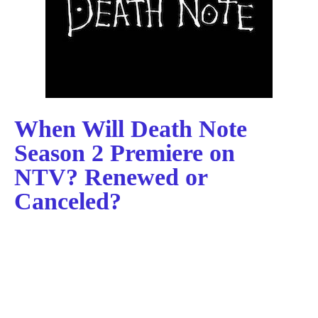
When Will Death Note
Season 2 Premiere on
NTV? Renewed or
Canceled?