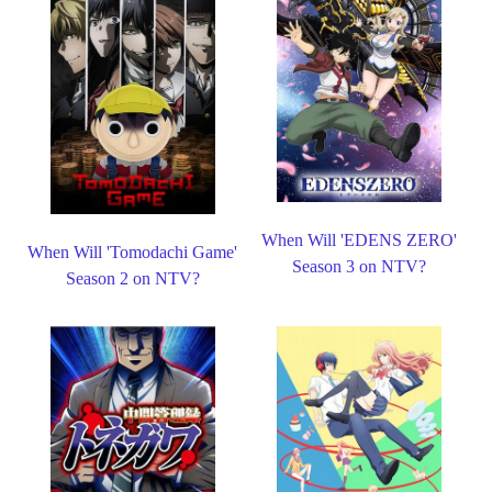
When Will 'EDENS ZERO'
When Will 'Tomodachi Game'
Season 3 on NTV?
Season 2 on NTV?