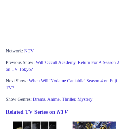
Network:
NTV
Previous Show:
Will 'Occult Academy' Return For A Season 2
on TV Tokyo?
Next Show:
When Will 'Nodame Cantabile' Season 4 on Fuji
TV?
Show Genres:
Drama
,
Anime
,
Thriller
,
Mystery
Related TV Series on
NTV