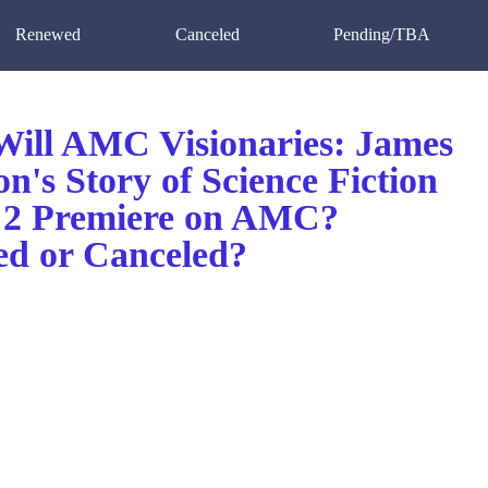
Renewed
Canceled
Pending/TBA
ill AMC Visionaries: James
's Story of Science Fiction
 2 Premiere on AMC?
d or Canceled?