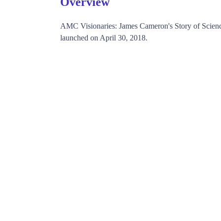
Overview
AMC Visionaries: James Cameron's Story of Scie
launched on April 30, 2018.