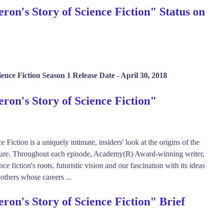
n's Story of Science Fiction" Status on
ence Fiction Season 1 Release Date -
April 30, 2018
on's Story of Science Fiction"
ction is a uniquely intimate, insiders' look at the origins of the
lture. Throughout each episode, Academy(R) Award-winning writer,
fiction's roots, futuristic vision and our fascination with its ideas
 others whose careers ...
on's Story of Science Fiction" Brief