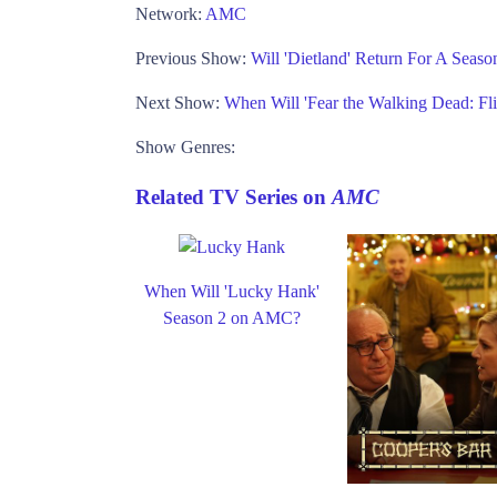
Network:
AMC
Previous Show:
Will 'Dietland' Return For A Sea
Next Show:
When Will 'Fear the Walking Dead: F
Show Genres:
Related TV Series on
AMC
When Will 'Lucky Hank'
Season 2 on AMC?