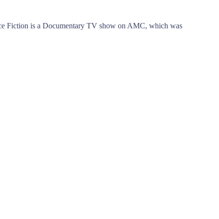
nce Fiction is a Documentary TV show on AMC, which was