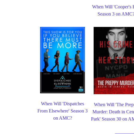
When Will 'Cooper's 
Season 3 on AMC
When Will 'Dispatches
When Will 'The Pre
From Elsewhere' Season 3
Murder: Death in Cent
on AMC?
Park' Season 30 on 