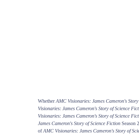
Whether
AMC Visionaries: James Cameron's Story 
Visionaries: James Cameron's Story of Science Fict
Visionaries: James Cameron's Story of Science Fict
James Cameron's Story of Science Fiction
Season 2 
of
AMC Visionaries: James Cameron's Story of Sci