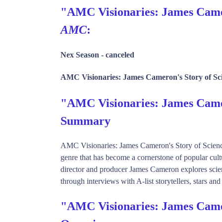
"AMC Visionaries: James Camero
AMC
:
Nex Season -
canceled
AMC Visionaries: James Cameron's Story of Sci
"AMC Visionaries: James Camer
Summary
AMC Visionaries: James Cameron's Story of Science Fi
genre that has become a cornerstone of popular cu
director and producer James Cameron explores science 
through interviews with A-list storytellers, stars and
"AMC Visionaries: James Camer