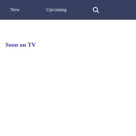
New
Upcoming
Soon on TV