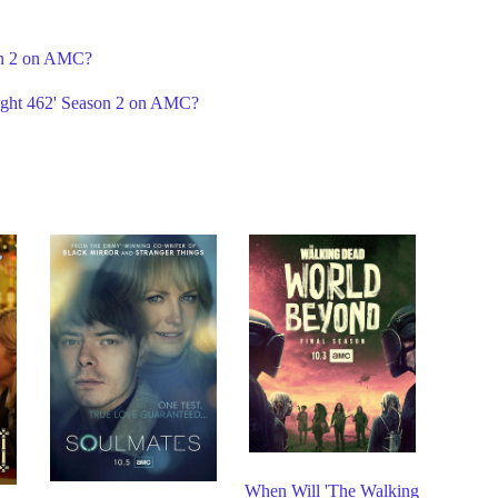
son 2 on AMC?
light 462' Season 2 on AMC?
When Will 'The Walking