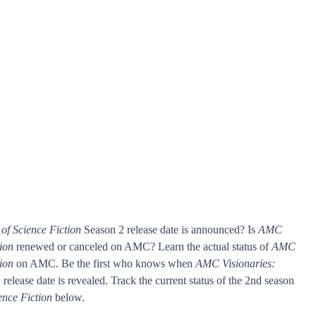
of Science Fiction
Season 2 release date is announced? Is
AMC
ion
renewed or canceled on AMC? Learn the actual status of
AMC
ion
on AMC. Be the first who knows when
AMC Visionaries:
release date is revealed. Track the current status of the 2nd season
ence Fiction
below.