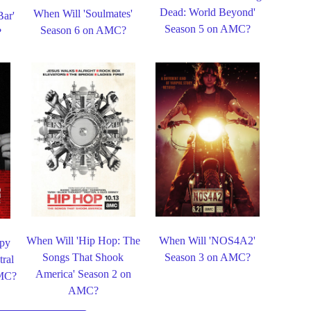
Dead: World Beyond'
When Will 'Soulmates'
Bar'
Season 5 on AMC?
Season 6 on AMC?
?
When Will 'Hip Hop: The
When Will 'NOS4A2'
ppy
Songs That Shook
Season 3 on AMC?
ral
America' Season 2 on
AMC?
AMC?