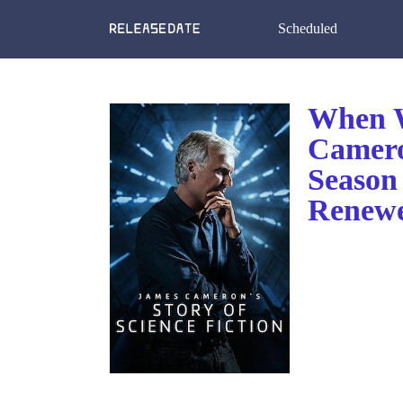
Scheduled
When W
Cameron
Season
Renewe