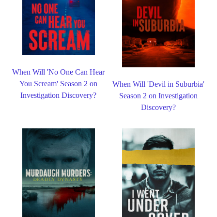
When Will 'No One Can Hear
You Scream' Season 2 on
When Will 'Devil in Suburbia'
Investigation Discovery?
Season 2 on Investigation
Discovery?