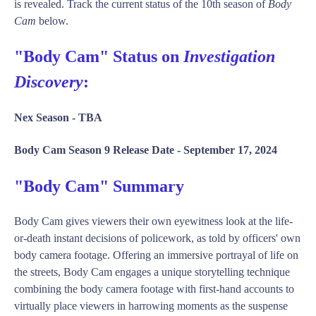
is revealed. Track the current status of the 10th season of
Body
Cam
below.
"Body Cam" Status on
Investigation
Discovery
:
Nex Season -
TBA
Body Cam Season 9 Release Date -
September 17, 2024
"Body Cam" Summary
Body Cam gives viewers their own eyewitness look at the life-
or-death instant decisions of policework, as told by officers' own
body camera footage. Offering an immersive portrayal of life on
the streets, Body Cam engages a unique storytelling technique
combining the body camera footage with first-hand accounts to
virtually place viewers in harrowing moments as the suspense