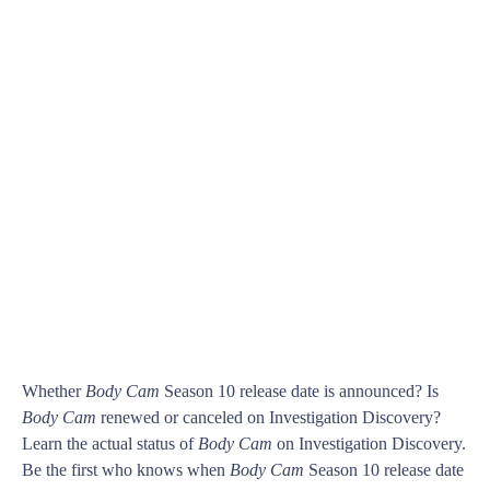
Whether
Body Cam
Season 10 release date is announced? Is
Body Cam
renewed or canceled on Investigation Discovery?
Learn the actual status of
Body Cam
on Investigation Discovery.
Be the first who knows when
Body Cam
Season 10 release date