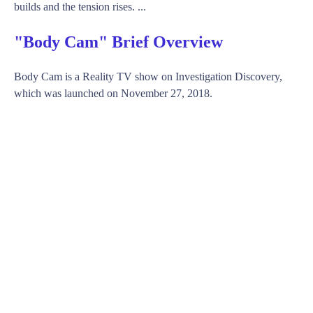
builds and the tension rises. ...
"Body Cam" Brief Overview
Body Cam is a Reality TV show on Investigation Discovery,
which was launched on November 27, 2018.