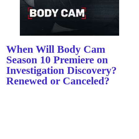
When Will Body Cam
Season 10 Premiere on
Investigation Discovery?
Renewed or Canceled?