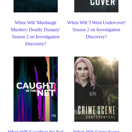
When Will 'Murdaugh
When Will 'I Went Undercover'
Murders: Deadly Dynasty'
Season 2 on Investigation
Season 2 on Investigation
Discovery?
Discovery?
When Will 'Caught in the Net'
When Will 'Crime Scene