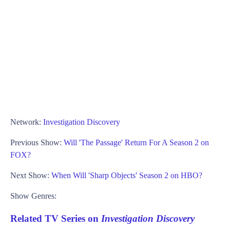
Network:
Investigation Discovery
Previous Show:
Will 'The Passage' Return For A Season 2 on
FOX?
Next Show:
When Will 'Sharp Objects' Season 2 on HBO?
Show Genres:
Related TV Series on
Investigation Discovery