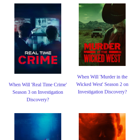
When Will 'Murder in the
Wicked West' Season 2 on
When Will 'Real Time Crime'
Investigation Discovery?
Season 3 on Investigation
Discovery?