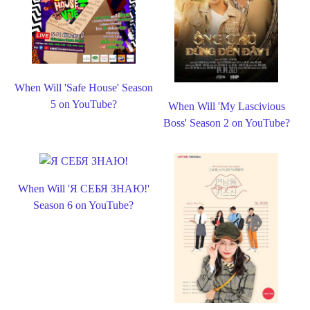
When Will 'Safe House' Season
5 on YouTube?
When Will 'My Lascivious
Boss' Season 2 on YouTube?
When Will 'Я СЕБЯ ЗНАЮ!'
Season 6 on YouTube?