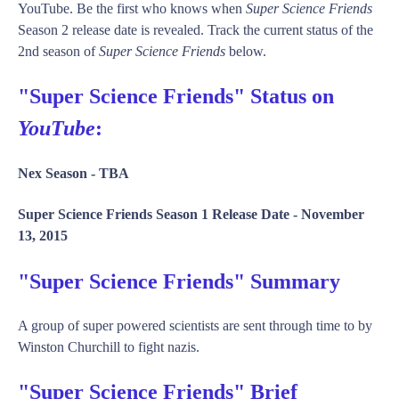
YouTube. Be the first who knows when
Super Science Friends
Season 2 release date is revealed. Track the current status of the
2nd season of
Super Science Friends
below.
"Super Science Friends" Status on
YouTube
:
Nex Season -
TBA
Super Science Friends Season 1 Release Date -
November
13, 2015
"Super Science Friends" Summary
A group of super powered scientists are sent through time to by
Winston Churchill to fight nazis.
"Super Science Friends" Brief