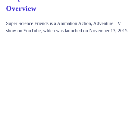
Overview
Super Science Friends is a Animation Action, Adventure TV
show on YouTube, which was launched on November 13, 2015.