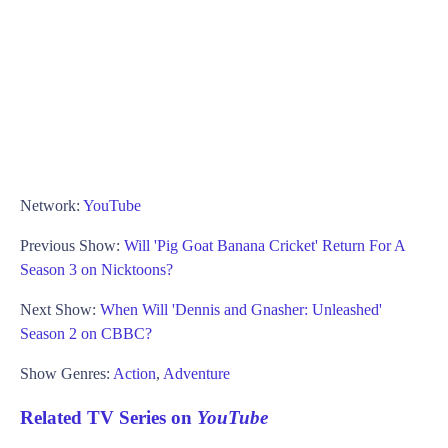
Network:
YouTube
Previous Show:
Will 'Pig Goat Banana Cricket' Return For A
Season 3 on Nicktoons?
Next Show:
When Will 'Dennis and Gnasher: Unleashed'
Season 2 on CBBC?
Show Genres:
Action
,
Adventure
Related TV Series on
YouTube