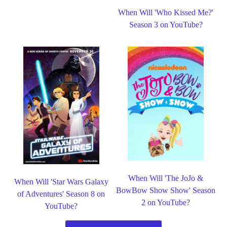
When Will 'Who Kissed Me?'
Season 3 on YouTube?
When Will 'The JoJo &
When Will 'Star Wars Galaxy
BowBow Show Show' Season
of Adventures' Season 8 on
2 on YouTube?
YouTube?