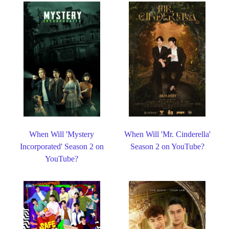
When Will 'Mystery
When Will 'Mr. Cinderella'
Incorporated' Season 2 on
Season 2 on YouTube?
YouTube?