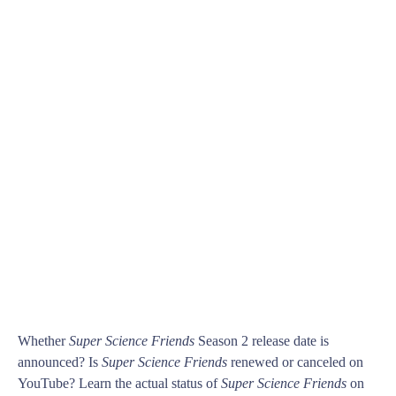
Whether
Super Science Friends
Season 2 release date is
announced? Is
Super Science Friends
renewed or canceled on
YouTube? Learn the actual status of
Super Science Friends
on