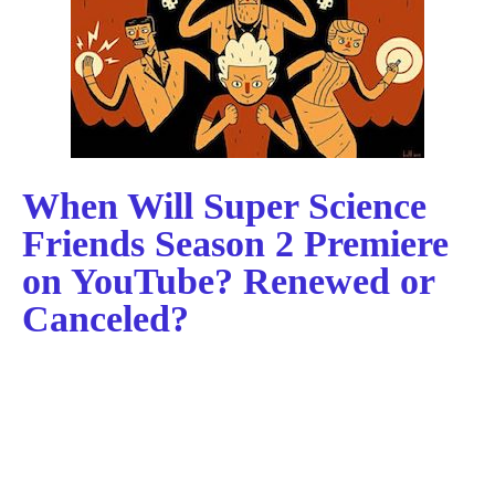
When Will Super Science
Friends Season 2 Premiere
on YouTube? Renewed or
Canceled?