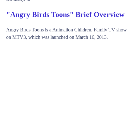
"Angry Birds Toons" Brief Overview
Angry Birds Toons is a Animation Children, Family TV show
on MTV3, which was launched on March 16, 2013.