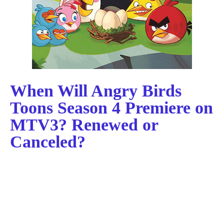
When Will Angry Birds
Toons Season 4 Premiere on
MTV3? Renewed or
Canceled?