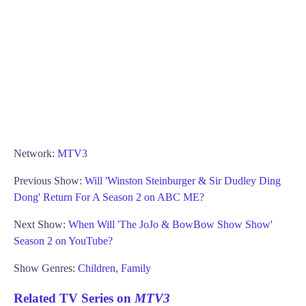
Network:
MTV3
Previous Show:
Will 'Winston Steinburger & Sir Dudley Ding
Dong' Return For A Season 2 on ABC ME?
Next Show:
When Will 'The JoJo & BowBow Show Show'
Season 2 on YouTube?
Show Genres:
Children
,
Family
Related TV Series on
MTV3