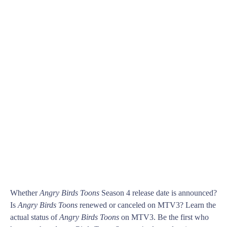
Whether
Angry Birds Toons
Season 4 release date is announced?
Is
Angry Birds Toons
renewed or canceled on MTV3? Learn the
actual status of
Angry Birds Toons
on MTV3. Be the first who