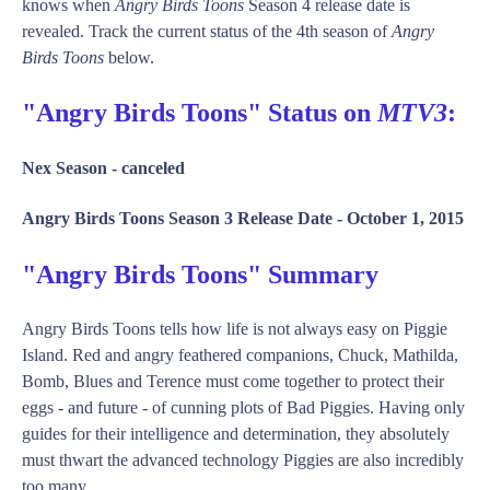
knows when
Angry Birds Toons
Season 4 release date is
revealed. Track the current status of the 4th season of
Angry
Birds Toons
below.
"Angry Birds Toons" Status on
MTV3
:
Nex Season -
canceled
Angry Birds Toons Season 3 Release Date -
October 1, 2015
"Angry Birds Toons" Summary
Angry Birds Toons tells how life is not always easy on Piggie
Island. Red and angry feathered companions, Chuck, Mathilda,
Bomb, Blues and Terence must come together to protect their
eggs - and future - of cunning plots of Bad Piggies. Having only
guides for their intelligence and determination, they absolutely
must thwart the advanced technology Piggies are also incredibly
too many. ...