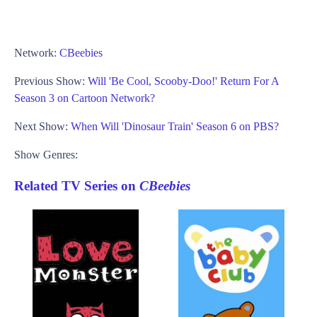
Network:
CBeebies
Previous Show:
Will 'Be Cool, Scooby-Doo!' Return For A
Season 3 on Cartoon Network?
Next Show:
When Will 'Dinosaur Train' Season 6 on PBS?
Show Genres:
Related TV Series on
CBeebies