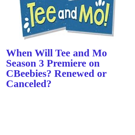
When Will Tee and Mo
Season 3 Premiere on
CBeebies? Renewed or
Canceled?