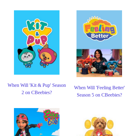
When Will 'Kit & Pup' Season
When Will 'Feeling Better'
2 on CBeebies?
Season 5 on CBeebies?