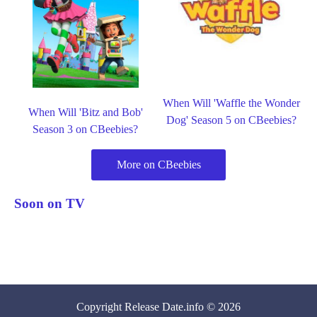
When Will 'Waffle the Wonder
When Will 'Bitz and Bob'
Dog' Season 5 on CBeebies?
Season 3 on CBeebies?
More on CBeebies
Soon on TV
Copyright
Release Date
.info © 2026