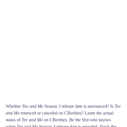
Whether
Tee and Mo
Season 3 release date is announced? Is
Tee
and Mo
renewed or canceled on CBeebies? Learn the actual
status of
Tee and Mo
on CBeebies. Be the first who knows
when
Tee and Mo
Season 3 release date is revealed. Track the