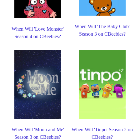
When Will 'The Baby Club'
When Will 'Love Monster'
Season 3 on CBeebies?
Season 4 on CBeebies?
When Will 'Moon and Me'
When Will 'Tinpo' Season 2 on
Season 3 on CBeebies?
CBeebies?