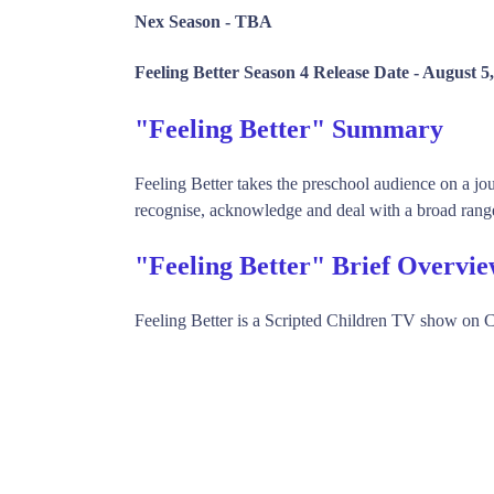
Nex Season -
TBA
Feeling Better Season 4 Release Date -
August 5,
"Feeling Better" Summary
Feeling Better takes the preschool audience on a j
recognise, acknowledge and deal with a broad range 
"Feeling Better" Brief Overvi
Feeling Better is a Scripted Children TV show on