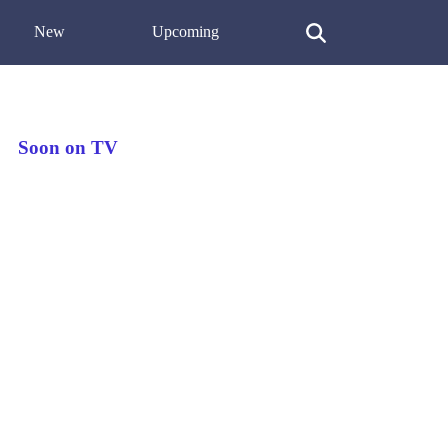
New
Upcoming
Soon on TV