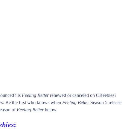
nnounced? Is
Feeling Better
renewed or canceled on CBeebies?
s. Be the first who knows when
Feeling Better
Season 5 release
 season of
Feeling Better
below.
bies
: