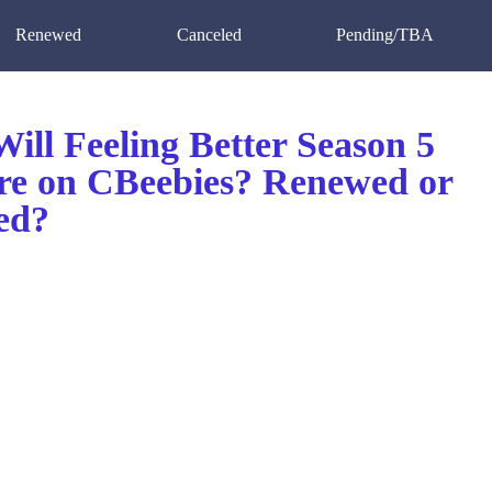
Renewed
Canceled
Pending/TBA
ill Feeling Better Season 5
re on CBeebies? Renewed or
ed?