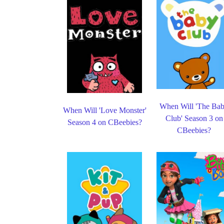
When Will 'The Ba
When Will 'Love Monster'
Club' Season 3 on
Season 4 on CBeebies?
CBeebies?