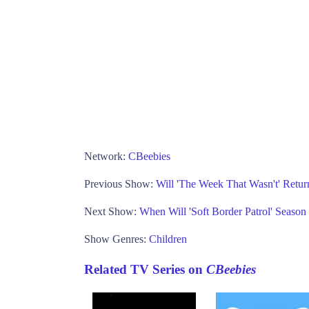
Network:
CBeebies
Previous Show:
Will 'The Week That Wasn't' Retur
Next Show:
When Will 'Soft Border Patrol' Seaso
Show Genres:
Children
Related TV Series on
CBeebies