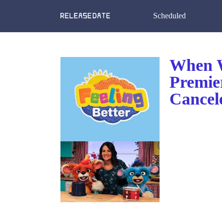
Scheduled
When W
Premie
Cancel