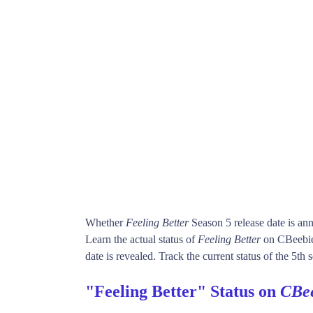
Whether
Feeling Better
Season 5 release date is a
Learn the actual status of
Feeling Better
on CBeebie
date is revealed. Track the current status of the 5th
"Feeling Better" Status on
CBee