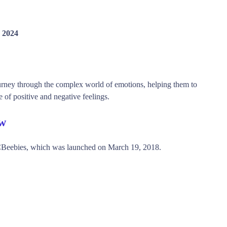
 2024
ourney through the complex world of emotions, helping them to
of positive and negative feelings.
ew
 CBeebies, which was launched on March 19, 2018.