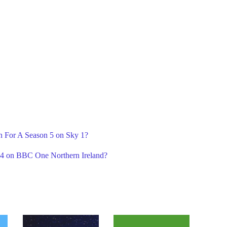
n For A Season 5 on Sky 1?
n 4 on BBC One Northern Ireland?