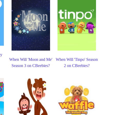
by
When Will 'Moon and Me'
When Will 'Tinpo' Season
Season 3 on CBeebies?
2 on CBeebies?