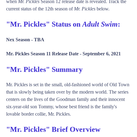
when
Mr. Pickles
Season 12 release date is revealed. Track the
current status of the 12th season of
Mr. Pickles
below.
"Mr. Pickles" Status on
Adult Swim
:
Nex Season -
TBA
Mr. Pickles Season 11 Release Date -
September 6, 2021
"Mr. Pickles" Summary
Mr. Pickles is set in the small, old-fashioned world of Old Town
that is slowly being taken over by the modern world. The series
centers on the lives of the Goodman family and their innocent
six-year-old son Tommy, whose best friend is the family's
lovable border collie, Mr. Pickles.
"Mr. Pickles" Brief Overview