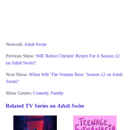
Network:
Adult Swim
Previous Show:
Will 'Robot Chicken' Return For A Season 12
on Adult Swim?
Next Show:
When Will 'The Venture Bros.' Season 12 on Adult
Swim?
Show Genres:
Comedy
,
Family
Related TV Series on
Adult Swim