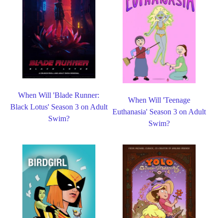
When Will 'Blade Runner:
When Will 'Teenage
Black Lotus' Season 3 on Adult
Euthanasia' Season 3 on Adult
Swim?
Swim?