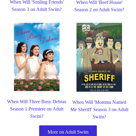
When Will 'Smiling Friends'
When Will 'Beef House'
Season 3 on Adult Swim?
Season 2 on Adult Swim?
When Will Three Busy Debras
When Will 'Momma Named
Season 1 Premiere on Adult
Me Sheriff' Season 3 on Adult
Swim?
Swim?
More on Adult Swim