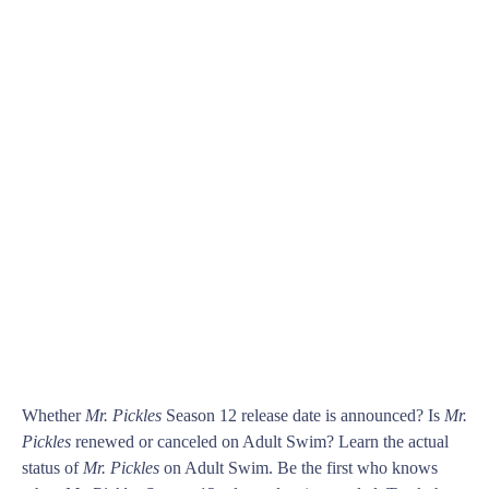
Whether
Mr. Pickles
Season 12 release date is announced? Is
Mr.
Pickles
renewed or canceled on Adult Swim? Learn the actual
status of
Mr. Pickles
on Adult Swim. Be the first who knows