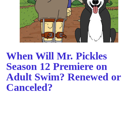
When Will Mr. Pickles
Season 12 Premiere on
Adult Swim? Renewed or
Canceled?