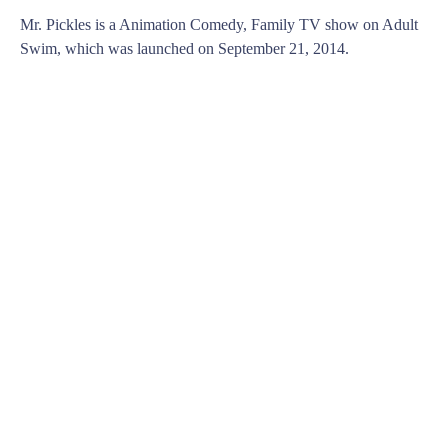
Mr. Pickles is a Animation Comedy, Family TV show on Adult
Swim, which was launched on September 21, 2014.