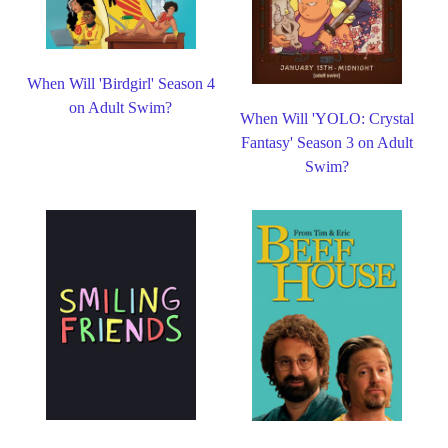
When Will 'Birdgirl' Season 4
on Adult Swim?
When Will 'YOLO: Crystal
Fantasy' Season 3 on Adult
Swim?