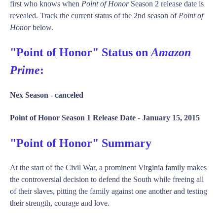
first who knows when
Point of Honor
Season 2 release date is
revealed. Track the current status of the 2nd season of
Point of
Honor
below.
"Point of Honor" Status on
Amazon
Prime
:
Nex Season -
canceled
Point of Honor Season 1 Release Date -
January 15, 2015
"Point of Honor" Summary
At the start of the Civil War, a prominent Virginia family makes
the controversial decision to defend the South while freeing all
of their slaves, pitting the family against one another and testing
their strength, courage and love.