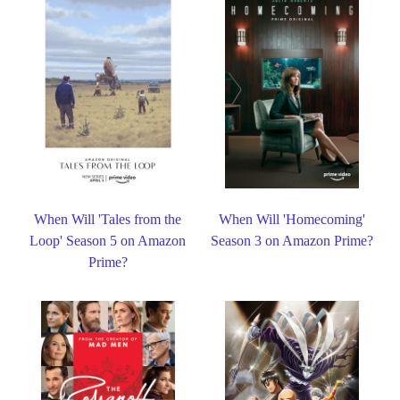
When Will 'Tales from the
When Will 'Homecoming'
Loop' Season 5 on Amazon
Season 3 on Amazon Prime?
Prime?