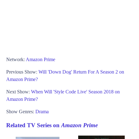
Network:
Amazon Prime
Previous Show:
Will 'Down Dog' Return For A Season 2 on
Amazon Prime?
Next Show:
When Will 'Style Code Live' Season 2018 on
Amazon Prime?
Show Genres:
Drama
Related TV Series on
Amazon Prime