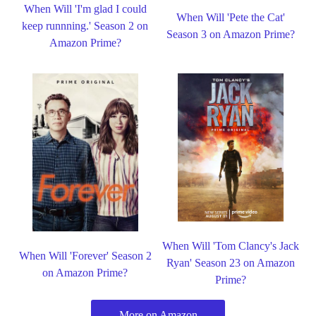
When Will 'I'm glad I could
When Will 'Pete the Cat'
keep runnning.' Season 2 on
Season 3 on Amazon Prime?
Amazon Prime?
When Will 'Tom Clancy's Jack
When Will 'Forever' Season 2
Ryan' Season 23 on Amazon
on Amazon Prime?
Prime?
More on Amazon