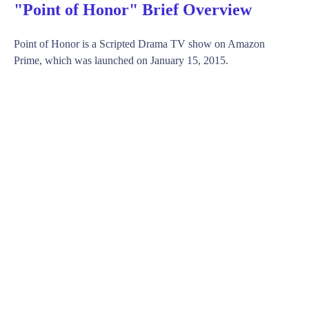
"Point of Honor" Brief Overview
Point of Honor is a Scripted Drama TV show on Amazon
Prime, which was launched on January 15, 2015.