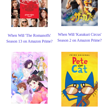
When Will 'Karakuri Circus'
When Will 'The Romanoffs'
Season 2 on Amazon Prime?
Season 13 on Amazon Prime?