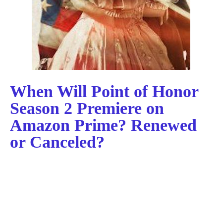
When Will Point of Honor
Season 2 Premiere on
Amazon Prime? Renewed
or Canceled?