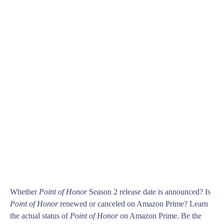
Whether
Point of Honor
Season 2 release date is announced? Is
Point of Honor
renewed or canceled on Amazon Prime? Learn
the actual status of
Point of Honor
on Amazon Prime. Be the