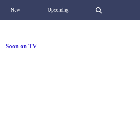
New
Upcoming
Soon on TV