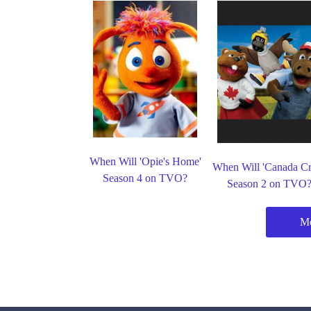
When Will 'Opie's Home'
When Will 'Canada C
Season 4 on TVO?
Season 2 on TVO
M