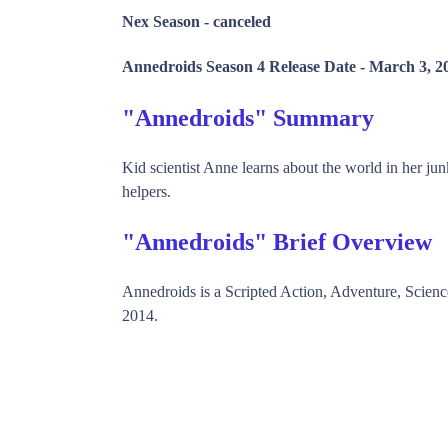
Nex Season -
canceled
Annedroids Season 4 Release Date -
March 3, 2
"Annedroids" Summary
Kid scientist Anne learns about the world in her ju
helpers.
"Annedroids" Brief Overview
Annedroids is a Scripted Action, Adventure, Scie
2014.