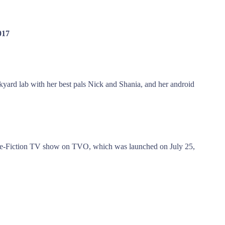
017
nkyard lab with her best pals Nick and Shania, and her android
nce-Fiction TV show on TVO, which was launched on July 25,