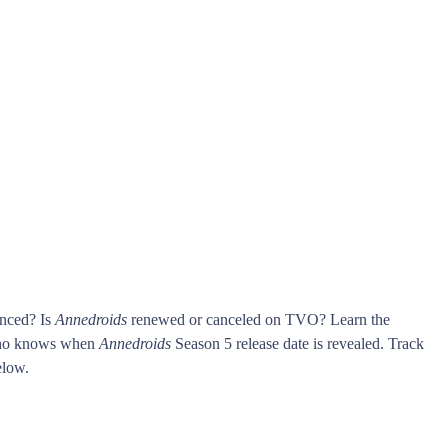
unced? Is
Annedroids
renewed or canceled on TVO? Learn the
who knows when
Annedroids
Season 5 release date is revealed. Track
low.