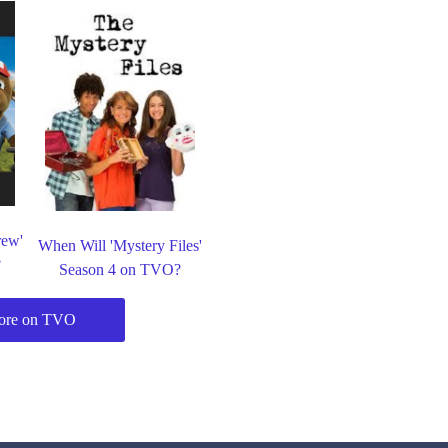
rew'
When Will 'Mystery Files'
?
Season 4 on TVO?
ore on TVO