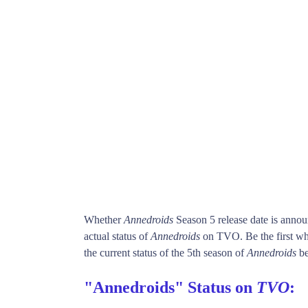
Whether
Annedroids
Season 5 release date is anno
actual status of
Annedroids
on TVO. Be the first 
the current status of the 5th season of
Annedroids
be
"Annedroids" Status on
TVO
: