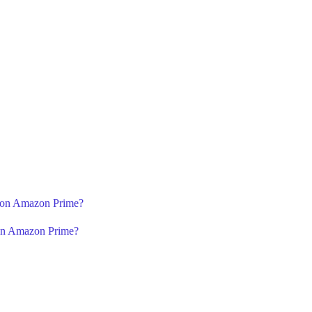
2 on Amazon Prime?
 on Amazon Prime?