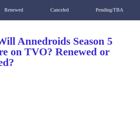
Renewed
Canceled
Pending/TBA
ill Annedroids Season 5
re on TVO? Renewed or
ed?