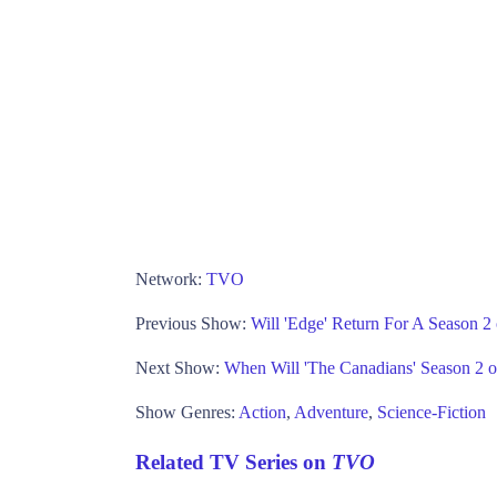
Network:
TVO
Previous Show:
Will 'Edge' Return For A Season 
Next Show:
When Will 'The Canadians' Season 2
Show Genres:
Action
,
Adventure
,
Science-Fiction
Related TV Series on
TVO