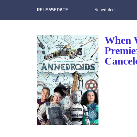
Scheduled
When W
Premie
Cancel