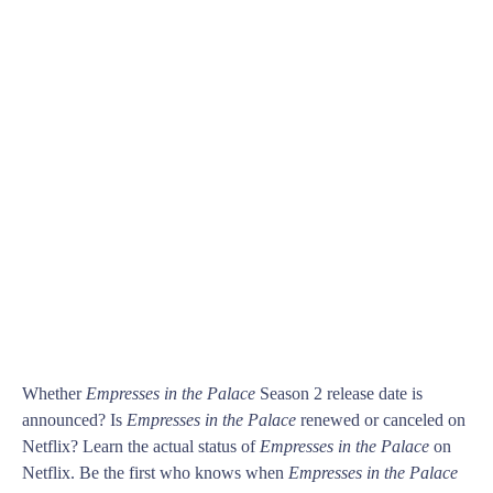
Whether
Empresses in the Palace
Season 2 release date is
announced? Is
Empresses in the Palace
renewed or canceled on
Netflix? Learn the actual status of
Empresses in the Palace
on
Netflix. Be the first who knows when
Empresses in the Palace