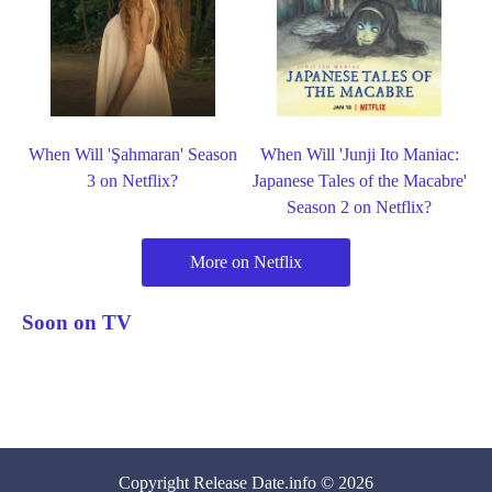
When Will 'Şahmaran' Season
When Will 'Junji Ito Maniac:
3 on Netflix?
Japanese Tales of the Macabre'
Season 2 on Netflix?
More on Netflix
Soon on TV
Copyright
Release Date
.info © 2026