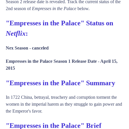
Season 2 release date is revealed. Track the current status of the
2nd season of
Empresses in the Palace
below.
"Empresses in the Palace" Status on
Netflix
:
Nex Season -
canceled
Empresses in the Palace Season 1 Release Date -
April 15,
2015
"Empresses in the Palace" Summary
In 1722 China, betrayal, treachery and corruption torment the
women in the imperial harem as they struggle to gain power and
the Emperor's favor.
"Empresses in the Palace" Brief