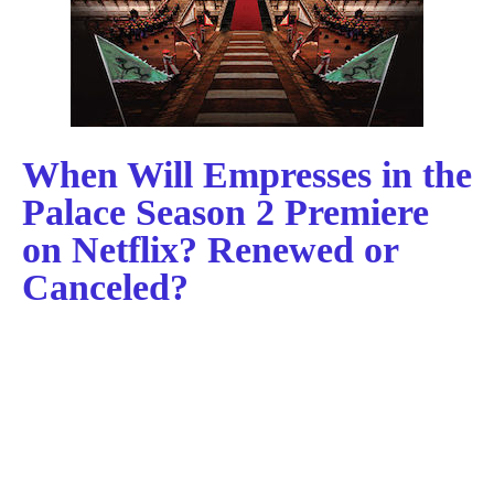
When Will Empresses in the
Palace Season 2 Premiere
on Netflix? Renewed or
Canceled?