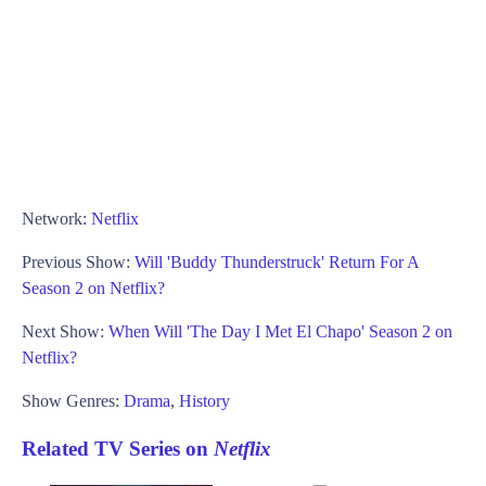
Network:
Netflix
Previous Show:
Will 'Buddy Thunderstruck' Return For A
Season 2 on Netflix?
Next Show:
When Will 'The Day I Met El Chapo' Season 2 on
Netflix?
Show Genres:
Drama
,
History
Related TV Series on
Netflix