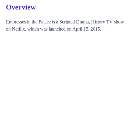
Overview
Empresses in the Palace is a Scripted Drama, History TV show
on Netflix, which was launched on April 15, 2015.