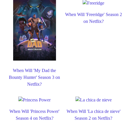
When Will 'Freeridge' Season 2
on Netflix?
When Will 'My Dad the
Bounty Hunter' Season 3 on
Netflix?
When Will 'Princess Power'
When Will 'La chica de nieve'
Season 4 on Netflix?
Season 2 on Netflix?