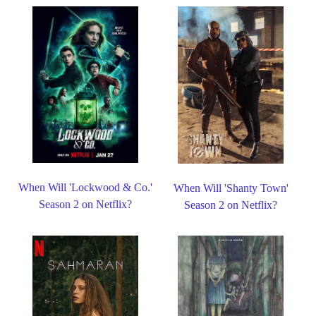
When Will 'Lockwood & Co.'
When Will 'Shanty Town'
Season 2 on Netflix?
Season 2 on Netflix?