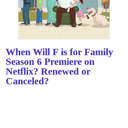
When Will F is for Family
Season 6 Premiere on
Netflix? Renewed or
Canceled?