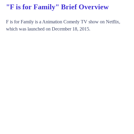
"F is for Family" Brief Overview
F is for Family is a Animation Comedy TV show on Netflix,
which was launched on December 18, 2015.