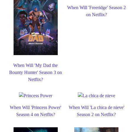
When Will 'Freeridge' Season 2
on Netflix?
When Will 'My Dad the
Bounty Hunter' Season 3 on
Netflix?
When Will 'Princess Power'
When Will 'La chica de nieve'
Season 4 on Netflix?
Season 2 on Netflix?