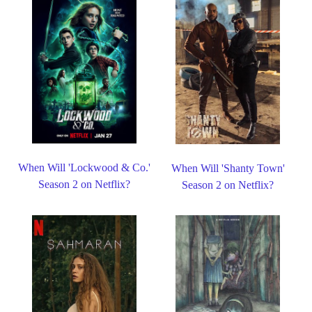
When Will 'Lockwood & Co.'
When Will 'Shanty Town'
Season 2 on Netflix?
Season 2 on Netflix?