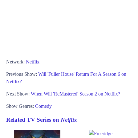
Network:
Netflix
Previous Show:
Will 'Fuller House' Return For A Season 6 on
Netflix?
Next Show:
When Will 'ReMastered' Season 2 on Netflix?
Show Genres:
Comedy
Related TV Series on
Netflix