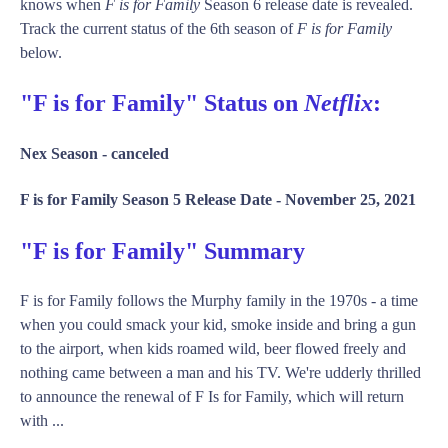
knows when
F is for Family
Season 6 release date is revealed.
Track the current status of the 6th season of
F is for Family
below.
"F is for Family" Status on
Netflix
:
Nex Season -
canceled
F is for Family Season 5 Release Date -
November 25, 2021
"F is for Family" Summary
F is for Family follows the Murphy family in the 1970s - a time
when you could smack your kid, smoke inside and bring a gun
to the airport, when kids roamed wild, beer flowed freely and
nothing came between a man and his TV. We're udderly thrilled
to announce the renewal of F Is for Family, which will return
with ...