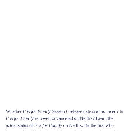
Whether
F is for Family
Season 6 release date is announced? Is
F is for Family
renewed or canceled on Netflix? Learn the
actual status of
F is for Family
on Netflix. Be the first who