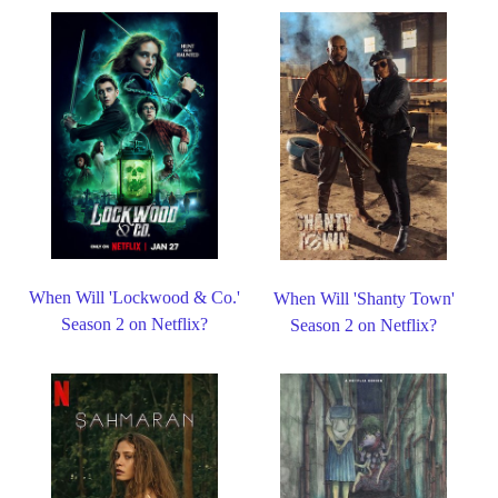
When Will 'Lockwood & Co.'
When Will 'Shanty Town'
Season 2 on Netflix?
Season 2 on Netflix?