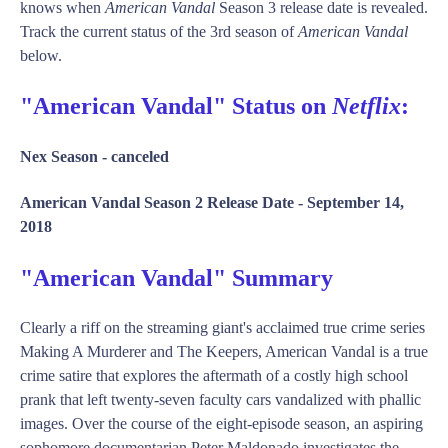
knows when
American Vandal
Season 3 release date is revealed.
Track the current status of the 3rd season of
American Vandal
below.
"American Vandal" Status on
Netflix
:
Nex Season -
canceled
American Vandal Season 2 Release Date -
September 14,
2018
"American Vandal" Summary
Clearly a riff on the streaming giant's acclaimed true crime series
Making A Murderer and The Keepers, American Vandal is a true
crime satire that explores the aftermath of a costly high school
prank that left twenty-seven faculty cars vandalized with phallic
images. Over the course of the eight-episode season, an aspiring
sophomore documentarian Peter Maldonado investigates the ...