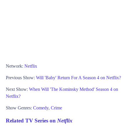
Network:
Netflix
Previous Show:
Will 'Baby' Return For A Season 4 on Netflix?
Next Show:
When Will 'The Kominsky Method' Season 4 on
Netflix?
Show Genres:
Comedy
,
Crime
Related TV Series on
Netflix