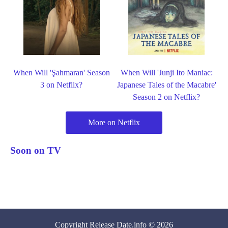
When Will 'Şahmaran' Season
When Will 'Junji Ito Maniac:
3 on Netflix?
Japanese Tales of the Macabre'
Season 2 on Netflix?
More on Netflix
Soon on TV
Copyright
Release Date
.info © 2026