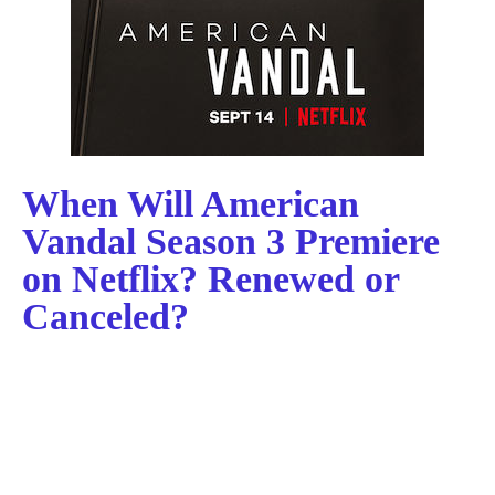
When Will American
Vandal Season 3 Premiere
on Netflix? Renewed or
Canceled?