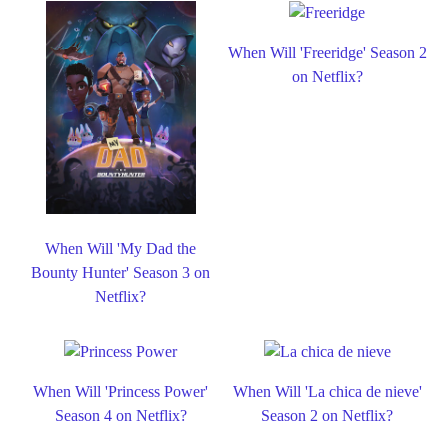
When Will 'Freeridge' Season 2
on Netflix?
When Will 'My Dad the
Bounty Hunter' Season 3 on
Netflix?
When Will 'Princess Power'
When Will 'La chica de nieve'
Season 4 on Netflix?
Season 2 on Netflix?