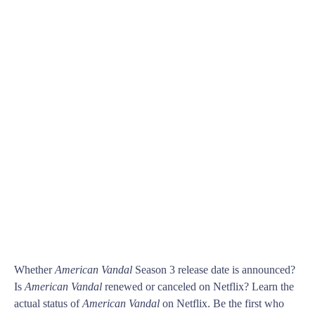
Whether
American Vandal
Season 3 release date is announced?
Is
American Vandal
renewed or canceled on Netflix? Learn the
actual status of
American Vandal
on Netflix. Be the first who