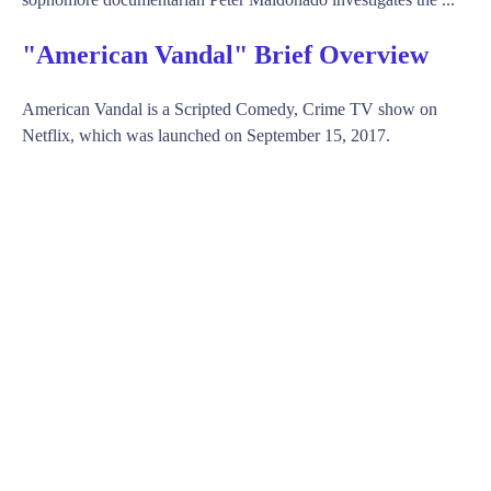
"American Vandal" Brief Overview
American Vandal is a Scripted Comedy, Crime TV show on
Netflix, which was launched on September 15, 2017.