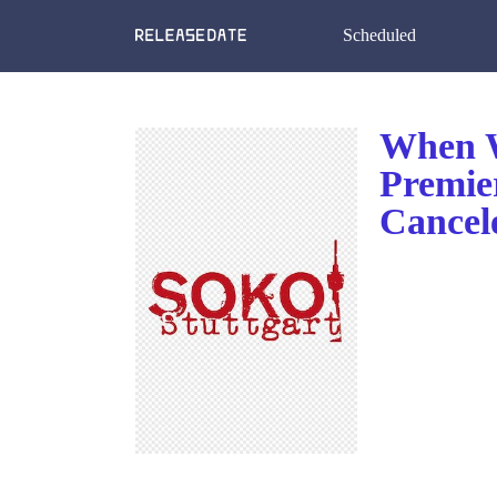
Scheduled
When W
Premie
Cancel