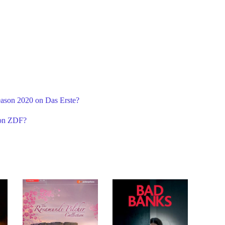
eason 2020 on Das Erste?
 on ZDF?