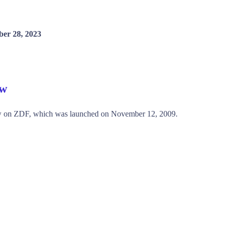
er 28, 2023
ew
ow on ZDF, which was launched on November 12, 2009.