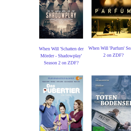
When Will 'Parfum' Se
When Will 'Schatten der
2 on ZDF?
Mörder - Shadowplay'
Season 2 on ZDF?