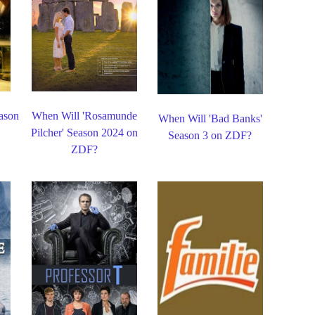
ason
When Will 'Rosamunde
When Will 'Bad Banks'
Pilcher' Season 2024 on
Season 3 on ZDF?
ZDF?