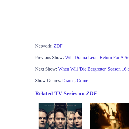
Network:
ZDF
Previous Show:
Will 'Donna Leon' Return For A S
Next Show:
When Will 'Die Bergretter' Season 16
Show Genres:
Drama
,
Crime
Related TV Series on
ZDF