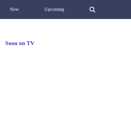
New
Upcoming
Soon on TV