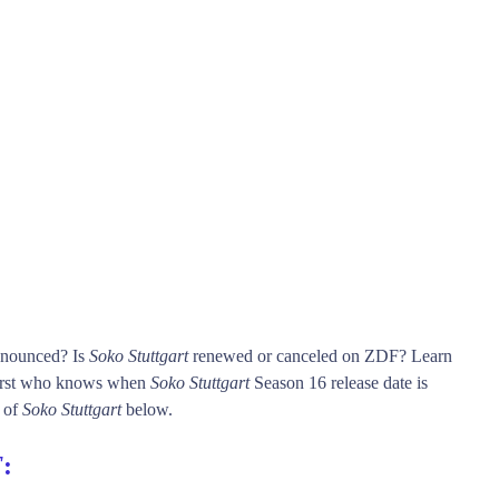
announced? Is
Soko Stuttgart
renewed or canceled on ZDF? Learn
irst who knows when
Soko Stuttgart
Season 16 release date is
n of
Soko Stuttgart
below.
F
: