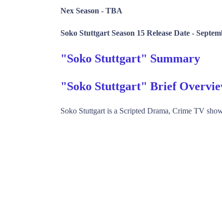
Nex Season -
TBA
Soko Stuttgart Season 15 Release Date -
Septemb
"Soko Stuttgart" Summary
"Soko Stuttgart" Brief Overvi
Soko Stuttgart is a Scripted Drama, Crime TV sh