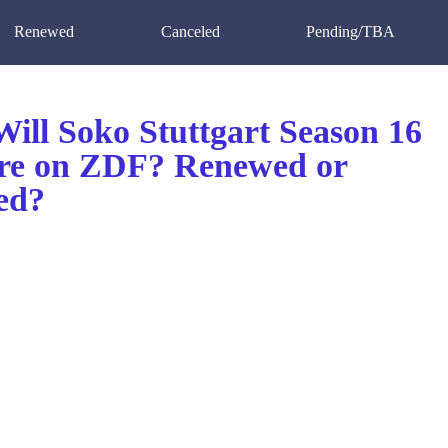
Renewed
Canceled
Pending/TBA
ill Soko Stuttgart Season 16
re on ZDF? Renewed or
ed?