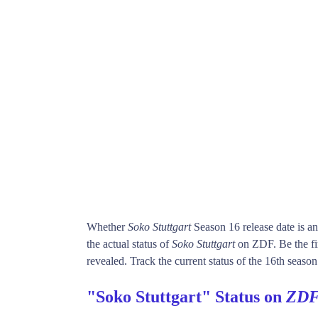
Whether
Soko Stuttgart
Season 16 release date is 
the actual status of
Soko Stuttgart
on ZDF. Be the f
revealed. Track the current status of the 16th seaso
"Soko Stuttgart" Status on
ZD