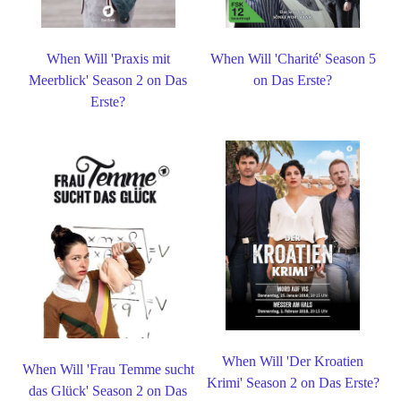
When Will 'Praxis mit
When Will 'Charité' Season 5
Meerblick' Season 2 on Das
on Das Erste?
Erste?
When Will 'Der Kroatien
When Will 'Frau Temme sucht
Krimi' Season 2 on Das Erste?
das Glück' Season 2 on Das