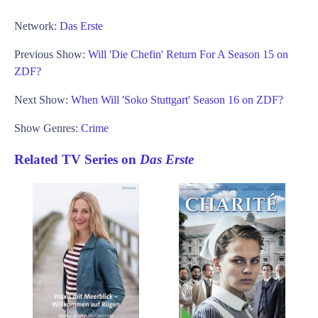
Network:
Das Erste
Previous Show:
Will 'Die Chefin' Return For A Season 15 on
ZDF?
Next Show:
When Will 'Soko Stuttgart' Season 16 on ZDF?
Show Genres:
Crime
Related TV Series on
Das Erste