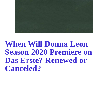
When Will Donna Leon
Season 2020 Premiere on
Das Erste? Renewed or
Canceled?