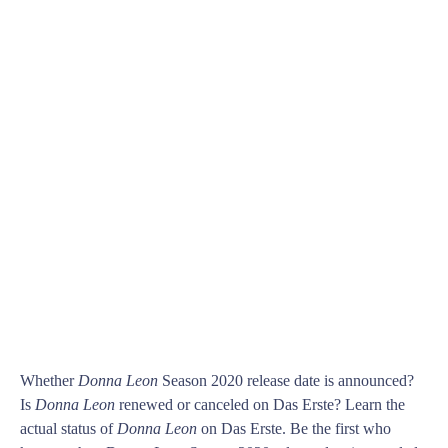
Whether
Donna Leon
Season 2020 release date is announced?
Is
Donna Leon
renewed or canceled on Das Erste? Learn the
actual status of
Donna Leon
on Das Erste. Be the first who