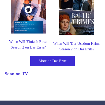
When Will 'Einfach Rosa'
When Will 'Der Usedom-Krimi'
Season 2 on Das Erste?
Season 2 on Das Erste?
More on Das Erste
Soon on TV