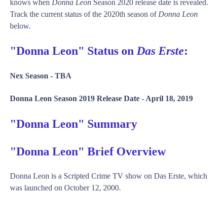
knows when
Donna Leon
Season 2020 release date is revealed.
Track the current status of the 2020th season of
Donna Leon
below.
"Donna Leon" Status on
Das Erste
:
Nex Season -
TBA
Donna Leon Season 2019 Release Date -
April 18, 2019
"Donna Leon" Summary
"Donna Leon" Brief Overview
Donna Leon is a Scripted Crime TV show on Das Erste, which
was launched on October 12, 2000.