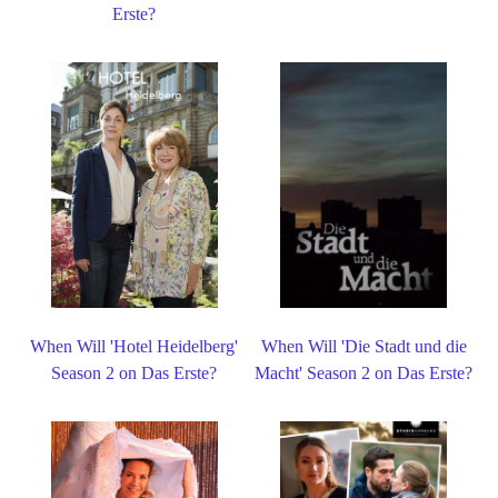
Erste?
When Will 'Hotel Heidelberg'
When Will 'Die Stadt und die
Season 2 on Das Erste?
Macht' Season 2 on Das Erste?