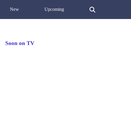
New
Upcoming
Soon on TV