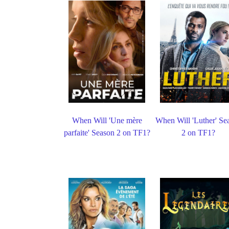
When Will 'Une mère
When Will 'Luther' Se
parfaite' Season 2 on TF1?
2 on TF1?