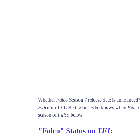
Whether
Falco
Season 7 release date is announced
Falco
on TF1. Be the first who knows when
Falco
season of
Falco
below.
"Falco" Status on
TF1
: