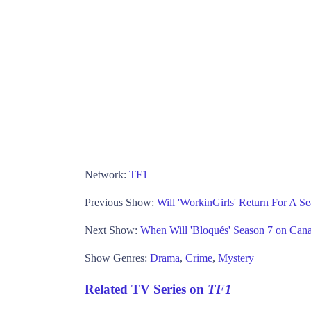
Network:
TF1
Previous Show:
Will 'WorkinGirls' Return For A S
Next Show:
When Will 'Bloqués' Season 7 on Can
Show Genres:
Drama
,
Crime
,
Mystery
Related TV Series on
TF1