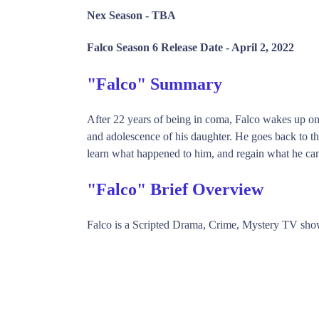
Nex Season -
TBA
Falco Season 6 Release Date -
April 2, 2022
"Falco" Summary
After 22 years of being in coma, Falco wakes up onl
and adolescence of his daughter. He goes back to the 
learn what happened to him, and regain what he can 
"Falco" Brief Overview
Falco is a Scripted Drama, Crime, Mystery TV sh