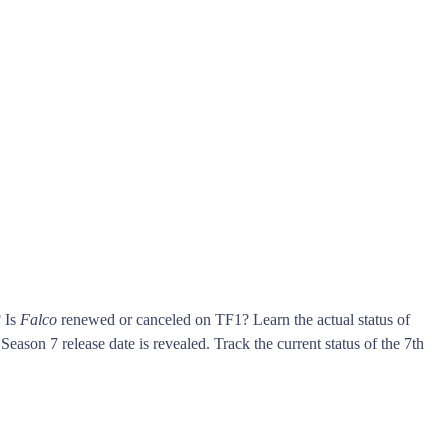
? Is
Falco
renewed or canceled on TF1? Learn the actual status of
Season 7 release date is revealed. Track the current status of the 7th