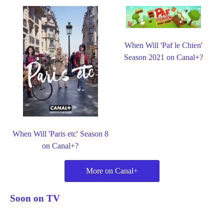
When Will 'Paf le Chien'
Season 2021 on Canal+?
When Will 'Paris etc' Season 8
on Canal+?
More on Canal+
Soon on TV