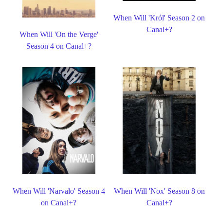
When Will 'Król' Season 2 on
Canal+?
When Will 'On the Verge'
Season 4 on Canal+?
When Will 'Narvalo' Season 4
When Will 'Nox' Season 8 on
on Canal+?
Canal+?