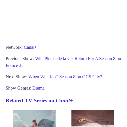
Network:
Canal+
Previous Show:
Will 'Plus belle la vie' Return For A Season 8 on
France 3?
Next Show:
When Will 'José' Season 8 on OCS City?
Show Genres:
Drama
Related TV Series on
Canal+