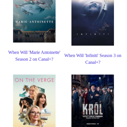
When Will 'Marie Antoinette'
When Will 'Infiniti' Season 3 on
Season 2 on Canal+?
Canal+?