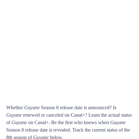
Whether
Guyane
Season 8 release date is announced? Is
Guyane
renewed or canceled on Canal+? Learn the actual status
of
Guyane
on Canal+. Be the first who knows when
Guyane
Season 8 release date is revealed. Track the current status of the
8th season of
Guyane
below.