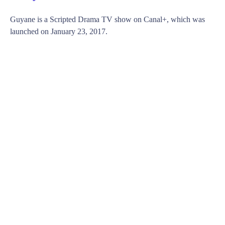
Guyane is a Scripted Drama TV show on Canal+, which was
launched on January 23, 2017.