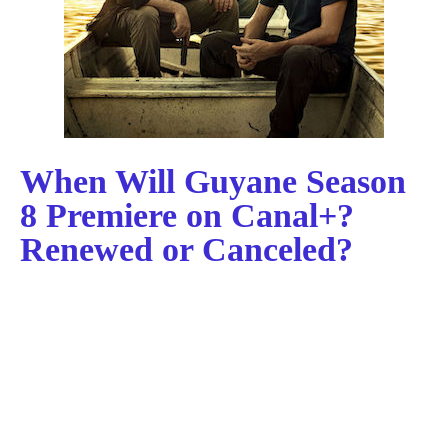
When Will Guyane Season
8 Premiere on Canal+?
Renewed or Canceled?