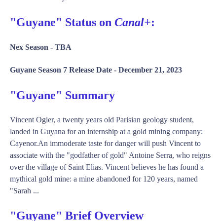
"Guyane" Status on
Canal+
:
Nex Season -
TBA
Guyane Season 7 Release Date -
December 21, 2023
"Guyane" Summary
Vincent Ogier, a twenty years old Parisian geology student,
landed in Guyana for an internship at a gold mining company:
Cayenor.An immoderate taste for danger will push Vincent to
associate with the "godfather of gold" Antoine Serra, who reigns
over the village of Saint Elias. Vincent believes he has found a
mythical gold mine: a mine abandoned for 120 years, named
"Sarah ...
"Guyane" Brief Overview