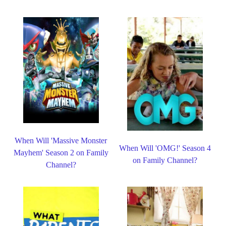
When Will 'Massive Monster
When Will 'OMG!' Season 4
Mayhem' Season 2 on Family
on Family Channel?
Channel?