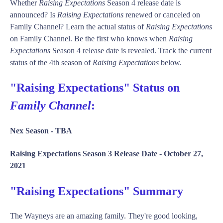
Whether
Raising Expectations
Season 4 release date is
announced? Is
Raising Expectations
renewed or canceled on
Family Channel? Learn the actual status of
Raising Expectations
on Family Channel. Be the first who knows when
Raising
Expectations
Season 4 release date is revealed. Track the current
status of the 4th season of
Raising Expectations
below.
"Raising Expectations" Status on
Family Channel
:
Nex Season -
TBA
Raising Expectations Season 3 Release Date -
October 27,
2021
"Raising Expectations" Summary
The Wayneys are an amazing family. They're good looking,