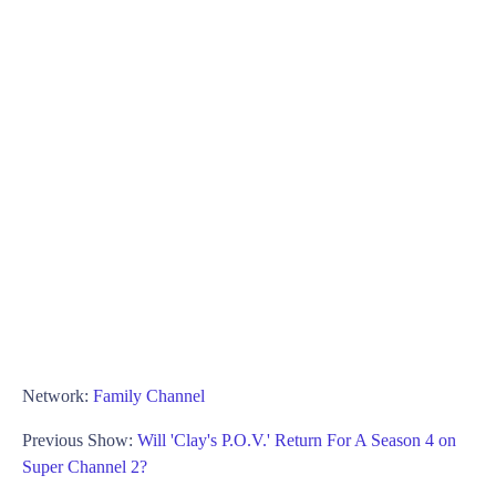
Network:
Family Channel
Previous Show:
Will 'Clay's P.O.V.' Return For A Season 4 on
Super Channel 2?