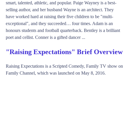
smart, talented, athletic, and popular. Paige Wayney is a best-
selling author, and her husband Wayne is an architect. They
have worked hard at raising their five children to be "multi-
exceptional", and they succeeded… four times. Adam is an
honours students and football quarterback. Bentley is a brilliant
poet and cellist. Conner is a gifted dancer ...
"Raising Expectations" Brief Overview
Raising Expectations is a Scripted Comedy, Family TV show on
Family Channel, which was launched on May 8, 2016.