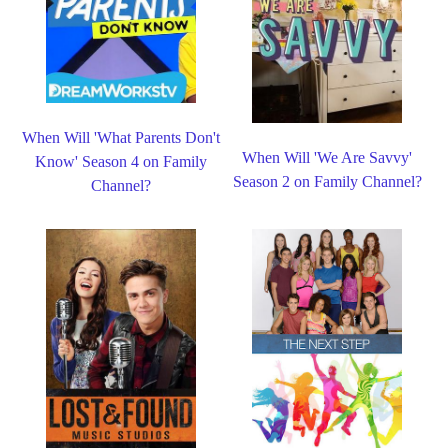
When Will 'What Parents Don't
When Will 'We Are Savvy'
Know' Season 4 on Family
Season 2 on Family Channel?
Channel?