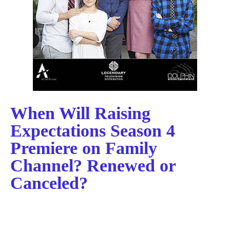
When Will Raising
Expectations Season 4
Premiere on Family
Channel? Renewed or
Canceled?