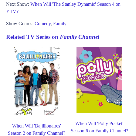
Next Show:
When Will 'The Stanley Dynamic' Season 4 on
YTV?
Show Genres:
Comedy
,
Family
Related TV Series on
Family Channel
When Will 'Polly Pocket'
When Will 'Bajillionaires'
Season 6 on Family Channel?
Season 2 on Family Channel?