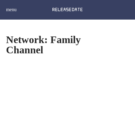
menu
Network: Family
Channel