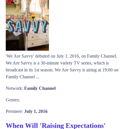
'We Are Savvy' debuted on July 1, 2016, on Family Channel.
We Are Savvy is a 30-minute variety TV series, which is
broadcast in its 1st season. We Are Savvy is airing at 19:00 on
Family Channel ...
Network:
Family Channel
Genres:
Premiere:
July 1, 2016
When Will 'Raising Expectations'