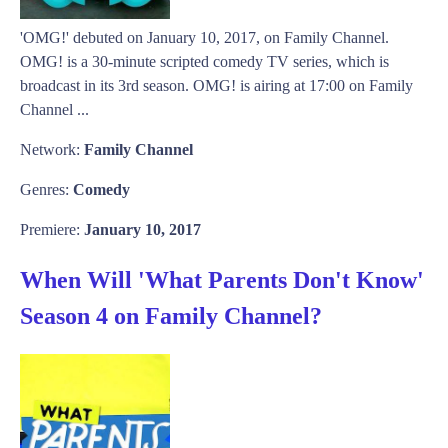
'OMG!' debuted on January 10, 2017, on Family Channel.
OMG! is a 30-minute scripted comedy TV series, which is
broadcast in its 3rd season. OMG! is airing at 17:00 on Family
Channel ...
Network:
Family Channel
Genres:
Comedy
Premiere:
January 10, 2017
When Will 'What Parents Don't Know'
Season 4 on Family Channel?