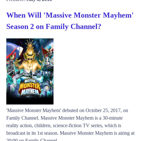
When Will 'Massive Monster Mayhem'
Season 2 on Family Channel?
'Massive Monster Mayhem' debuted on October 25, 2017, on
Family Channel. Massive Monster Mayhem is a 30-minute
reality action, children, science-fiction TV series, which is
broadcast in its 1st season. Massive Monster Mayhem is airing at
20:00 on Family Channel ...