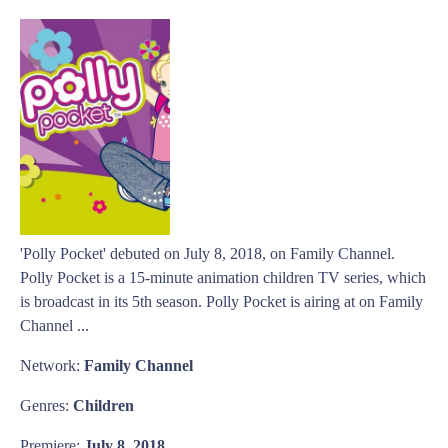
'Polly Pocket' debuted on July 8, 2018, on Family Channel.
Polly Pocket is a 15-minute animation children TV series, which
is broadcast in its 5th season. Polly Pocket is airing at on Family
Channel ...
Network:
Family Channel
Genres:
Children
Premiere:
July 8, 2018