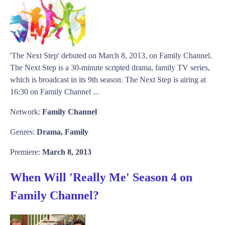
'The Next Step' debuted on March 8, 2013, on Family Channel.
The Next Step is a 30-minute scripted drama, family TV series,
which is broadcast in its 9th season. The Next Step is airing at
16:30 on Family Channel ...
Network:
Family Channel
Genres:
Drama, Family
Premiere:
March 8, 2013
When Will 'Really Me' Season 4 on
Family Channel?