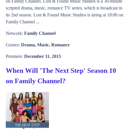
on Family Channel. Lost & Found Music Studios is a 30-minute
scripted drama, music, romance TV series, which is broadcast in
its 2nd season. Lost & Found Music Studios is airing at 18:00 on
Family Channel ...
Network:
Family Channel
Genres:
Drama, Music, Romance
Premiere:
December 11, 2015
When Will 'The Next Step' Season 10
on Family Channel?