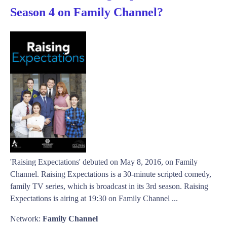
Season 4 on Family Channel?
'Raising Expectations' debuted on May 8, 2016, on Family
Channel. Raising Expectations is a 30-minute scripted comedy,
family TV series, which is broadcast in its 3rd season. Raising
Expectations is airing at 19:30 on Family Channel ...
Network:
Family Channel