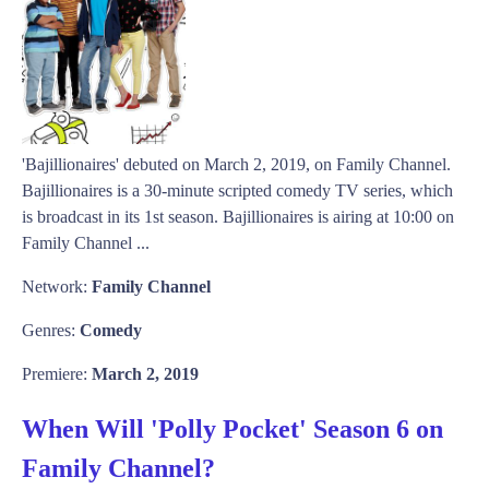
'Bajillionaires' debuted on March 2, 2019, on Family Channel.
Bajillionaires is a 30-minute scripted comedy TV series, which
is broadcast in its 1st season. Bajillionaires is airing at 10:00 on
Family Channel ...
Network:
Family Channel
Genres:
Comedy
Premiere:
March 2, 2019
When Will 'Polly Pocket' Season 6 on
Family Channel?