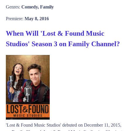
Genres:
Comedy, Family
Premiere:
May 8, 2016
When Will 'Lost & Found Music
Studios' Season 3 on Family Channel?
'Lost & Found Music Studios' debuted on December 11, 2015,