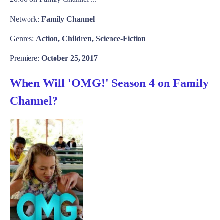
Network:
Family Channel
Genres:
Action, Children, Science-Fiction
Premiere:
October 25, 2017
When Will 'OMG!' Season 4 on Family
Channel?