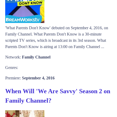
'What Parents Don't Know' debuted on September 4, 2016, on
Family Channel. What Parents Don't Know is a 30-minute
scripted TV series, which is broadcast in its 3rd season. What
Parents Don't Know is airing at 13:00 on Family Channel ...
Network:
Family Channel
Genres:
Premiere:
September 4, 2016
When Will 'We Are Savvy' Season 2 on
Family Channel?