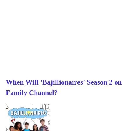
When Will 'Bajillionaires' Season 2 on
Family Channel?