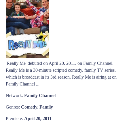
'Really Me' debuted on April 20, 2011, on Family Channel.
Really Me is a 30-minute scripted comedy, family TV series,
which is broadcast in its 3rd season. Really Me is airing at on
Family Channel ...
Network:
Family Channel
Genres:
Comedy, Family
Premiere:
April 20, 2011