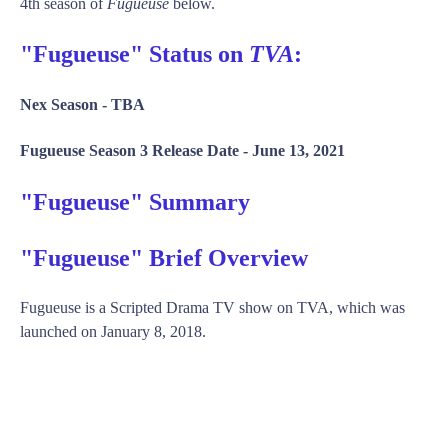
4th season of
Fugueuse
below.
"Fugueuse" Status on
TVA
:
Nex Season -
TBA
Fugueuse Season 3 Release Date -
June 13, 2021
"Fugueuse" Summary
"Fugueuse" Brief Overview
Fugueuse is a Scripted Drama TV show on TVA, which was
launched on January 8, 2018.