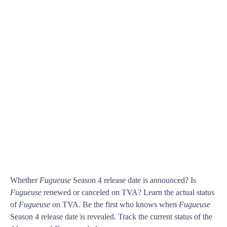
Whether
Fugueuse
Season 4 release date is announced? Is
Fugueuse
renewed or canceled on TVA? Learn the actual status
of
Fugueuse
on TVA. Be the first who knows when
Fugueuse
Season 4 release date is revealed. Track the current status of the