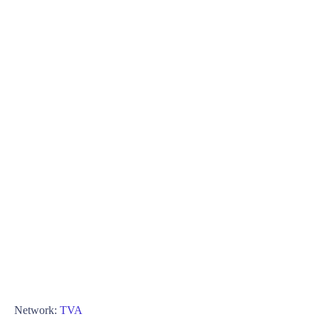
Network:
TVA