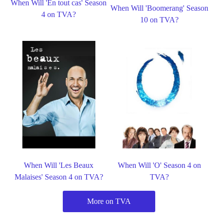
When Will 'En tout cas' Season
When Will 'Boomerang' Season
4 on TVA?
10 on TVA?
When Will 'Les Beaux
When Will 'O' Season 4 on
Malaises' Season 4 on TVA?
TVA?
More on TVA