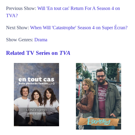
Previous Show:
Will 'En tout cas' Return For A Season 4 on
TVA?
Next Show:
When Will 'Catastrophe' Season 4 on Super Écran?
Show Genres:
Drama
Related TV Series on
TVA