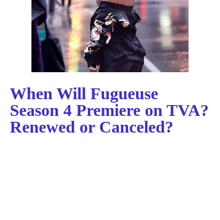
When Will Fugueuse
Season 4 Premiere on TVA?
Renewed or Canceled?