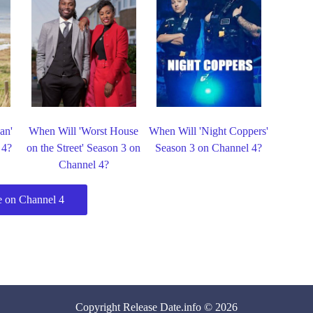
an'
When Will 'Worst House
When Will 'Night Coppers'
 4?
on the Street' Season 3 on
Season 3 on Channel 4?
Channel 4?
 on Channel 4
Copyright
Release Date
.info © 2026