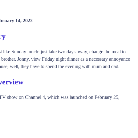
bruary 14, 2022
ry
t like Sunday lunch: just take two days away, change the meal to
s brother, Jonny, view Friday night dinner as a necessary annoyance
ause, well, they have to spend the evening with mum and dad.
verview
y TV show on Channel 4, which was launched on February 25,