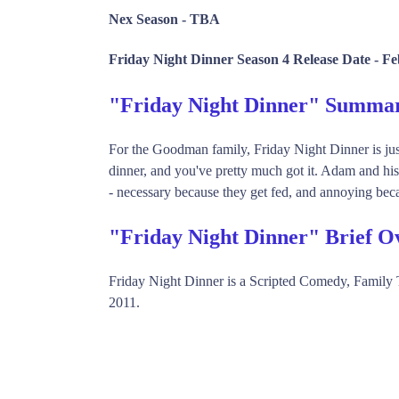
Nex Season -
TBA
Friday Night Dinner Season 4 Release Date -
Fe
"Friday Night Dinner" Summa
For the Goodman family, Friday Night Dinner is jus
dinner, and you've pretty much got it. Adam and hi
- necessary because they get fed, and annoying bec
"Friday Night Dinner" Brief O
Friday Night Dinner is a Scripted Comedy, Famil
2011.