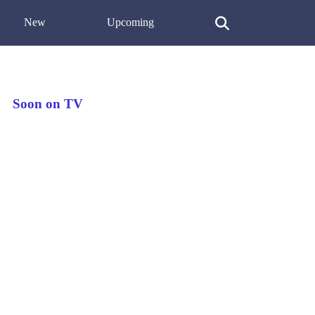
New
Upcoming
Soon on TV