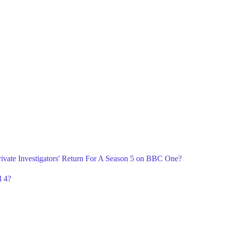
ivate Investigators' Return For A Season 5 on BBC One?
l 4?