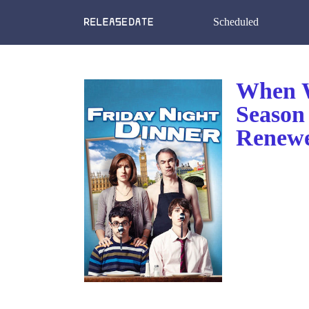
Scheduled
When W
Season
Renewe