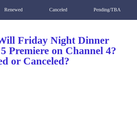
Renewed
Canceled
Pending/TBA
ill Friday Night Dinner
 5 Premiere on Channel 4?
d or Canceled?