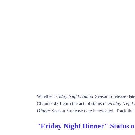
Whether
Friday Night Dinner
Season 5 release dat
Channel 4? Learn the actual status of
Friday Night
Dinner
Season 5 release date is revealed. Track the 
"Friday Night Dinner" Status 