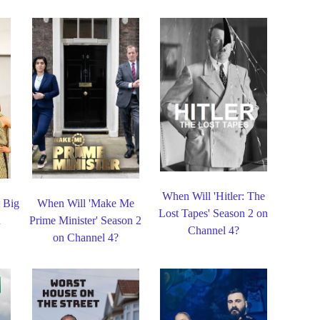
When Will 'Hitler: The
t Big
When Will 'Make Me
Lost Tapes' Season 2 on
n
Prime Minister' Season 2
Channel 4?
on Channel 4?