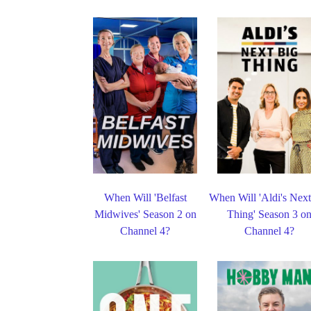
When Will 'Belfast
When Will 'Aldi's Nex
Midwives' Season 2 on
Thing' Season 3 o
Channel 4?
Channel 4?