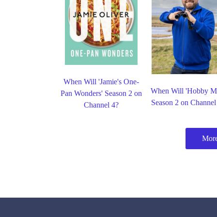
When Will 'Jamie's One-
When Will 'Hobby M
Pan Wonders' Season 2 on
Season 2 on Channel
Channel 4?
More