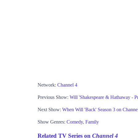
Network:
Channel 4
Previous Show:
Will 'Shakespeare & Hathaway - Pr
Next Show:
When Will 'Back' Season 3 on Channe
Show Genres:
Comedy
,
Family
Related TV Series on
Channel 4