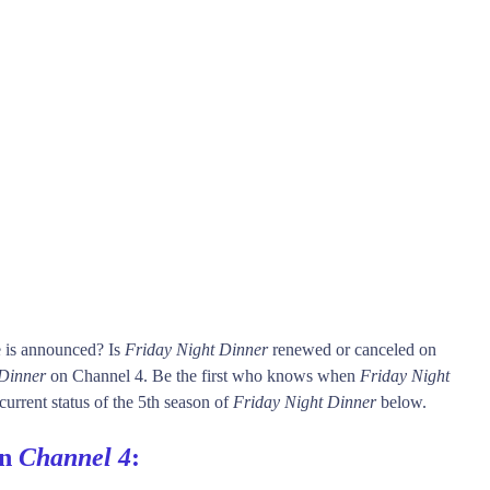
e is announced? Is
Friday Night Dinner
renewed or canceled on
 Dinner
on Channel 4. Be the first who knows when
Friday Night
current status of the 5th season of
Friday Night Dinner
below.
on
Channel 4
: