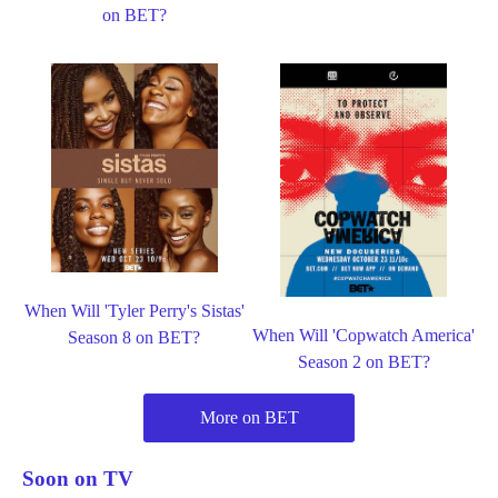
on BET?
When Will 'Tyler Perry's Sistas'
When Will 'Copwatch America'
Season 8 on BET?
Season 2 on BET?
More on BET
Soon on TV