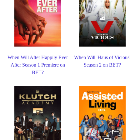
When Will After Happily Ever
When Will 'Haus of Vicious'
After Season 1 Premiere on
Season 2 on BET?
BET?