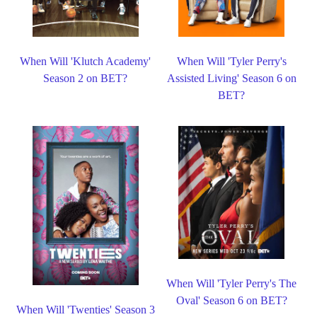
When Will 'Klutch Academy'
When Will 'Tyler Perry's
Season 2 on BET?
Assisted Living' Season 6 on
BET?
When Will 'Tyler Perry's The
Oval' Season 6 on BET?
When Will 'Twenties' Season 3