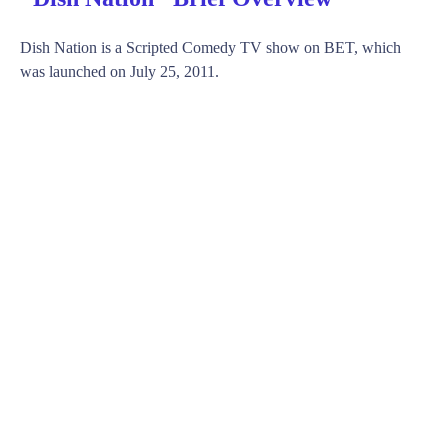
Dish Nation is a Scripted Comedy TV show on BET, which
was launched on July 25, 2011.