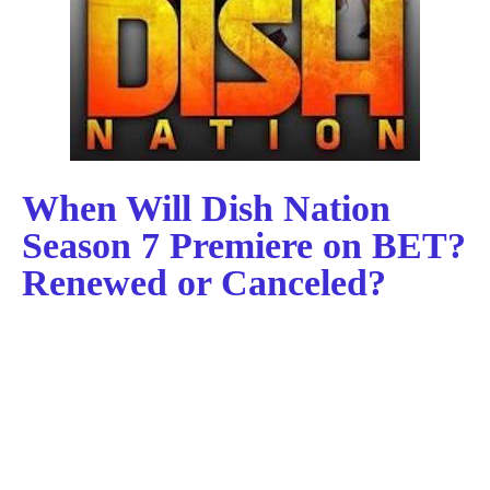
When Will Dish Nation
Season 7 Premiere on BET?
Renewed or Canceled?