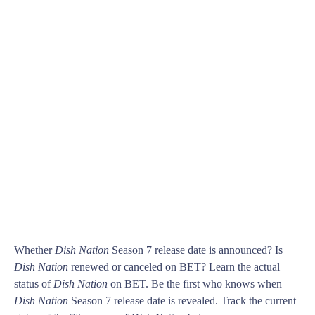
Whether
Dish Nation
Season 7 release date is announced? Is
Dish Nation
renewed or canceled on BET? Learn the actual
status of
Dish Nation
on BET. Be the first who knows when
Dish Nation
Season 7 release date is revealed. Track the current