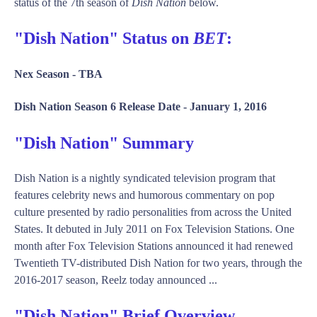
status of the 7th season of
Dish Nation
below.
"Dish Nation" Status on
BET
:
Nex Season -
TBA
Dish Nation Season 6 Release Date -
January 1, 2016
"Dish Nation" Summary
Dish Nation is a nightly syndicated television program that
features celebrity news and humorous commentary on pop
culture presented by radio personalities from across the United
States. It debuted in July 2011 on Fox Television Stations. One
month after Fox Television Stations announced it had renewed
Twentieth TV-distributed Dish Nation for two years, through the
2016-2017 season, Reelz today announced ...
"Dish Nation" Brief Overview