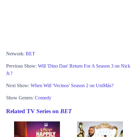
Network:
BET
Previous Show:
Will 'Dino Dan' Return For A Season 3 on Nick
Jr.?
Next Show:
When Will 'Vecinos' Season 2 on UniMás?
Show Genres:
Comedy
Related TV Series on
BET