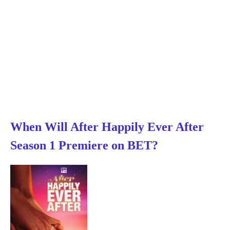
When Will After Happily Ever After
Season 1 Premiere on BET?