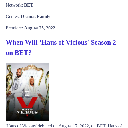
Network:
BET+
Genres:
Drama, Family
Premiere:
August 25, 2022
When Will 'Haus of Vicious' Season 2
on BET?
'Haus of Vicious' debuted on August 17, 2022, on BET. Haus of