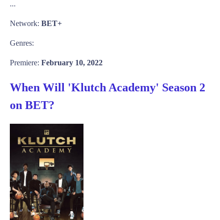
...
Network:
BET+
Genres:
Premiere:
February 10, 2022
When Will 'Klutch Academy' Season 2
on BET?