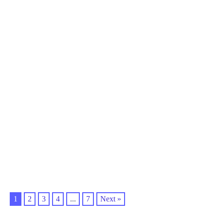
1
2
3
4
...
7
Next »