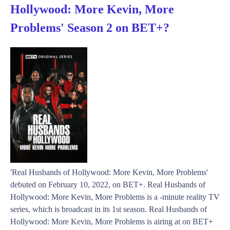
Hollywood: More Kevin, More
Problems' Season 2 on BET+?
'Real Husbands of Hollywood: More Kevin, More Problems'
debuted on February 10, 2022, on BET+. Real Husbands of
Hollywood: More Kevin, More Problems is a -minute reality TV
series, which is broadcast in its 1st season. Real Husbands of
Hollywood: More Kevin, More Problems is airing at on BET+