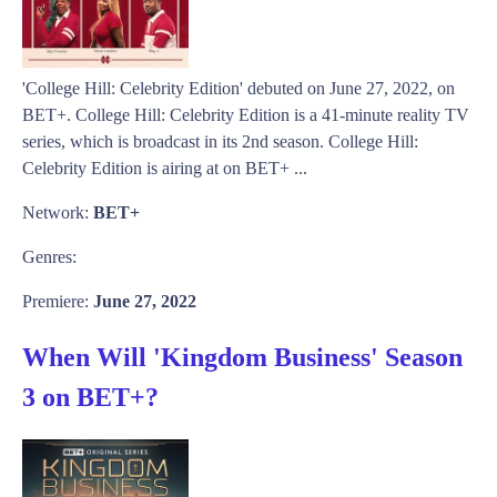
'College Hill: Celebrity Edition' debuted on June 27, 2022, on
BET+. College Hill: Celebrity Edition is a 41-minute reality TV
series, which is broadcast in its 2nd season. College Hill:
Celebrity Edition is airing at on BET+ ...
Network:
BET+
Genres:
Premiere:
June 27, 2022
When Will 'Kingdom Business' Season
3 on BET+?