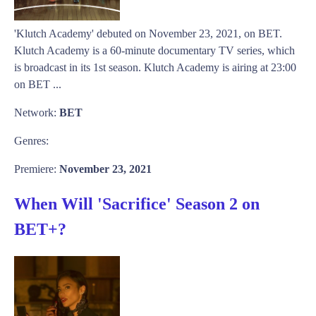
'Klutch Academy' debuted on November 23, 2021, on BET.
Klutch Academy is a 60-minute documentary TV series, which
is broadcast in its 1st season. Klutch Academy is airing at 23:00
on BET ...
Network:
BET
Genres:
Premiere:
November 23, 2021
When Will 'Sacrifice' Season 2 on
BET+?