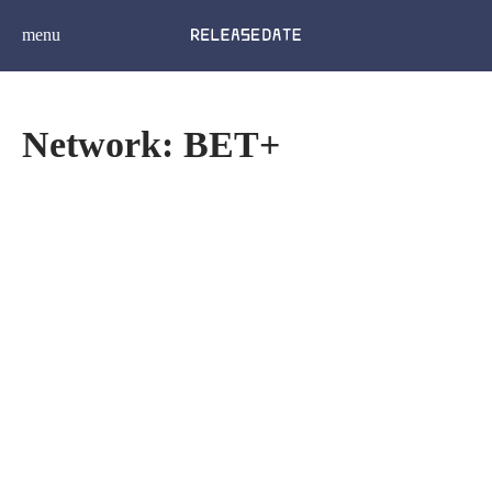
menu
Network: BET+