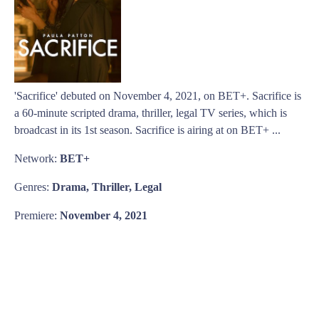
'Sacrifice' debuted on November 4, 2021, on BET+. Sacrifice is
a 60-minute scripted drama, thriller, legal TV series, which is
broadcast in its 1st season. Sacrifice is airing at on BET+ ...
Network:
BET+
Genres:
Drama, Thriller, Legal
Premiere:
November 4, 2021