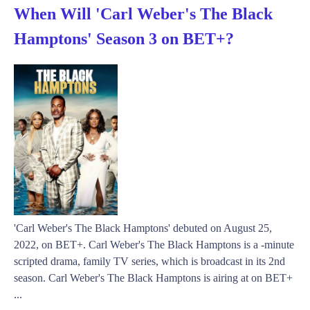
When Will 'Carl Weber's The Black
Hamptons' Season 3 on BET+?
'Carl Weber's The Black Hamptons' debuted on August 25,
2022, on BET+. Carl Weber's The Black Hamptons is a -minute
scripted drama, family TV series, which is broadcast in its 2nd
season. Carl Weber's The Black Hamptons is airing at on BET+
...