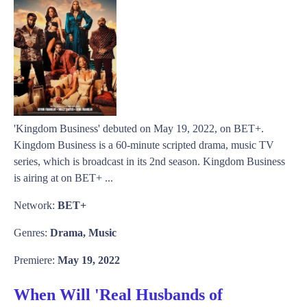
'Kingdom Business' debuted on May 19, 2022, on BET+.
Kingdom Business is a 60-minute scripted drama, music TV
series, which is broadcast in its 2nd season. Kingdom Business
is airing at on BET+ ...
Network:
BET+
Genres:
Drama, Music
Premiere:
May 19, 2022
When Will 'Real Husbands of