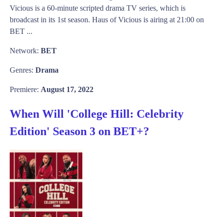
Vicious is a 60-minute scripted drama TV series, which is
broadcast in its 1st season. Haus of Vicious is airing at 21:00 on
BET ...
Network:
BET
Genres:
Drama
Premiere:
August 17, 2022
When Will 'College Hill: Celebrity
Edition' Season 3 on BET+?