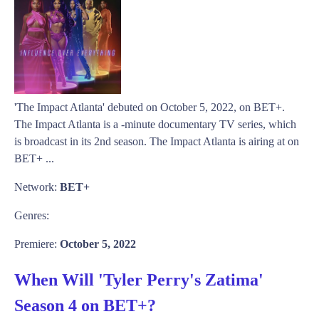
'The Impact Atlanta' debuted on October 5, 2022, on BET+.
The Impact Atlanta is a -minute documentary TV series, which
is broadcast in its 2nd season. The Impact Atlanta is airing at on
BET+ ...
Network:
BET+
Genres:
Premiere:
October 5, 2022
When Will 'Tyler Perry's Zatima'
Season 4 on BET+?