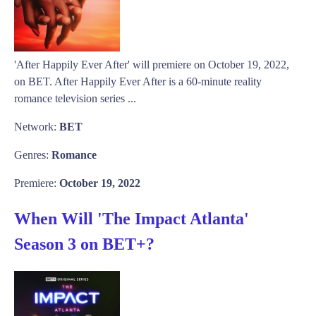
'After Happily Ever After' will premiere on October 19, 2022,
on BET. After Happily Ever After is a 60-minute reality
romance television series ...
Network:
BET
Genres:
Romance
Premiere:
October 19, 2022
When Will 'The Impact Atlanta'
Season 3 on BET+?