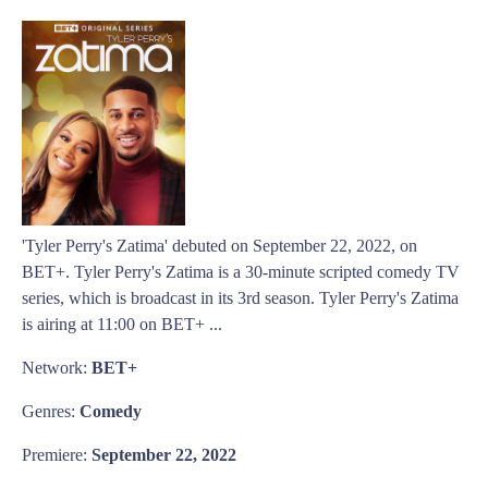
'Tyler Perry's Zatima' debuted on September 22, 2022, on
BET+. Tyler Perry's Zatima is a 30-minute scripted comedy TV
series, which is broadcast in its 3rd season. Tyler Perry's Zatima
is airing at 11:00 on BET+ ...
Network:
BET+
Genres:
Comedy
Premiere:
September 22, 2022