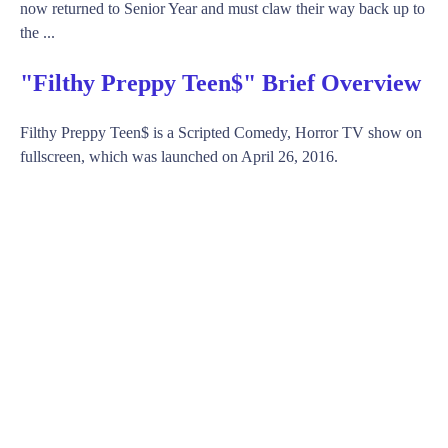
now returned to Senior Year and must claw their way back up to
the ...
"Filthy Preppy Teen$" Brief Overview
Filthy Preppy Teen$ is a Scripted Comedy, Horror TV show on
fullscreen, which was launched on April 26, 2016.