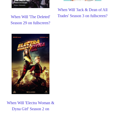
When Will 'Jack & Dean of All
Trades' Season 3 on fullscreen?
When Will 'The Deleted'
Season 29 on fullscreen?
When Will 'Electra Woman &
Dyna Girl' Season 2 on