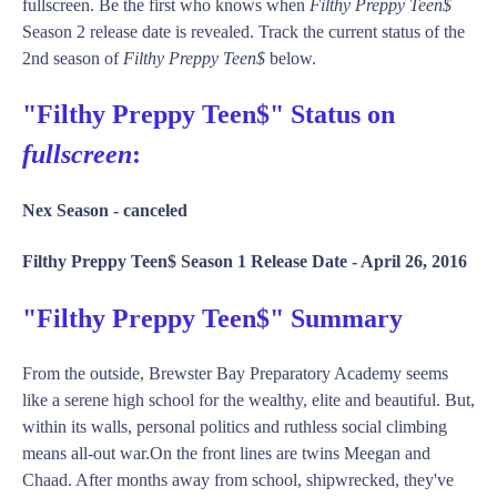
fullscreen. Be the first who knows when
Filthy Preppy Teen$
Season 2 release date is revealed. Track the current status of the
2nd season of
Filthy Preppy Teen$
below.
"Filthy Preppy Teen$" Status on
fullscreen
:
Nex Season -
canceled
Filthy Preppy Teen$ Season 1 Release Date -
April 26, 2016
"Filthy Preppy Teen$" Summary
From the outside, Brewster Bay Preparatory Academy seems
like a serene high school for the wealthy, elite and beautiful. But,
within its walls, personal politics and ruthless social climbing
means all-out war.On the front lines are twins Meegan and
Chaad. After months away from school, shipwrecked, they've