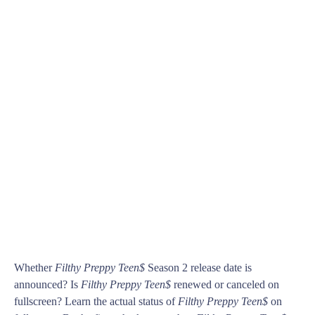
Whether
Filthy Preppy Teen$
Season 2 release date is
announced? Is
Filthy Preppy Teen$
renewed or canceled on
fullscreen? Learn the actual status of
Filthy Preppy Teen$
on