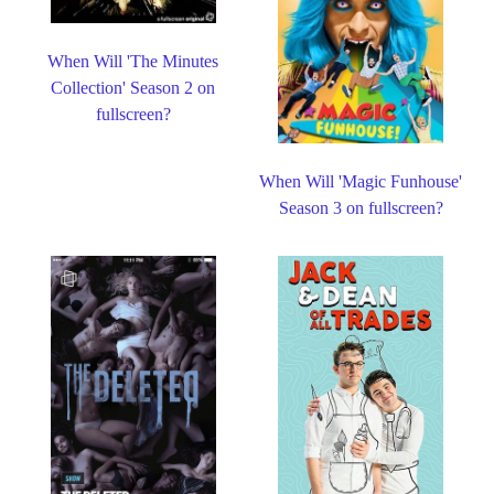
When Will 'The Minutes
Collection' Season 2 on
fullscreen?
When Will 'Magic Funhouse'
Season 3 on fullscreen?