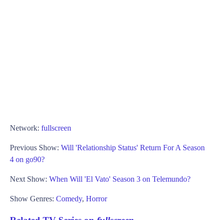
Network:
fullscreen
Previous Show:
Will 'Relationship Status' Return For A Season
4 on go90?
Next Show:
When Will 'El Vato' Season 3 on Telemundo?
Show Genres:
Comedy
,
Horror