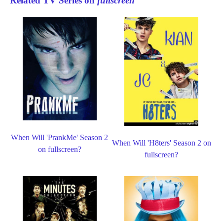
Related TV Series on
fullscreen
When Will 'PrankMe' Season 2
When Will 'H8ters' Season 2 on
on fullscreen?
fullscreen?