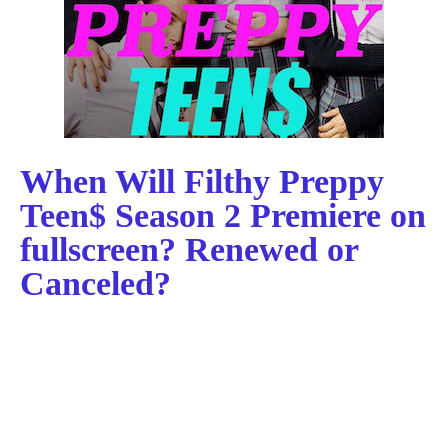
When Will Filthy Preppy
Teen$ Season 2 Premiere on
fullscreen? Renewed or
Canceled?