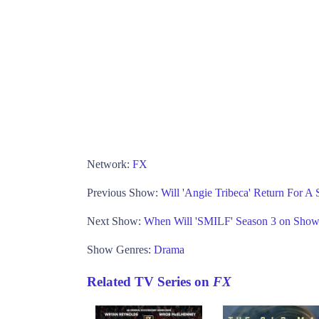
Network:
FX
Previous Show:
Will 'Angie Tribeca' Return For A
Next Show:
When Will 'SMILF' Season 3 on Show
Show Genres:
Drama
Related TV Series on
FX