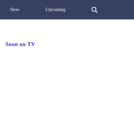
New
Upcoming
Soon on TV