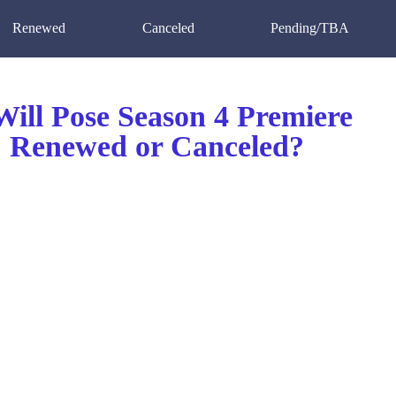
Renewed
Canceled
Pending/TBA
ill Pose Season 4 Premiere
 Renewed or Canceled?