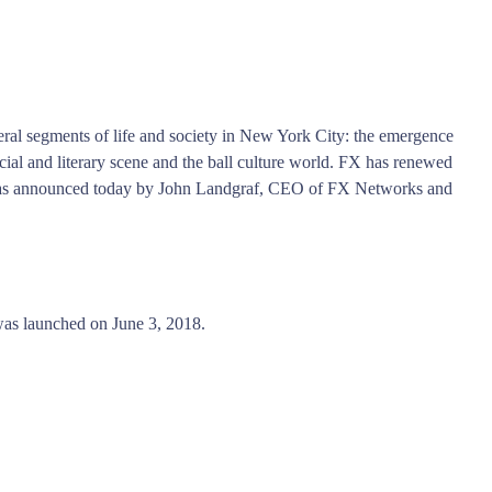
eral segments of life and society in New York City: the emergence
ial and literary scene and the ball culture world. FX has renewed
 was announced today by John Landgraf, CEO of FX Networks and
as launched on June 3, 2018.