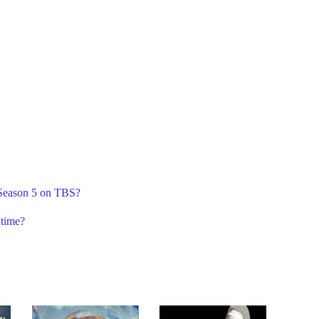
 Season 5 on TBS?
time?