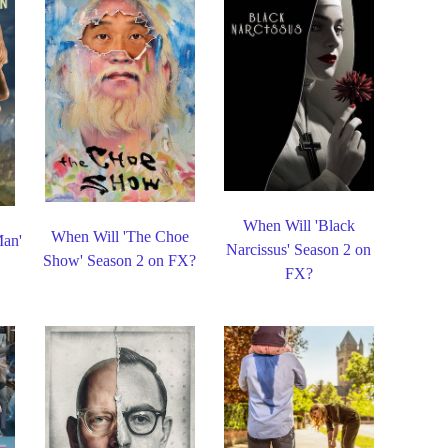
When Will 'Black
When Will 'The Choe
Man'
Narcissus' Season 2 on
Show' Season 2 on FX?
FX?