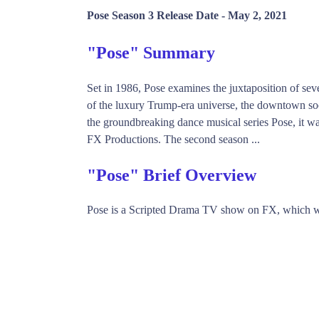
Pose Season 3 Release Date -
May 2, 2021
"Pose" Summary
Set in 1986, Pose examines the juxtaposition of sev
of the luxury Trump-era universe, the downtown soc
the groundbreaking dance musical series Pose, it
FX Productions. The second season ...
"Pose" Brief Overview
Pose is a Scripted Drama TV show on FX, which w