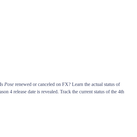
 Is
Pose
renewed or canceled on FX? Learn the actual status of
son 4 release date is revealed. Track the current status of the 4th