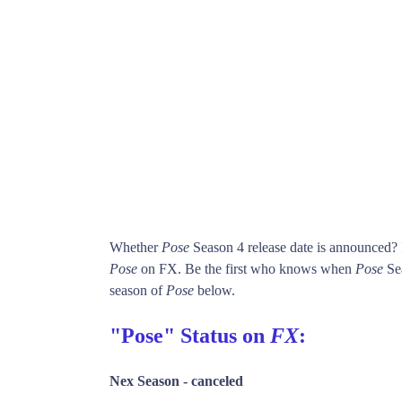
Whether
Pose
Season 4 release date is announced?
Pose
on FX. Be the first who knows when
Pose
Sea
season of
Pose
below.
"Pose" Status on
FX
:
Nex Season -
canceled