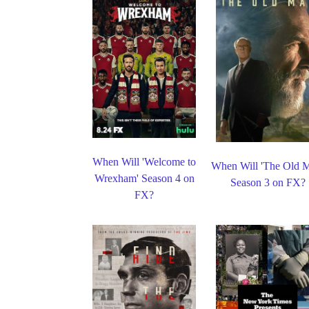
When Will 'Welcome to
When Will 'The Old 
Wrexham' Season 4 on
Season 3 on FX?
FX?