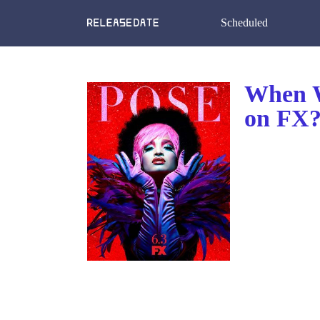
Scheduled
When W
on FX?