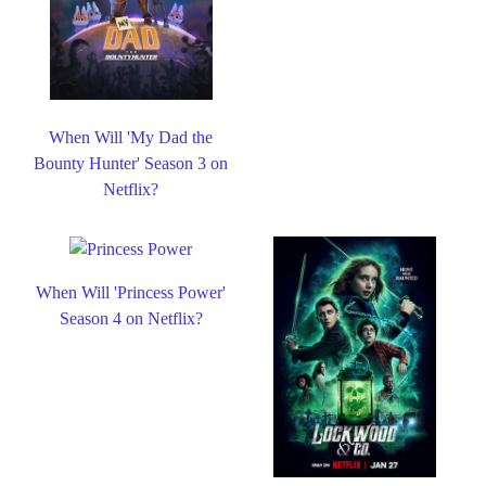
When Will 'My Dad the
Bounty Hunter' Season 3 on
Netflix?
When Will 'Princess Power'
Season 4 on Netflix?