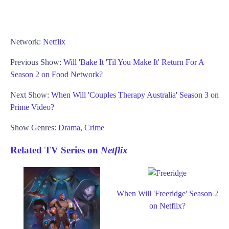
Network:
Netflix
Previous Show:
Will 'Bake It 'Til You Make It' Return For A
Season 2 on Food Network?
Next Show:
When Will 'Couples Therapy Australia' Season 3 on
Prime Video?
Show Genres:
Drama
,
Crime
Related TV Series on
Netflix
When Will 'Freeridge' Season 2
on Netflix?