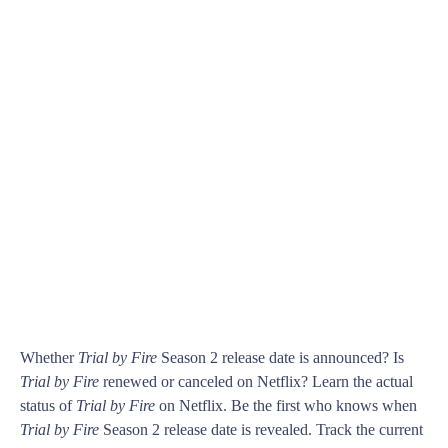
Whether
Trial by Fire
Season 2 release date is announced? Is
Trial by Fire
renewed or canceled on Netflix? Learn the actual
status of
Trial by Fire
on Netflix. Be the first who knows when
Trial by Fire
Season 2 release date is revealed. Track the current