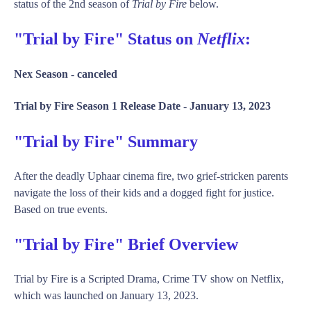
status of the 2nd season of
Trial by Fire
below.
"Trial by Fire" Status on
Netflix
:
Nex Season -
canceled
Trial by Fire Season 1 Release Date -
January 13, 2023
"Trial by Fire" Summary
After the deadly Uphaar cinema fire, two grief-stricken parents
navigate the loss of their kids and a dogged fight for justice.
Based on true events.
"Trial by Fire" Brief Overview
Trial by Fire is a Scripted Drama, Crime TV show on Netflix,
which was launched on January 13, 2023.