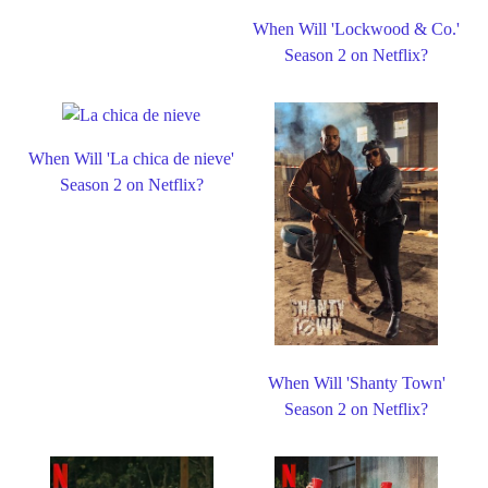
When Will 'Lockwood & Co.'
Season 2 on Netflix?
When Will 'La chica de nieve'
Season 2 on Netflix?
When Will 'Shanty Town'
Season 2 on Netflix?