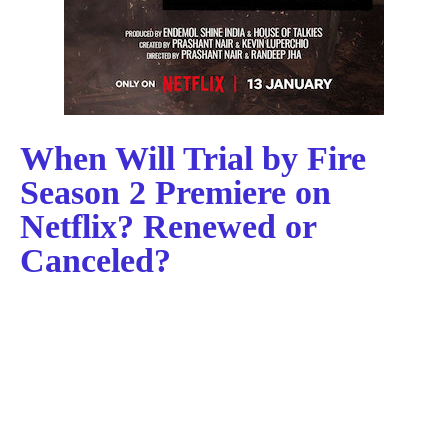
When Will Trial by Fire
Season 2 Premiere on
Netflix? Renewed or
Canceled?