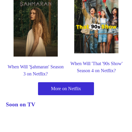
When Will 'That '90s Show'
When Will 'Şahmaran' Season
Season 4 on Netflix?
3 on Netflix?
More on Netflix
Soon on TV