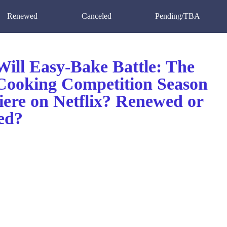
Renewed
Canceled
Pending/TBA
ill Easy-Bake Battle: The
ooking Competition Season
iere on Netflix? Renewed or
ed?