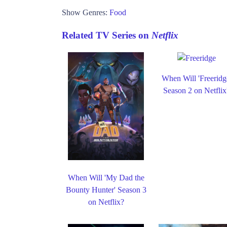
Show Genres:
Food
Related TV Series on
Netflix
When Will 'Freeridg
Season 2 on Netflix
When Will 'My Dad the
Bounty Hunter' Season 3
on Netflix?