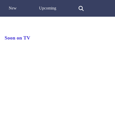
New
Upcoming
Soon on TV