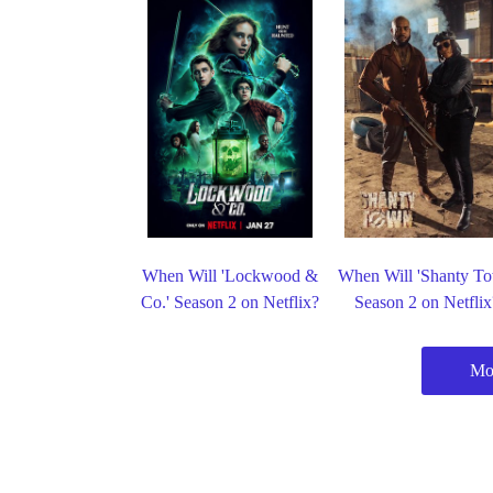
When Will 'Lockwood &
When Will 'Shanty T
Co.' Season 2 on Netflix?
Season 2 on Netflix
Mor