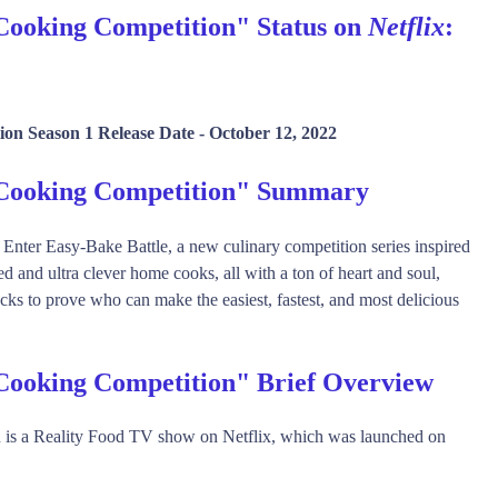
Cooking Competition" Status on
Netflix
:
on Season 1 Release Date -
October 12, 2022
 Cooking Competition" Summary
! Enter Easy-Bake Battle, a new culinary competition series inspired
d and ultra clever home cooks, all with a ton of heart and soul,
cks to prove who can make the easiest, fastest, and most delicious
Cooking Competition" Brief Overview
is a Reality Food TV show on Netflix, which was launched on