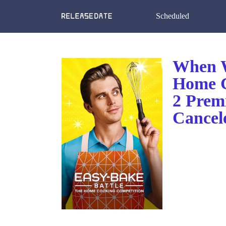
Scheduled
When W
Home C
2 Prem
Cancel