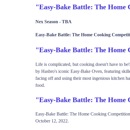
"Easy-Bake Battle: The Home 
Nex Season -
TBA
Easy-Bake Battle: The Home Cooking Competiti
"Easy-Bake Battle: The Home
Life is complicated, but cooking doesn't have to be
by Hasbro's iconic Easy-Bake Oven, featuring skille
facing off and using their most ingenious kitchen ha
food.
"Easy-Bake Battle: The Home 
Easy-Bake Battle: The Home Cooking Competition 
October 12, 2022.