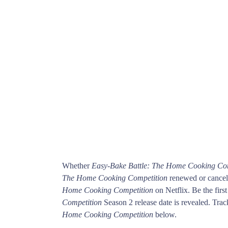
Whether
Easy-Bake Battle: The Home Cooking Co
The Home Cooking Competition
renewed or cancele
Home Cooking Competition
on Netflix. Be the fi
Competition
Season 2 release date is revealed. Trac
Home Cooking Competition
below.