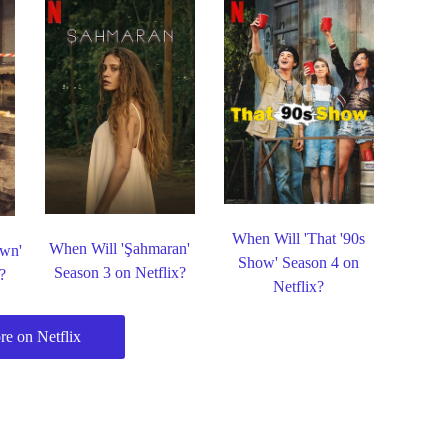
When Will 'That '90s
When Will 'Şahmaran'
own'
Show' Season 4 on
Season 3 on Netflix?
?
Netflix?
e on Netflix