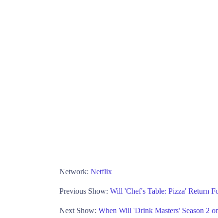
Network:
Netflix
Previous Show:
Will 'Chef's Table: Pizza' Return F
Next Show:
When Will 'Drink Masters' Season 2 on