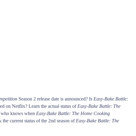
mpetition
Season 2 release date is announced? Is
Easy-Bake Battle:
d on Netflix? Learn the actual status of
Easy-Bake Battle: The
rst who knows when
Easy-Bake Battle: The Home Cooking
k the current status of the 2nd season of
Easy-Bake Battle: The