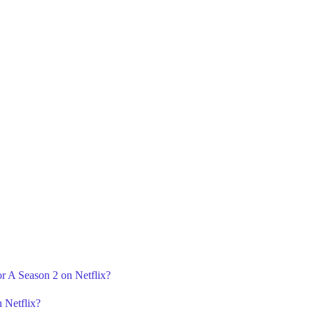
or A Season 2 on Netflix?
 Netflix?