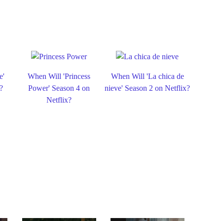
e'
When Will 'Princess
When Will 'La chica de
?
Power' Season 4 on
nieve' Season 2 on Netflix?
Netflix?