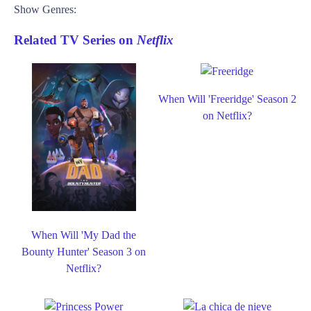
Show Genres:
Related TV Series on
Netflix
When Will 'Freeridge' Season 2
on Netflix?
When Will 'My Dad the
Bounty Hunter' Season 3 on
Netflix?