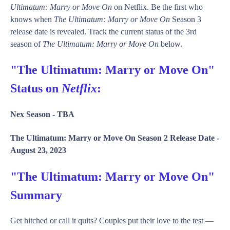
Ultimatum: Marry or Move On
on Netflix. Be the first who
knows when
The Ultimatum: Marry or Move On
Season 3
release date is revealed. Track the current status of the 3rd
season of
The Ultimatum: Marry or Move On
below.
"The Ultimatum: Marry or Move On"
Status on
Netflix
:
Nex Season -
TBA
The Ultimatum: Marry or Move On Season 2 Release Date -
August 23, 2023
"The Ultimatum: Marry or Move On"
Summary
Get hitched or call it quits? Couples put their love to the test —