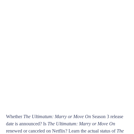
Whether
The Ultimatum: Marry or Move On
Season 3 release
date is announced? Is
The Ultimatum: Marry or Move On
renewed or canceled on Netflix? Learn the actual status of
The