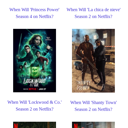
When Will 'Princess Power'
When Will 'La chica de nieve'
Season 4 on Netflix?
Season 2 on Netflix?
When Will 'Lockwood & Co.'
When Will 'Shanty Town'
Season 2 on Netflix?
Season 2 on Netflix?