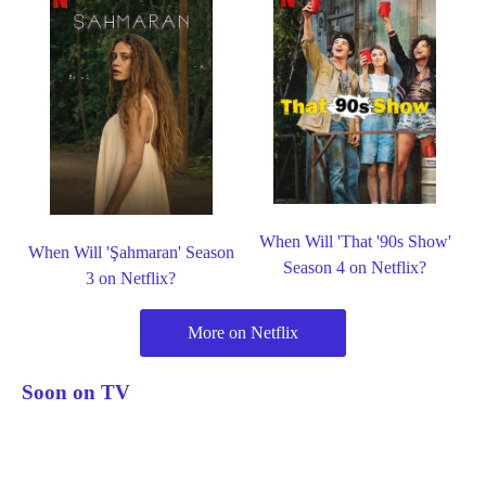
When Will 'That '90s Show'
When Will 'Şahmaran' Season
Season 4 on Netflix?
3 on Netflix?
More on Netflix
Soon on TV