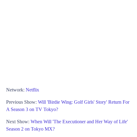
Network:
Netflix
Previous Show:
Will 'Birdie Wing: Golf Girls' Story' Return For
A Season 3 on TV Tokyo?
Next Show:
When Will 'The Executioner and Her Way of Life'
Season 2 on Tokyo MX?