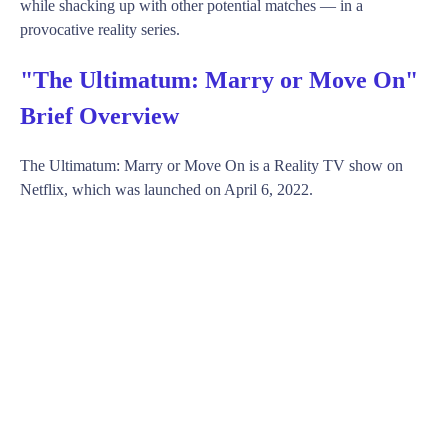
while shacking up with other potential matches — in a
provocative reality series.
"The Ultimatum: Marry or Move On"
Brief Overview
The Ultimatum: Marry or Move On is a Reality TV show on
Netflix, which was launched on April 6, 2022.