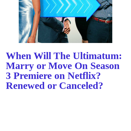
When Will The Ultimatum:
Marry or Move On Season
3 Premiere on Netflix?
Renewed or Canceled?