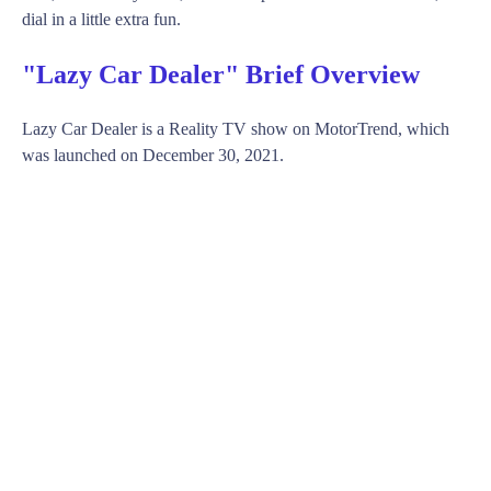
dial in a little extra fun.
"Lazy Car Dealer" Brief Overview
Lazy Car Dealer is a Reality TV show on MotorTrend, which
was launched on December 30, 2021.