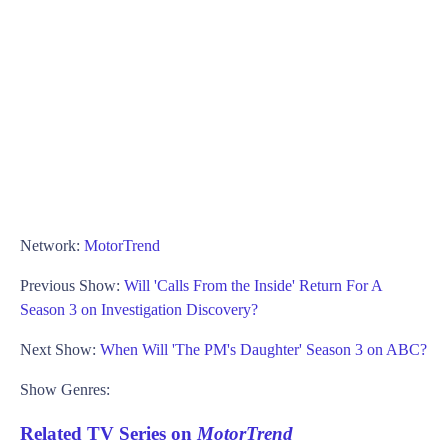
Network:
MotorTrend
Previous Show:
Will 'Calls From the Inside' Return For A
Season 3 on Investigation Discovery?
Next Show:
When Will 'The PM's Daughter' Season 3 on ABC?
Show Genres:
Related TV Series on
MotorTrend