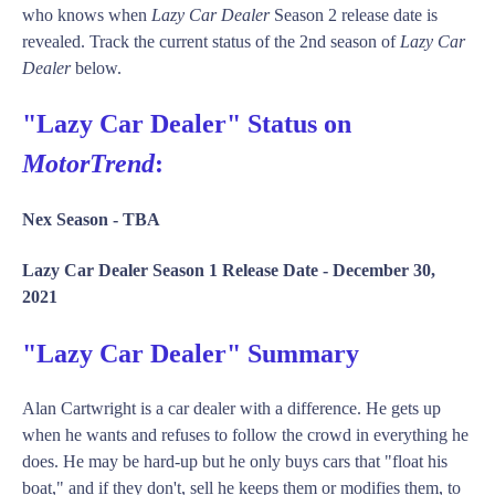
who knows when
Lazy Car Dealer
Season 2 release date is
revealed. Track the current status of the 2nd season of
Lazy Car
Dealer
below.
"Lazy Car Dealer" Status on
MotorTrend
:
Nex Season -
TBA
Lazy Car Dealer Season 1 Release Date -
December 30,
2021
"Lazy Car Dealer" Summary
Alan Cartwright is a car dealer with a difference. He gets up
when he wants and refuses to follow the crowd in everything he
does. He may be hard-up but he only buys cars that "float his
boat," and if they don't, sell he keeps them or modifies them, to