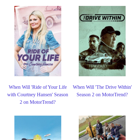
When Will 'Ride of Your Life
When Will 'The Drive Within'
with Courtney Hansen' Season
Season 2 on MotorTrend?
2 on MotorTrend?