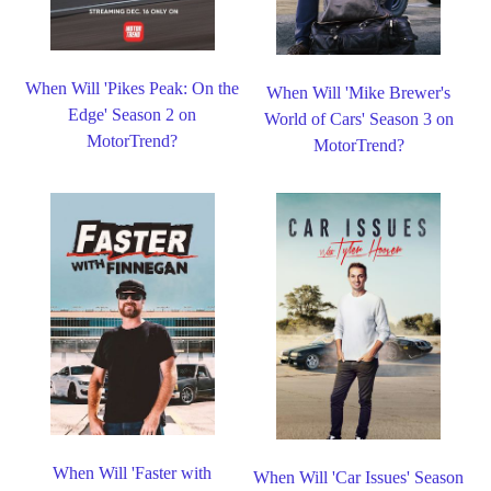
When Will 'Pikes Peak: On the
When Will 'Mike Brewer's
Edge' Season 2 on
World of Cars' Season 3 on
MotorTrend?
MotorTrend?
When Will 'Faster with
When Will 'Car Issues' Season