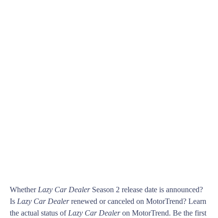
Whether
Lazy Car Dealer
Season 2 release date is announced?
Is
Lazy Car Dealer
renewed or canceled on MotorTrend? Learn
the actual status of
Lazy Car Dealer
on MotorTrend. Be the first