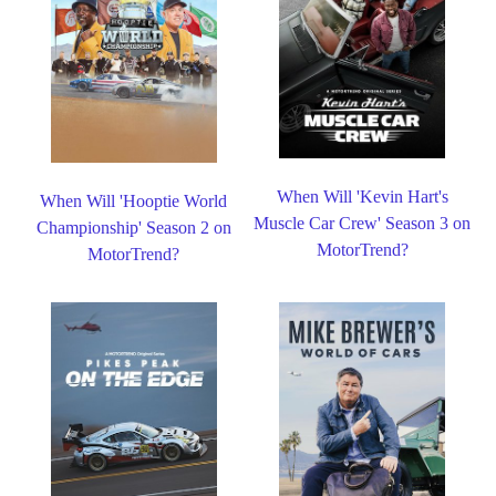
When Will 'Kevin Hart's
When Will 'Hooptie World
Muscle Car Crew' Season 3 on
Championship' Season 2 on
MotorTrend?
MotorTrend?