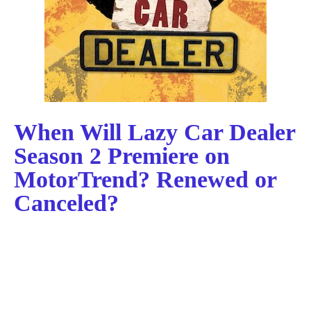
When Will Lazy Car Dealer
Season 2 Premiere on
MotorTrend? Renewed or
Canceled?