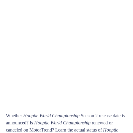
Whether
Hooptie World Championship
Season 2 release date is
announced? Is
Hooptie World Championship
renewed or
canceled on MotorTrend? Learn the actual status of
Hooptie