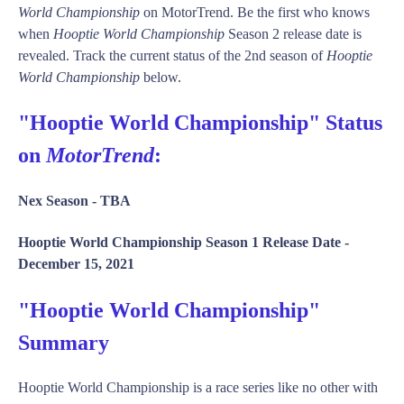
World Championship
on MotorTrend. Be the first who knows
when
Hooptie World Championship
Season 2 release date is
revealed. Track the current status of the 2nd season of
Hooptie
World Championship
below.
"Hooptie World Championship" Status
on
MotorTrend
:
Nex Season -
TBA
Hooptie World Championship Season 1 Release Date -
December 15, 2021
"Hooptie World Championship"
Summary
Hooptie World Championship is a race series like no other with