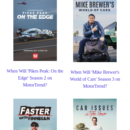
When Will 'Pikes Peak: On the
When Will 'Mike Brewer's
Edge' Season 2 on
World of Cars' Season 3 on
MotorTrend?
MotorTrend?