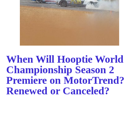
When Will Hooptie World
Championship Season 2
Premiere on MotorTrend?
Renewed or Canceled?