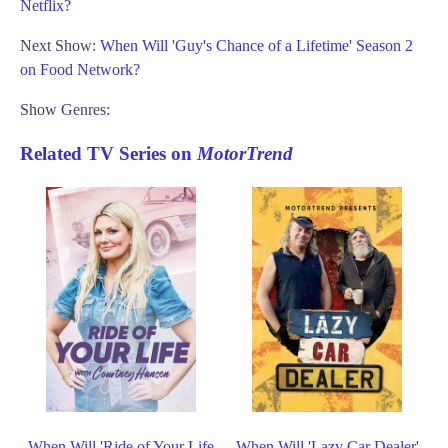
Netflix?
Next Show:
When Will 'Guy's Chance of a Lifetime' Season 2
on Food Network?
Show Genres:
Related TV Series on
MotorTrend
When Will 'Ride of Your Life
When Will 'Lazy Car Dealer'