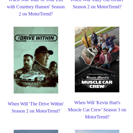
with Courtney Hansen' Season
Season 2 on MotorTrend?
2 on MotorTrend?
When Will 'Kevin Hart's
When Will 'The Drive Within'
Muscle Car Crew' Season 3 on
Season 2 on MotorTrend?
MotorTrend?