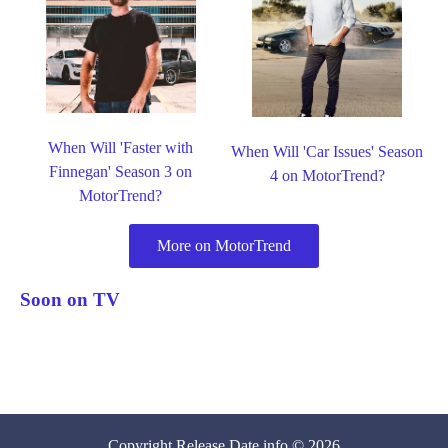
When Will 'Faster with
When Will 'Car Issues' Season
Finnegan' Season 3 on
4 on MotorTrend?
MotorTrend?
More on MotorTrend
Soon on TV
Copyright
Release Date
.info © 2026