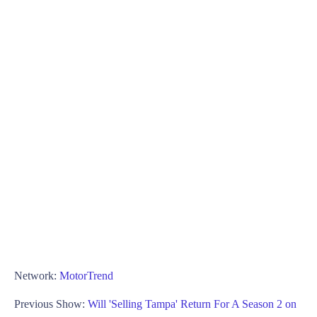
Network:
MotorTrend
Previous Show:
Will 'Selling Tampa' Return For A Season 2 on