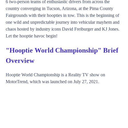
6 two-person teams of enthusiastic drivers from across the
country converging in Tucson, Arizona, at the Pima County
Fairgrounds with their hoopties in tow. This is the beginning of
one wild and unpredictable journey into vehicular mayhem and
chaos hosted by industry icons David Freiburger and KJ Jones.
Let the hooptie havoc begin!
"Hooptie World Championship" Brief
Overview
Hooptie World Championship is a Reality TV show on
MotorTrend, which was launched on July 27, 2021.