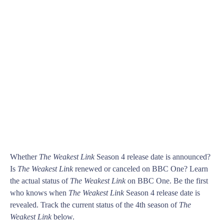
Whether
The Weakest Link
Season 4 release date is announced?
Is
The Weakest Link
renewed or canceled on BBC One? Learn
the actual status of
The Weakest Link
on BBC One. Be the first
who knows when
The Weakest Link
Season 4 release date is
revealed. Track the current status of the 4th season of
The
Weakest Link
below.