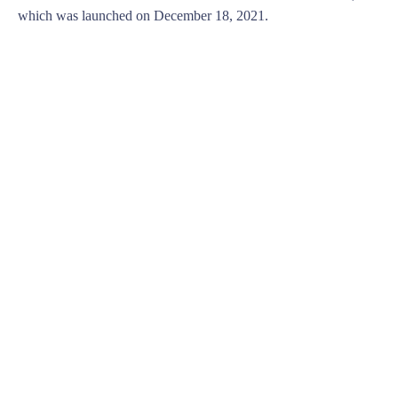
which was launched on December 18, 2021.