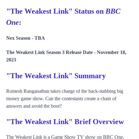
"The Weakest Link" Status on
BBC
One
:
Nex Season -
TBA
The Weakest Link Season 3 Release Date -
November 18,
2023
"The Weakest Link" Summary
Romesh Ranganathan takes charge of the back-stabbing big
money game show. Can the contestants create a chain of
answers and avoid the boot?
"The Weakest Link" Brief Overview
The Weakest Link is a Game Show TV show on BBC One,