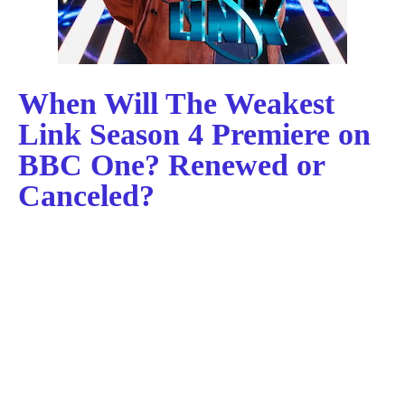
When Will The Weakest
Link Season 4 Premiere on
BBC One? Renewed or
Canceled?