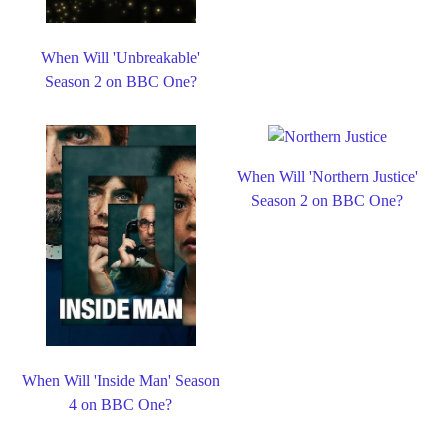
When Will 'Unbreakable'
Season 2 on BBC One?
When Will 'Northern Justice'
Season 2 on BBC One?
When Will 'Inside Man' Season
4 on BBC One?