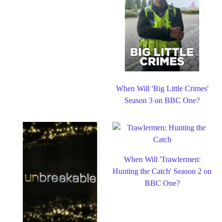
When Will 'Big Little Crimes'
Season 3 on BBC One?
When Will 'Trawlermen:
Hunting the Catch' Season 2 on
BBC One?