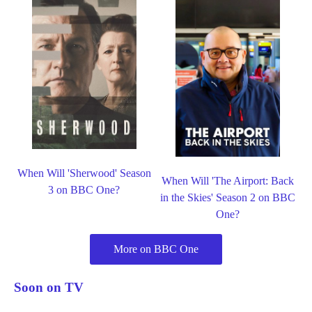
When Will 'Sherwood' Season
When Will 'The Airport: Back
3 on BBC One?
in the Skies' Season 2 on BBC
One?
More on BBC One
Soon on TV