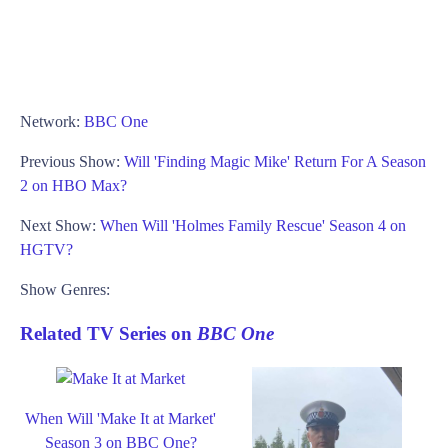
Network:
BBC One
Previous Show:
Will 'Finding Magic Mike' Return For A Season
2 on HBO Max?
Next Show:
When Will 'Holmes Family Rescue' Season 4 on
HGTV?
Show Genres:
Related TV Series on
BBC One
When Will 'Make It at Market'
Season 3 on BBC One?