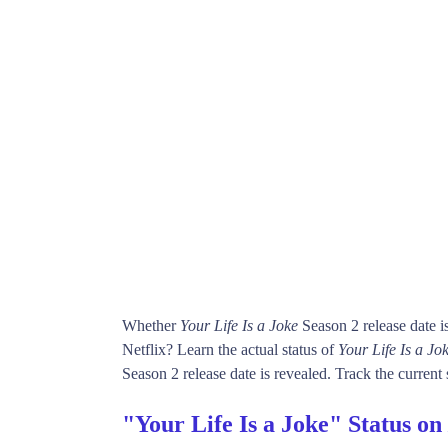
Whether
Your Life Is a Joke
Season 2 release date 
Netflix? Learn the actual status of
Your Life Is a Jo
Season 2 release date is revealed. Track the current
"Your Life Is a Joke" Status on