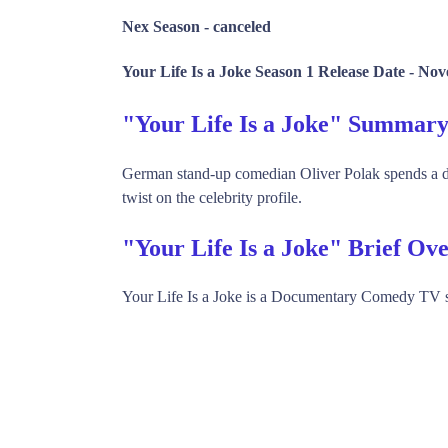
Nex Season -
canceled
Your Life Is a Joke Season 1 Release Date -
Nov
"Your Life Is a Joke" Summar
German stand-up comedian Oliver Polak spends a day
twist on the celebrity profile.
"Your Life Is a Joke" Brief Ov
Your Life Is a Joke is a Documentary Comedy TV 