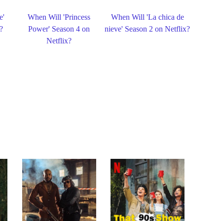
e'
When Will 'Princess
When Will 'La chica de
?
Power' Season 4 on
nieve' Season 2 on Netflix?
Netflix?