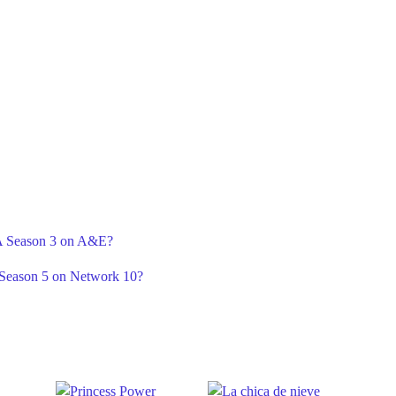
r A Season 3 on A&E?
 Season 5 on Network 10?