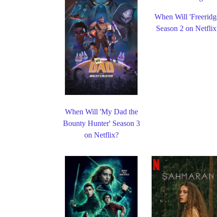
When Will 'Freeridg
Season 2 on Netflix
When Will 'My Dad the
Bounty Hunter' Season 3
on Netflix?