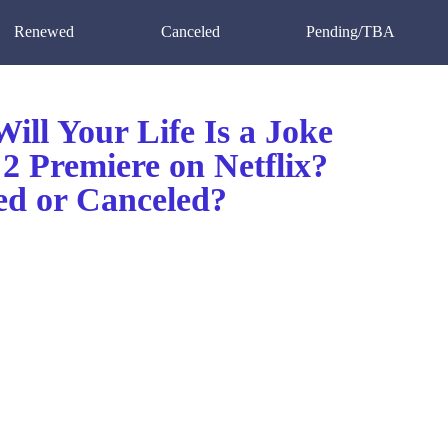
Renewed
Canceled
Pending/TBA
ll Your Life Is a Joke
2 Premiere on Netflix?
d or Canceled?