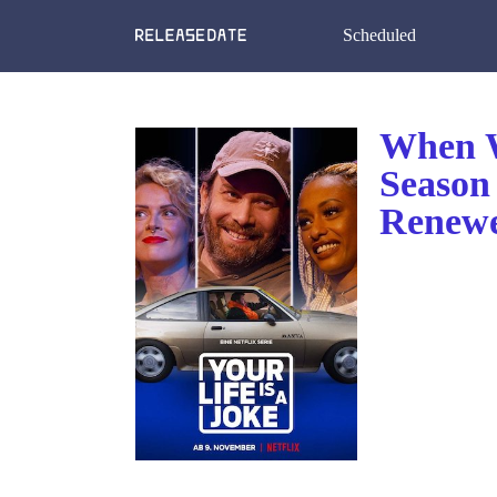
Scheduled
When Wi
Season 
Renewe