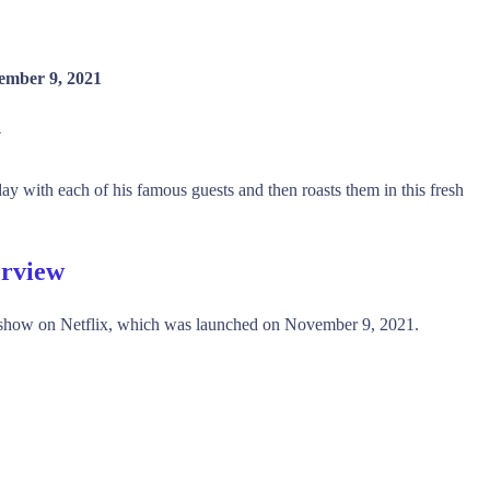
ember 9, 2021
y
 with each of his famous guests and then roasts them in this fresh
erview
show on Netflix, which was launched on November 9, 2021.