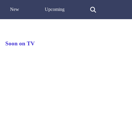
New
Upcoming
Soon on TV