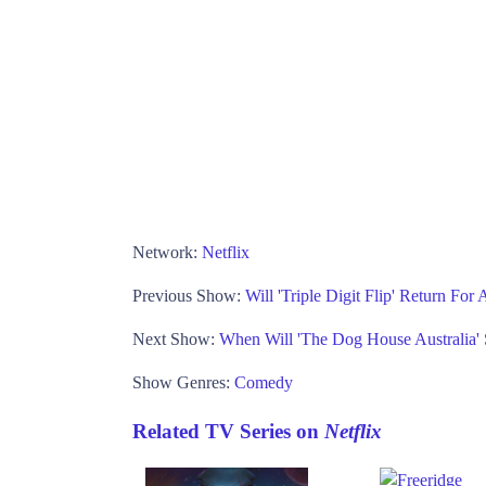
Network:
Netflix
Previous Show:
Will 'Triple Digit Flip' Return Fo
Next Show:
When Will 'The Dog House Australia'
Show Genres:
Comedy
Related TV Series on
Netflix