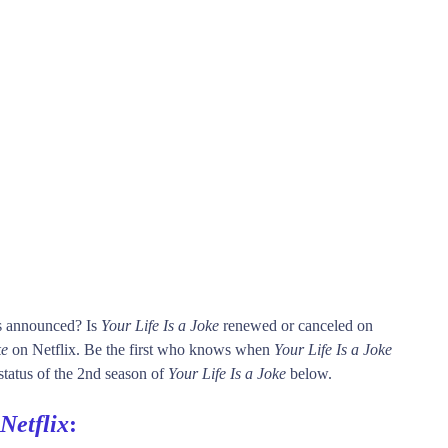
is announced? Is
Your Life Is a Joke
renewed or canceled on
ke
on Netflix. Be the first who knows when
Your Life Is a Joke
 status of the 2nd season of
Your Life Is a Joke
below.
Netflix
: