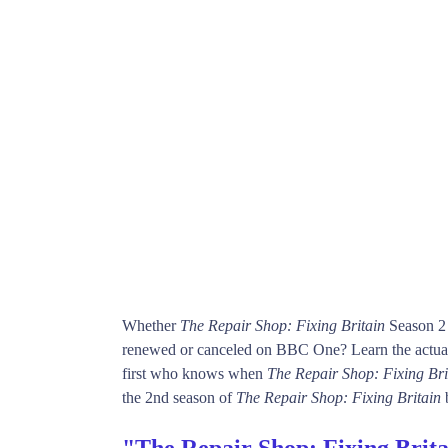
Whether
The Repair Shop: Fixing Britain
Season 2 
renewed or canceled on BBC One? Learn the actual
first who knows when
The Repair Shop: Fixing Bri
the 2nd season of
The Repair Shop: Fixing Britain
"The Repair Shop: Fixing Brita