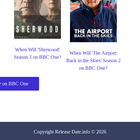
When Will 'Sherwood'
When Will 'The Airport:
Season 3 on BBC One?
Back in the Skies' Season 2
on BBC One?
e on BBC One
Copyright
Release Date
.info © 2026