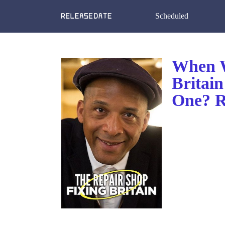
Scheduled
When W
Britai
One? R