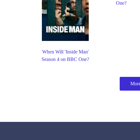
One?
When Will 'Inside Man'
Season 4 on BBC One?
Mor