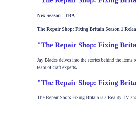
Nex Season -
TBA
The Repair Shop: Fixing Britain Season 1 Relea
"The Repair Shop: Fixing Bri
Jay Blades delves into the stories behind the items 
team of craft experts.
"The Repair Shop: Fixing Brit
The Repair Shop: Fixing Britain is a Reality TV 