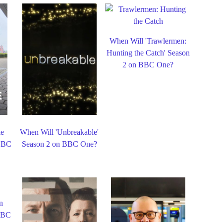
When Will 'Trawlermen:
Hunting the Catch' Season
2 on BBC One?
le
When Will 'Unbreakable'
 BBC
Season 2 on BBC One?
n
 BBC