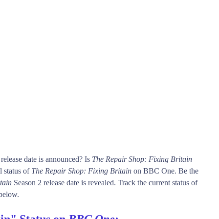
release date is announced? Is
The Repair Shop: Fixing Britain
 status of
The Repair Shop: Fixing Britain
on BBC One. Be the
tain
Season 2 release date is revealed. Track the current status of
below.
in" Status on
BBC One
: