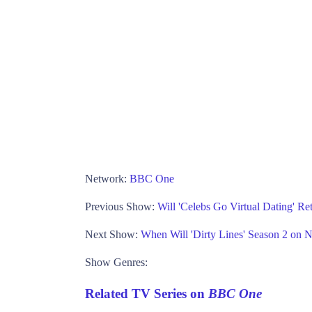
Network:
BBC One
Previous Show:
Will 'Celebs Go Virtual Dating' R
Next Show:
When Will 'Dirty Lines' Season 2 on N
Show Genres:
Related TV Series on
BBC One