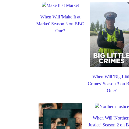
When Will 'Make It at
Market' Season 3 on BBC
One?
When Will 'Big Litt
Crimes' Season 3 on
One?
When Will 'Norther
Justice' Season 2 on