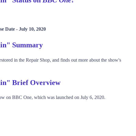
se Date -
July 10, 2020
tain" Summary
restored in the Repair Shop, and finds out more about the show's
ain" Brief Overview
show on BBC One, which was launched on July 6, 2020.