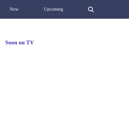
New
Upcoming
Soon on TV