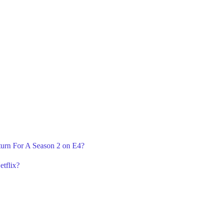
eturn For A Season 2 on E4?
etflix?