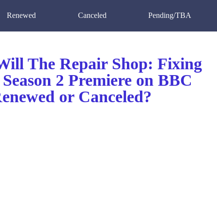
Renewed
Canceled
Pending/TBA
ill The Repair Shop: Fixing
n Season 2 Premiere on BBC
enewed or Canceled?