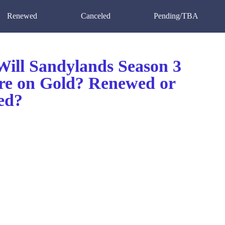
Renewed
Canceled
Pending/TBA
ill Sandylands Season 3
re on Gold? Renewed or
ed?