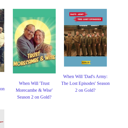
When Will 'Dad's Army:
When Will 'Trust
The Lost Episodes' Season
 on
Morecambe & Wise'
2 on Gold?
Season 2 on Gold?