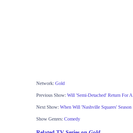
Network:
Gold
Previous Show:
Will 'Semi-Detached' Return For 
Next Show:
When Will 'Nashville Squares' Seaso
Show Genres:
Comedy
Related TV Series on
Gold