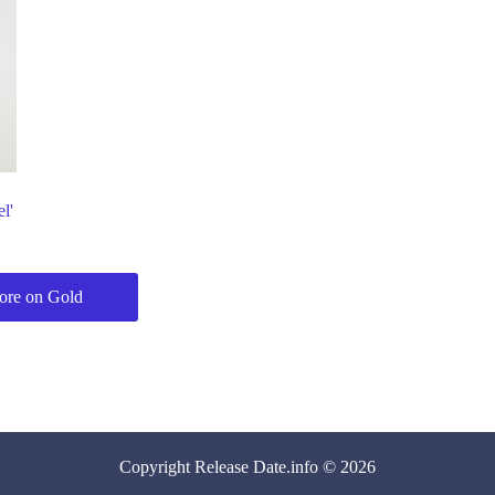
l'
?
re on Gold
Copyright
Release Date
.info © 2026