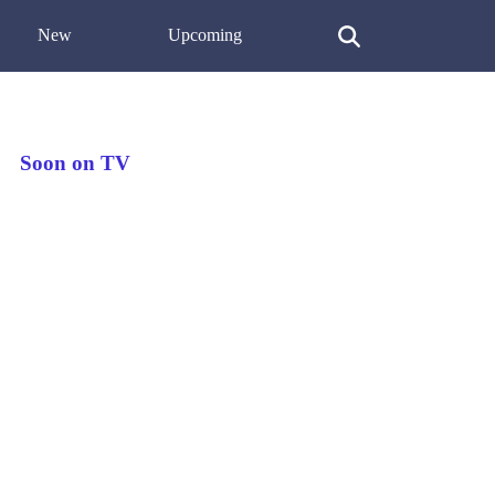
New
Upcoming
Soon on TV