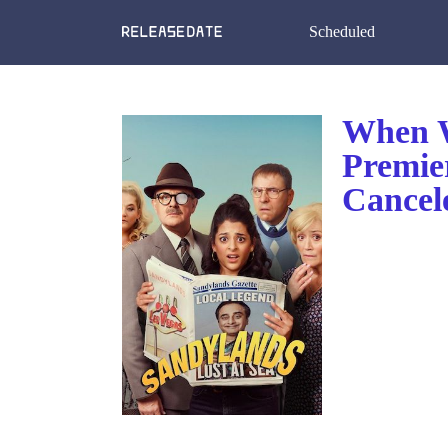
Scheduled
When W
Premie
Cancel