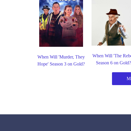
When Will 'The Rebe
When Will 'Murder, They
Season 6 on Gold
Hope' Season 3 on Gold?
Mo