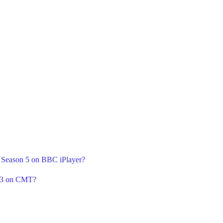
A Season 5 on BBC iPlayer?
n 3 on CMT?