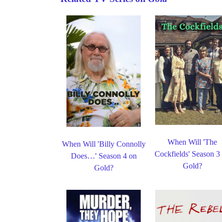
When Will 'The
When Will 'Billy Connolly
Cockfields' Season 3
Does…' Season 4 on
Gold?
Gold?