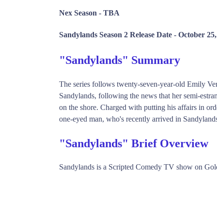
Nex Season -
TBA
Sandylands Season 2 Release Date -
October 25,
"Sandylands" Summary
The series follows twenty-seven-year-old Emily Ve
Sandylands, following the news that her semi-estrang
on the shore. Charged with putting his affairs in or
one-eyed man, who's recently arrived in Sandylands
"Sandylands" Brief Overview
Sandylands is a Scripted Comedy TV show on Gol