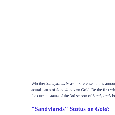
Whether
Sandylands
Season 3 release date is anno
actual status of
Sandylands
on Gold. Be the first 
the current status of the 3rd season of
Sandylands
b
"Sandylands" Status on
Gold
: