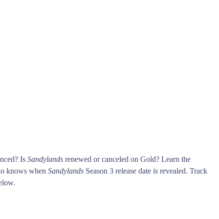
unced? Is
Sandylands
renewed or canceled on Gold? Learn the
who knows when
Sandylands
Season 3 release date is revealed. Track
elow.