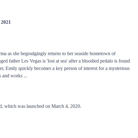
 2021
rma as she begrudgingly returns to her seaside hometown of
ed father Les Vegas is 'lost at sea' after a bloodied pedalo is found
der, Emily quickly becomes a key person of interest for a mysterious
 and works ...
d, which was launched on March 4, 2020.