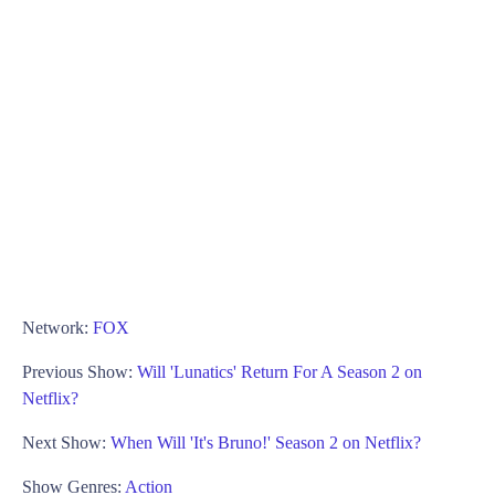
Network:
FOX
Previous Show:
Will 'Lunatics' Return For A Season 2 on
Netflix?
Next Show:
When Will 'It's Bruno!' Season 2 on Netflix?
Show Genres:
Action