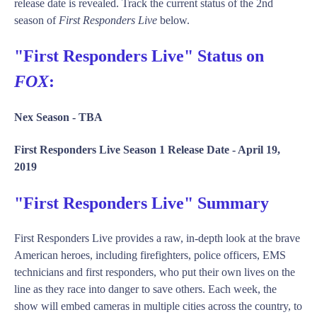
release date is revealed. Track the current status of the 2nd
season of
First Responders Live
below.
"First Responders Live" Status on
FOX
:
Nex Season -
TBA
First Responders Live Season 1 Release Date -
April 19,
2019
"First Responders Live" Summary
First Responders Live provides a raw, in-depth look at the brave
American heroes, including firefighters, police officers, EMS
technicians and first responders, who put their own lives on the
line as they race into danger to save others. Each week, the
show will embed cameras in multiple cities across the country, to