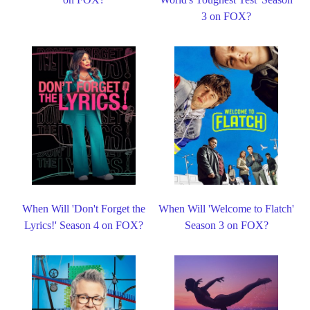
3 on FOX?
When Will 'Don't Forget the
When Will 'Welcome to Flatch'
Lyrics!' Season 4 on FOX?
Season 3 on FOX?