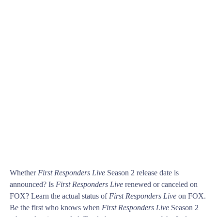
Whether
First Responders Live
Season 2 release date is
announced? Is
First Responders Live
renewed or canceled on
FOX? Learn the actual status of
First Responders Live
on FOX.
Be the first who knows when
First Responders Live
Season 2