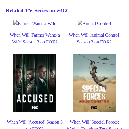
Related TV Series on
FOX
When Will 'Farmer Wants a
When Will 'Animal Control'
Wife' Season 3 on FOX?
Season 3 on FOX?
When Will 'Accused' Season 3
When Will 'Special Forces:
on FOX?
World's Toughest Test' Season