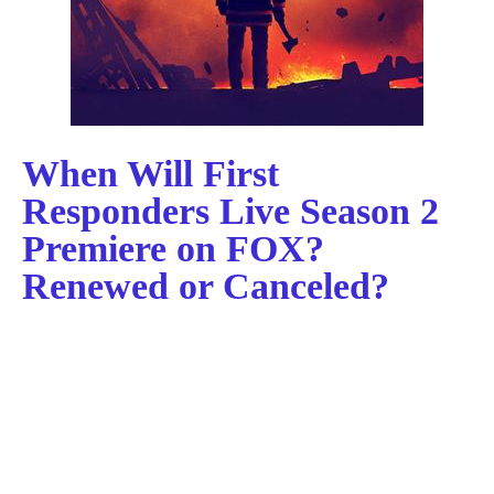
When Will First
Responders Live Season 2
Premiere on FOX?
Renewed or Canceled?