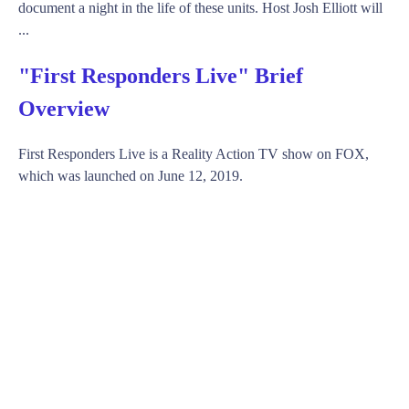
document a night in the life of these units. Host Josh Elliott will
...
"First Responders Live" Brief
Overview
First Responders Live is a Reality Action TV show on FOX,
which was launched on June 12, 2019.