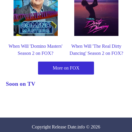
When Will 'Domino Masters'
When Will 'The Real Dirty
Season 2 on FOX?
Dancing' Season 2 on FOX?
More on FOX
Soon on TV
Copyright
Release Date
.info © 2026