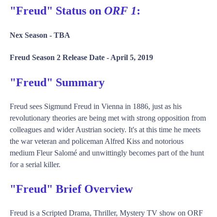
"Freud" Status on
ORF 1
:
Nex Season -
TBA
Freud Season 2 Release Date -
April 5, 2019
"Freud" Summary
Freud sees Sigmund Freud in Vienna in 1886, just as his
revolutionary theories are being met with strong opposition from
colleagues and wider Austrian society. It's at this time he meets
the war veteran and policeman Alfred Kiss and notorious
medium Fleur Salomé and unwittingly becomes part of the hunt
for a serial killer.
"Freud" Brief Overview
Freud is a Scripted Drama, Thriller, Mystery TV show on ORF