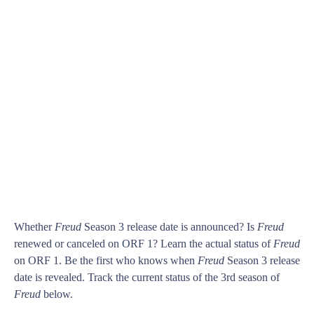
Whether
Freud
Season 3 release date is announced? Is
Freud
renewed or canceled on ORF 1? Learn the actual status of
Freud
on ORF 1. Be the first who knows when
Freud
Season 3 release
date is revealed. Track the current status of the 3rd season of
Freud
below.