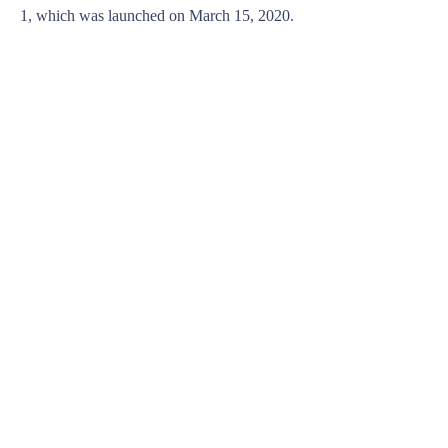
1, which was launched on March 15, 2020.