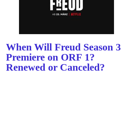
When Will Freud Season 3
Premiere on ORF 1?
Renewed or Canceled?