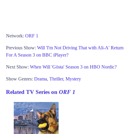
Network:
ORF 1
Previous Show:
Will 'I'm Not Driving That with Ali-A' Return
For A Season 3 on BBC iPlayer?
Next Show:
When Will 'Gösta' Season 3 on HBO Nordic?
Show Genres:
Drama
,
Thriller
,
Mystery
Related TV Series on
ORF 1