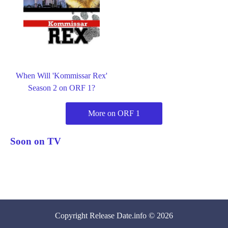
When Will 'Kommissar Rex'
Season 2 on ORF 1?
More on ORF 1
Soon on TV
Copyright
Release Date
.info © 2026