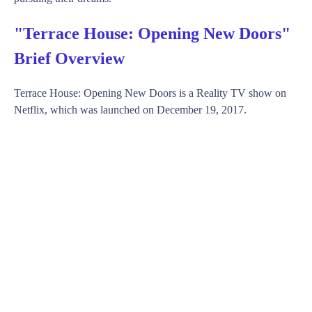
"Terrace House: Opening New Doors"
Brief Overview
Terrace House: Opening New Doors is a Reality TV show on
Netflix, which was launched on December 19, 2017.