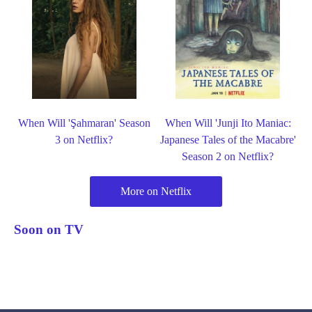
When Will 'Şahmaran' Season
When Will 'Junji Ito Maniac:
3 on Netflix?
Japanese Tales of the Macabre'
Season 2 on Netflix?
More on Netflix
Soon on TV