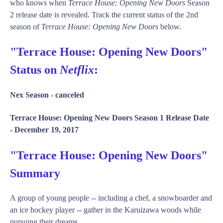
who knows when
Terrace House: Opening New Doors
Season
2 release date is revealed. Track the current status of the 2nd
season of
Terrace House: Opening New Doors
below.
"Terrace House: Opening New Doors"
Status on
Netflix
:
Nex Season -
canceled
Terrace House: Opening New Doors Season 1 Release Date
-
December 19, 2017
"Terrace House: Opening New Doors"
Summary
A group of young people -- including a chef, a snowboarder and
an ice hockey player -- gather in the Karuizawa woods while
pursuing their dreams.