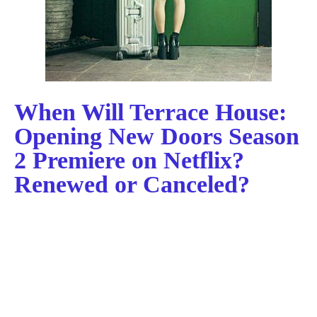
When Will Terrace House:
Opening New Doors Season
2 Premiere on Netflix?
Renewed or Canceled?