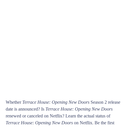
Whether
Terrace House: Opening New Doors
Season 2 release
date is announced? Is
Terrace House: Opening New Doors
renewed or canceled on Netflix? Learn the actual status of
Terrace House: Opening New Doors
on Netflix. Be the first