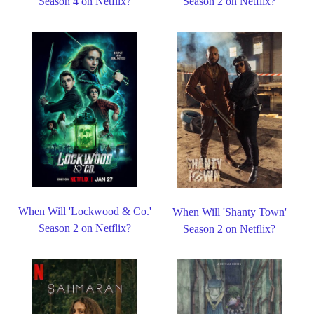
Season 4 on Netflix?
Season 2 on Netflix?
When Will 'Lockwood & Co.'
When Will 'Shanty Town'
Season 2 on Netflix?
Season 2 on Netflix?