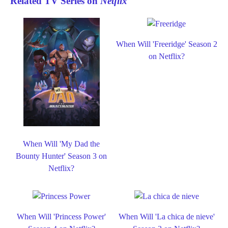
Related TV Series on
Netflix
When Will 'Freeridge' Season 2
on Netflix?
When Will 'My Dad the
Bounty Hunter' Season 3 on
Netflix?
When Will 'Princess Power'
When Will 'La chica de nieve'