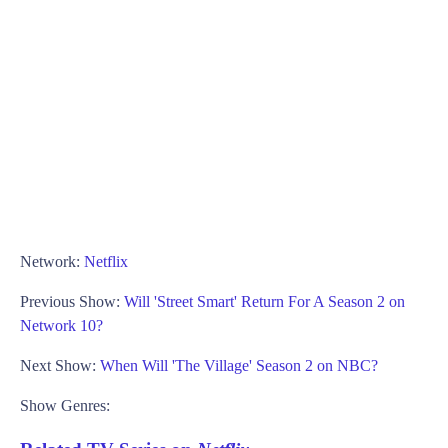
Network:
Netflix
Previous Show:
Will 'Street Smart' Return For A Season 2 on
Network 10?
Next Show:
When Will 'The Village' Season 2 on NBC?
Show Genres: