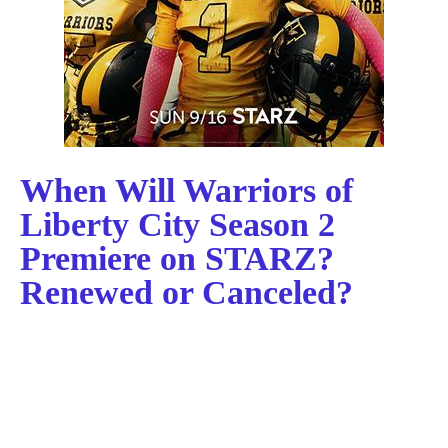
When Will Warriors of
Liberty City Season 2
Premiere on STARZ?
Renewed or Canceled?