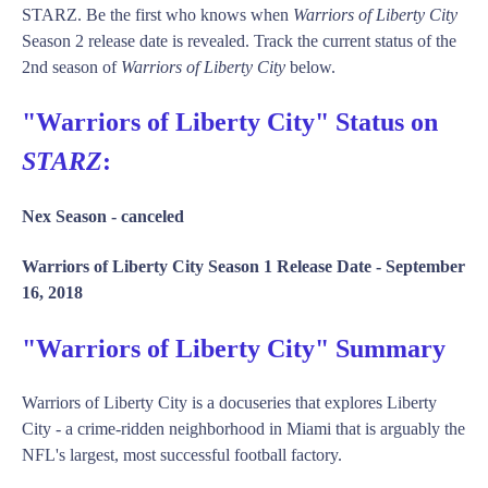
STARZ. Be the first who knows when
Warriors of Liberty City
Season 2 release date is revealed. Track the current status of the
2nd season of
Warriors of Liberty City
below.
"Warriors of Liberty City" Status on
STARZ
:
Nex Season -
canceled
Warriors of Liberty City Season 1 Release Date -
September
16, 2018
"Warriors of Liberty City" Summary
Warriors of Liberty City is a docuseries that explores Liberty
City - a crime-ridden neighborhood in Miami that is arguably the
NFL's largest, most successful football factory.