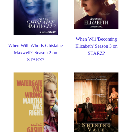
When Will 'Becoming
When Will 'Who Is Ghislaine
Elizabeth' Season 3 on
Maxwell?' Season 2 on
STARZ?
STARZ?