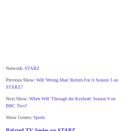
Network:
STARZ
Previous Show:
Will 'Wrong Man' Return For A Season 3 on
STARZ?
Next Show:
When Will 'Through the Keyhole' Season 9 on
BBC Two?
Show Genres:
Sports
Related TV Series on
STARZ