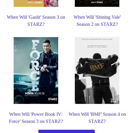
When Will 'Gaslit' Season 3 on
When Will 'Shining Vale'
STARZ?
Season 2 on STARZ?
When Will 'Power Book IV:
When Will 'BMF' Season 4 on
Force' Season 3 on STARZ?
STARZ?