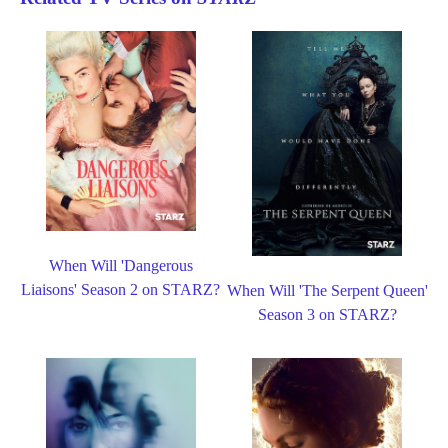
When Will 'Dangerous
Liaisons' Season 2 on STARZ?
When Will 'The Serpent Queen'
Season 3 on STARZ?