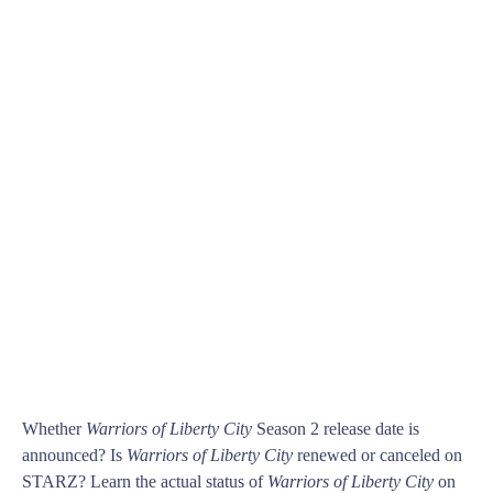
Whether
Warriors of Liberty City
Season 2 release date is
announced? Is
Warriors of Liberty City
renewed or canceled on
STARZ? Learn the actual status of
Warriors of Liberty City
on