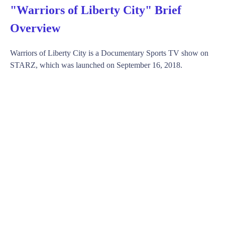
"Warriors of Liberty City" Brief
Overview
Warriors of Liberty City is a Documentary Sports TV show on
STARZ, which was launched on September 16, 2018.