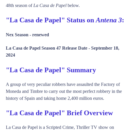
48th season of
La Casa de Papel
below.
"La Casa de Papel" Status on
Antena 3
:
Nex Season -
renewed
La Casa de Papel Season 47 Release Date -
September 18,
2024
"La Casa de Papel" Summary
A group of very peculiar robbers have assaulted the Factory of
Moneda and Timbre to carry out the most perfect robbery in the
history of Spain and taking home 2,400 million euros.
"La Casa de Papel" Brief Overview
La Casa de Papel is a Scripted Crime, Thriller TV show on