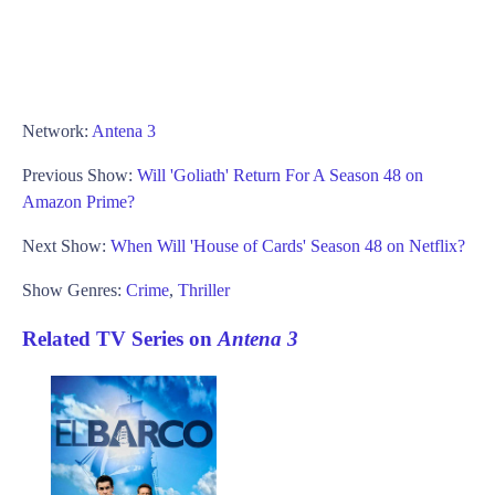
Network:
Antena 3
Previous Show:
Will 'Goliath' Return For A Season 48 on
Amazon Prime?
Next Show:
When Will 'House of Cards' Season 48 on Netflix?
Show Genres:
Crime
,
Thriller
Related TV Series on
Antena 3