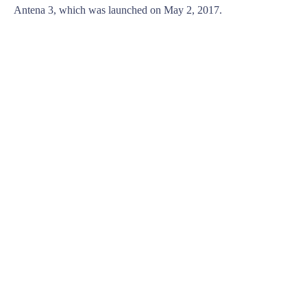
Antena 3, which was launched on May 2, 2017.