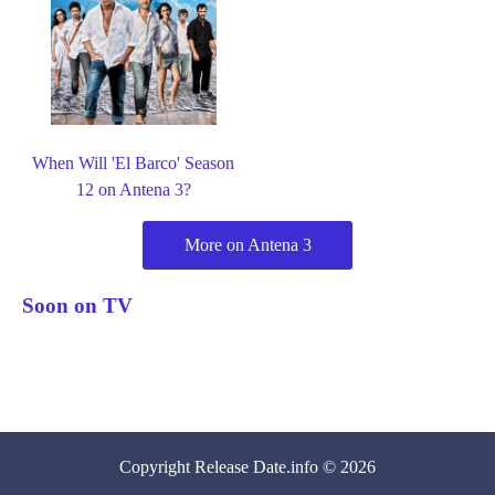
When Will 'El Barco' Season
12 on Antena 3?
More on Antena 3
Soon on TV
Copyright
Release Date
.info © 2026