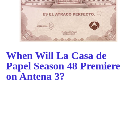
When Will La Casa de
Papel Season 48 Premiere
on Antena 3?