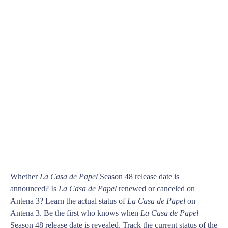
Whether
La Casa de Papel
Season 48 release date is
announced? Is
La Casa de Papel
renewed or canceled on
Antena 3? Learn the actual status of
La Casa de Papel
on
Antena 3. Be the first who knows when
La Casa de Papel
Season 48 release date is revealed. Track the current status of the