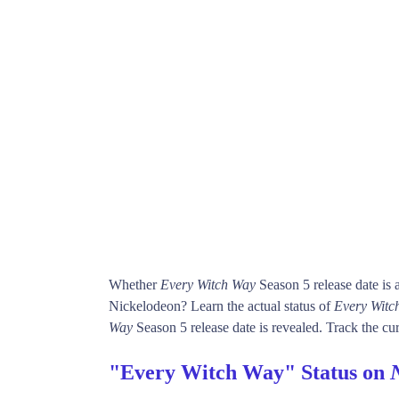
Whether
Every Witch Way
Season 5 release date is
Nickelodeon? Learn the actual status of
Every Witc
Way
Season 5 release date is revealed. Track the cur
"Every Witch Way" Status on