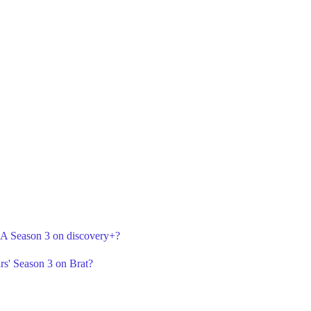
r A Season 3 on discovery+?
rs' Season 3 on Brat?