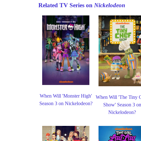
Related TV Series on
Nickelodeon
When Will 'Monster High'
When Will 'The Tiny 
Season 3 on Nickelodeon?
Show' Season 3 o
Nickelodeon?