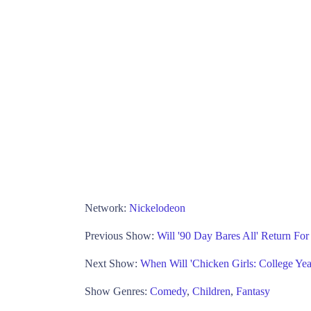
Network:
Nickelodeon
Previous Show:
Will '90 Day Bares All' Return Fo
Next Show:
When Will 'Chicken Girls: College Yea
Show Genres:
Comedy
,
Children
,
Fantasy