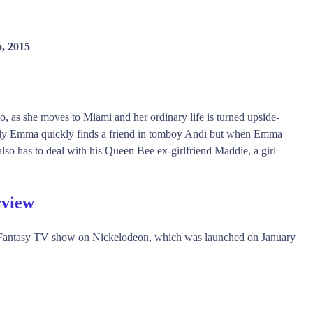
6, 2015
as she moves to Miami and her ordinary life is turned upside-
kily Emma quickly finds a friend in tomboy Andi but when Emma
also has to deal with his Queen Bee ex-girlfriend Maddie, a girl
rview
 Fantasy TV show on Nickelodeon, which was launched on January