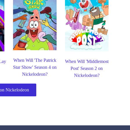
When Will 'The Patrick
 Lay
When Will 'Middlemost
Star Show' Season 4 on
Post' Season 2 on
Nickelodeon?
Nickelodeon?
on Nickelodeon