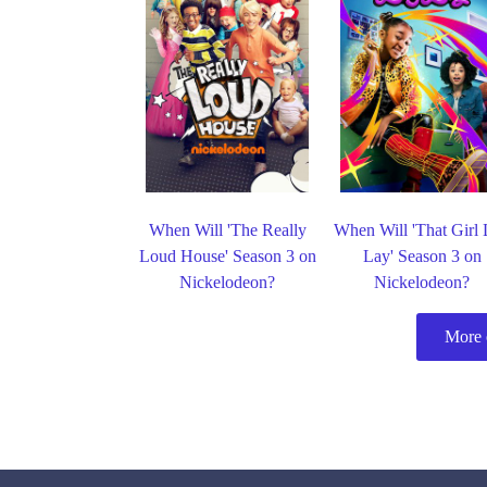
When Will 'The Really
When Will 'That Girl
Loud House' Season 3 on
Lay' Season 3 on
Nickelodeon?
Nickelodeon?
More 