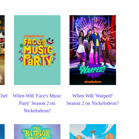
Chef
When Will 'Face's Music
When Will 'Warped!'
n
Party' Season 2 on
Season 2 on Nickelodeon?
Nickelodeon?