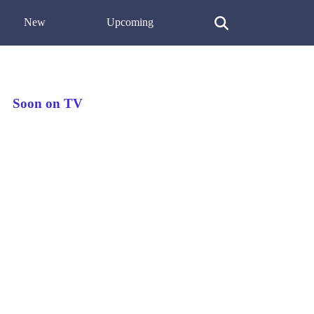
New
Upcoming
Soon on TV