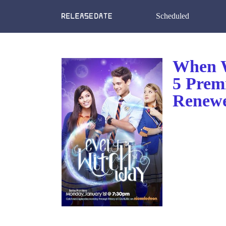
Scheduled
When W
5 Prem
Renewe