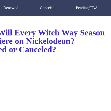
Renewed
Canceled
Pending/TBA
ill Every Witch Way Season
iere on Nickelodeon?
d or Canceled?