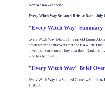
Nex Season -
canceled
Every Witch Way Season 4 Release Date -
July 
"Every Witch Way" Summary
Every Witch Way follows 14-year-old Emma Alonso, 
down when she discovers that she is a witch. Luc
develops a crush on the boy next door, Daniel, she 
who has her own ...
"Every Witch Way" Brief Ove
Every Witch Way is a Scripted Comedy, Children,
1, 2014.