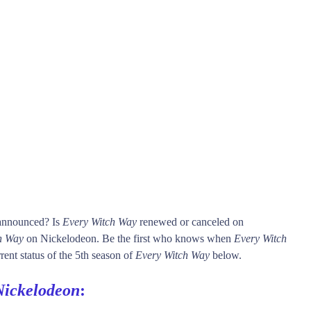
 announced? Is
Every Witch Way
renewed or canceled on
h Way
on Nickelodeon. Be the first who knows when
Every Witch
rent status of the 5th season of
Every Witch Way
below.
Nickelodeon
: