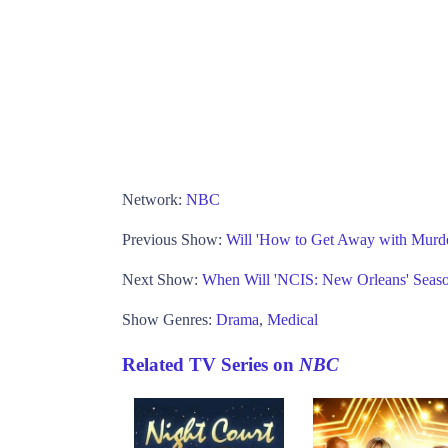
Network:
NBC
Previous Show:
Will 'How to Get Away with Murd
Next Show:
When Will 'NCIS: New Orleans' Seas
Show Genres:
Drama
,
Medical
Related TV Series on
NBC