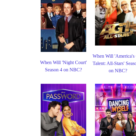
When Will 'America's
When Will 'Night Court'
Talent: All-Stars' Seas
Season 4 on NBC?
on NBC?