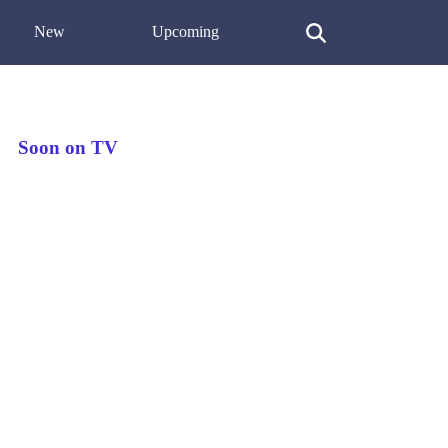
New
Upcoming
Soon on TV