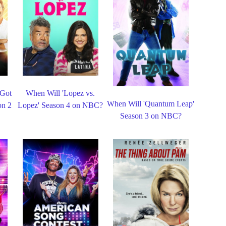
 Got
When Will 'Lopez vs.
When Will 'Quantum Leap'
on 2
Lopez' Season 4 on NBC?
Season 3 on NBC?