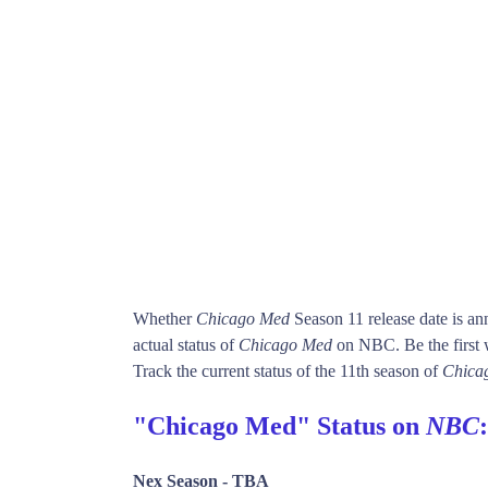
Whether
Chicago Med
Season 11 release date is a
actual status of
Chicago Med
on NBC. Be the firs
Track the current status of the 11th season of
Chica
"Chicago Med" Status on
NBC
:
Nex Season -
TBA