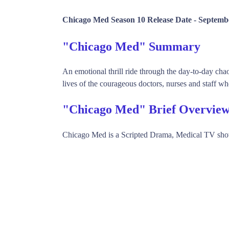
Chicago Med Season 10 Release Date -
Septembe
"Chicago Med" Summary
An emotional thrill ride through the day-to-day chaos
lives of the courageous doctors, nurses and staff who
"Chicago Med" Brief Overvie
Chicago Med is a Scripted Drama, Medical TV sh