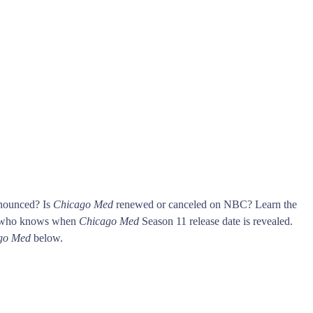
nnounced? Is
Chicago Med
renewed or canceled on NBC? Learn the
t who knows when
Chicago Med
Season 11 release date is revealed.
go Med
below.