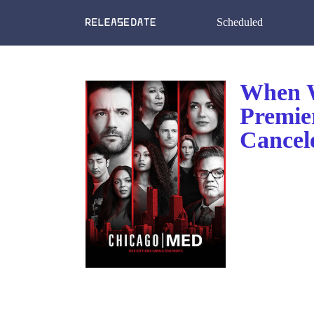
Scheduled
When W
Premie
Cancel