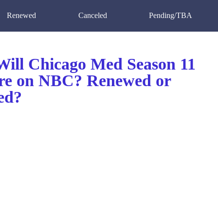
Renewed
Canceled
Pending/TBA
ill Chicago Med Season 11
re on NBC? Renewed or
ed?