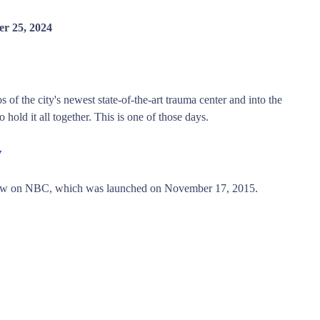
r 25, 2024
 of the city's newest state-of-the-art trauma center and into the
 hold it all together. This is one of those days.
w
ow on NBC, which was launched on November 17, 2015.