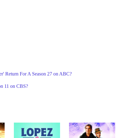
er' Return For A Season 27 on ABC?
on 11 on CBS?