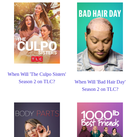
When Will 'The Culpo Sisters'
Season 2 on TLC?
When Will 'Bad Hair Day'
Season 2 on TLC?