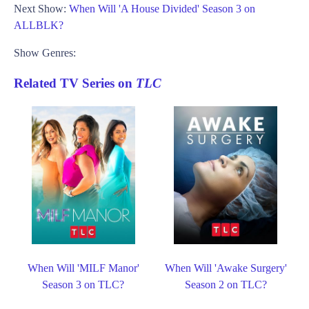
Next Show:
When Will 'A House Divided' Season 3 on
ALLBLK?
Show Genres:
Related TV Series on
TLC
When Will 'MILF Manor'
When Will 'Awake Surgery'
Season 3 on TLC?
Season 2 on TLC?