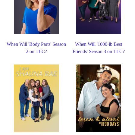
When Will 'Body Parts' Season
When Will '1000-lb Best
2 on TLC?
Friends' Season 3 on TLC?