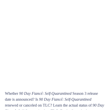
Whether
90 Day Fiancé: Self-Quarantined
Season 3 release
date is announced? Is
90 Day Fiancé: Self-Quarantined
renewed or canceled on TLC? Learn the actual status of
90 Day