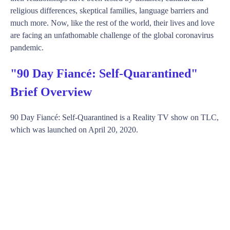
religious differences, skeptical families, language barriers and
much more. Now, like the rest of the world, their lives and love
are facing an unfathomable challenge of the global coronavirus
pandemic.
"90 Day Fiancé: Self-Quarantined"
Brief Overview
90 Day Fiancé: Self-Quarantined is a Reality TV show on TLC,
which was launched on April 20, 2020.