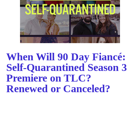
When Will 90 Day Fiancé:
Self-Quarantined Season 3
Premiere on TLC?
Renewed or Canceled?