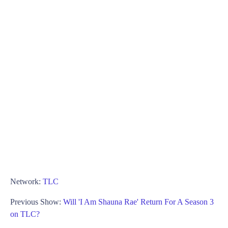
Network:
TLC
Previous Show:
Will 'I Am Shauna Rae' Return For A Season 3
on TLC?