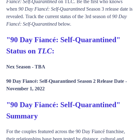
Fiancé: Self-Quarantined
on TLC. Be the first who knows
when
90 Day Fiancé: Self-Quarantined
Season 3 release date is
revealed. Track the current status of the 3rd season of
90 Day
Fiancé: Self-Quarantined
below.
"90 Day Fiancé: Self-Quarantined"
Status on
TLC
:
Nex Season -
TBA
90 Day Fiancé: Self-Quarantined Season 2 Release Date -
November 1, 2022
"90 Day Fiancé: Self-Quarantined"
Summary
For the couples featured across the 90 Day Fiancé franchise,
their relationships have been tested by distance, cultural and