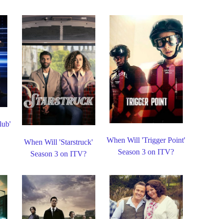
lub'
When Will 'Trigger Point'
When Will 'Starstruck'
Season 3 on ITV?
Season 3 on ITV?