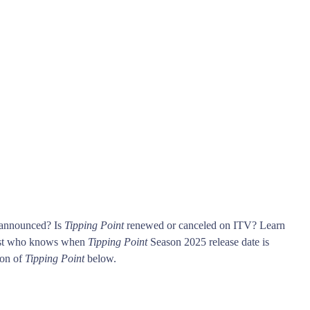
 announced? Is
Tipping Point
renewed or canceled on ITV? Learn
rst who knows when
Tipping Point
Season 2025 release date is
son of
Tipping Point
below.