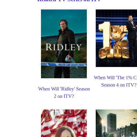
When Will 'The 1% C
Season 4 on ITV?
When Will 'Ridley' Season
2 on ITV?