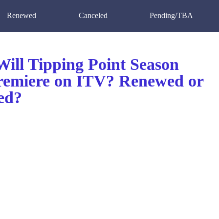
Renewed
Canceled
Pending/TBA
ill Tipping Point Season
remiere on ITV? Renewed or
ed?