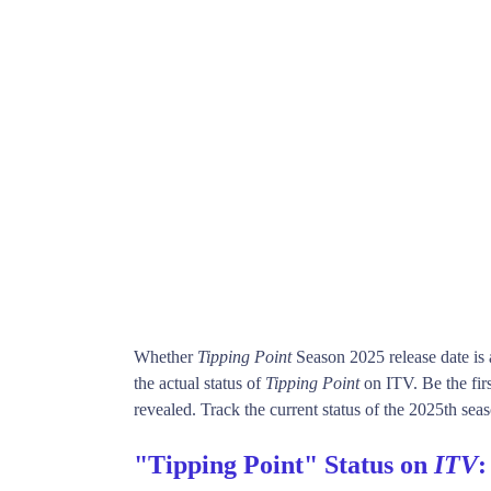
Whether
Tipping Point
Season 2025 release date is
the actual status of
Tipping Point
on ITV. Be the fi
revealed. Track the current status of the 2025th sea
"Tipping Point" Status on
ITV
: