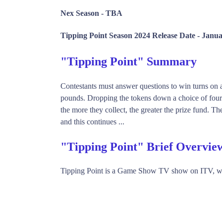
Nex Season -
TBA
Tipping Point Season 2024 Release Date -
Janua
"Tipping Point" Summary
Contestants must answer questions to win turns on 
pounds. Dropping the tokens down a choice of four 
the more they collect, the greater the prize fund. 
and this continues ...
"Tipping Point" Brief Overvie
Tipping Point is a Game Show TV show on ITV, wh