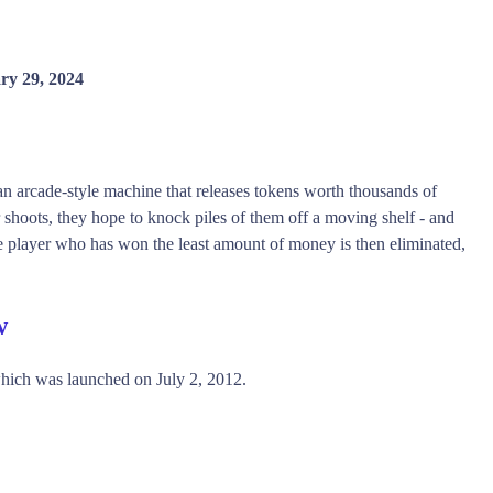
ry 29, 2024
an arcade-style machine that releases tokens worth thousands of
shoots, they hope to knock piles of them off a moving shelf - and
The player who has won the least amount of money is then eliminated,
w
ich was launched on July 2, 2012.