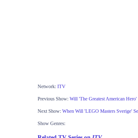
Network:
ITV
Previous Show:
Will 'The Greatest American Hero
Next Show:
When Will 'LEGO Masters Sverige' S
Show Genres:
Related TV Series on
ITV