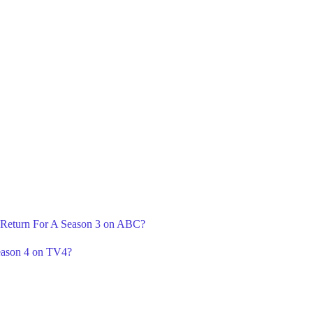
' Return For A Season 3 on ABC?
eason 4 on TV4?