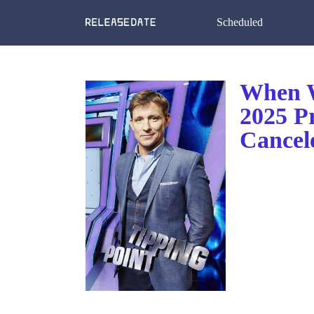
Scheduled
When W
2025 P
Cancel