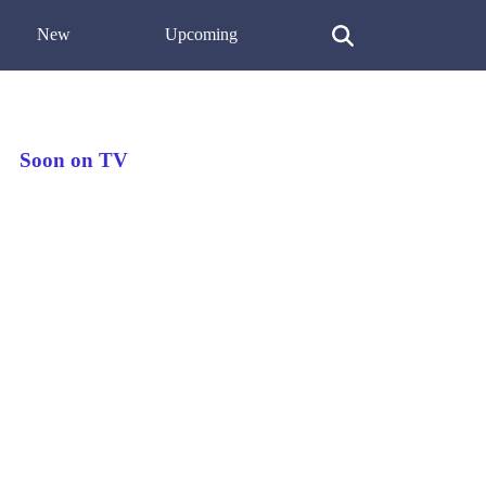
New
Upcoming
Soon on TV