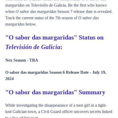
margaridas
on Televisión de Galicia. Be the first who knows
when
O sabor das margaridas
Season 7 release date is revealed.
Track the current status of the 7th season of
O sabor das
margaridas
below.
"O sabor das margaridas" Status on
Televisión de Galicia
:
Nex Season -
TBA
O sabor das margaridas Season 6 Release Date -
July 19,
2024
"O sabor das margaridas" Summary
While investigating the disappearance of a teen girl in a tight-
knit Galician town, a Civil Guard officer uncovers secrets linked
to a loss of her own.