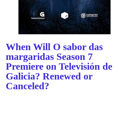
When Will O sabor das
margaridas Season 7
Premiere on Televisión de
Galicia? Renewed or
Canceled?