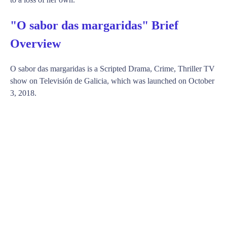
"O sabor das margaridas" Brief
Overview
O sabor das margaridas is a Scripted Drama, Crime, Thriller TV
show on Televisión de Galicia, which was launched on October
3, 2018.