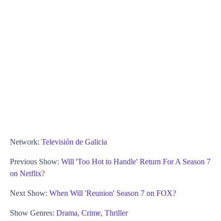
Network:
Televisión de Galicia
Previous Show:
Will 'Too Hot to Handle' Return For A Season 7
on Netflix?
Next Show:
When Will 'Reunion' Season 7 on FOX?
Show Genres:
Drama
,
Crime
,
Thriller