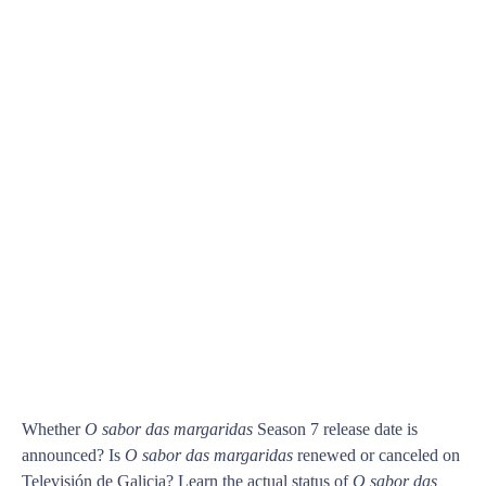
Whether
O sabor das margaridas
Season 7 release date is
announced? Is
O sabor das margaridas
renewed or canceled on
Televisión de Galicia? Learn the actual status of
O sabor das