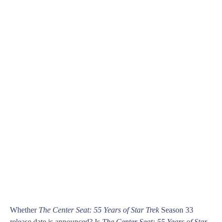
Whether
The Center Seat: 55 Years of Star Trek
Season 33
release date is announced? Is
The Center Seat: 55 Years of Star