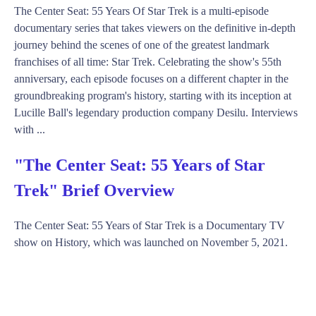
The Center Seat: 55 Years Of Star Trek is a multi-episode
documentary series that takes viewers on the definitive in-depth
journey behind the scenes of one of the greatest landmark
franchises of all time: Star Trek. Celebrating the show's 55th
anniversary, each episode focuses on a different chapter in the
groundbreaking program's history, starting with its inception at
Lucille Ball's legendary production company Desilu. Interviews
with ...
"The Center Seat: 55 Years of Star
Trek" Brief Overview
The Center Seat: 55 Years of Star Trek is a Documentary TV
show on History, which was launched on November 5, 2021.