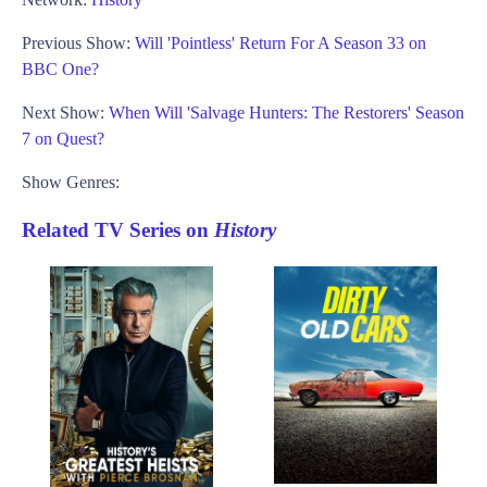
Previous Show:
Will 'Pointless' Return For A Season 33 on
BBC One?
Next Show:
When Will 'Salvage Hunters: The Restorers' Season
7 on Quest?
Show Genres:
Related TV Series on
History