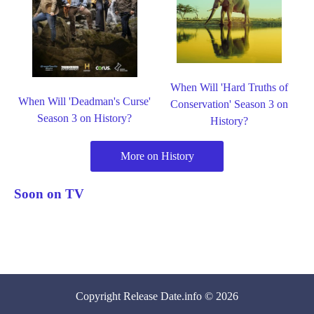
When Will 'Hard Truths of
When Will 'Deadman's Curse'
Conservation' Season 3 on
Season 3 on History?
History?
More on History
Soon on TV
Copyright
Release Date
.info © 2026