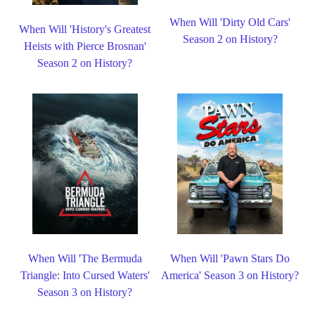
When Will 'Dirty Old Cars'
When Will 'History's Greatest
Season 2 on History?
Heists with Pierce Brosnan'
Season 2 on History?
When Will 'The Bermuda
When Will 'Pawn Stars Do
Triangle: Into Cursed Waters'
America' Season 3 on History?
Season 3 on History?