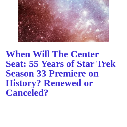
When Will The Center
Seat: 55 Years of Star Trek
Season 33 Premiere on
History? Renewed or
Canceled?