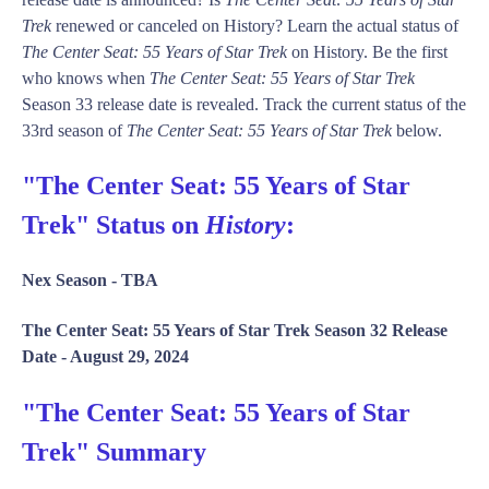
Trek
renewed or canceled on History? Learn the actual status of
The Center Seat: 55 Years of Star Trek
on History. Be the first
who knows when
The Center Seat: 55 Years of Star Trek
Season 33 release date is revealed. Track the current status of the
33rd season of
The Center Seat: 55 Years of Star Trek
below.
"The Center Seat: 55 Years of Star
Trek" Status on
History
:
Nex Season -
TBA
The Center Seat: 55 Years of Star Trek Season 32 Release
Date -
August 29, 2024
"The Center Seat: 55 Years of Star
Trek" Summary