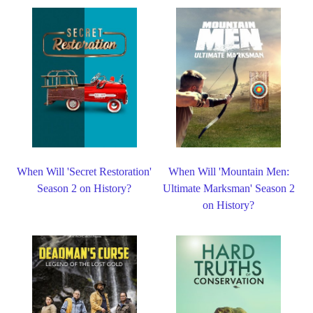
When Will 'Secret Restoration'
When Will 'Mountain Men:
Season 2 on History?
Ultimate Marksman' Season 2
on History?