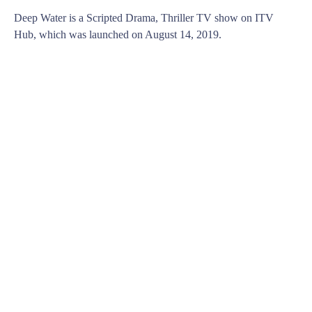
Deep Water is a Scripted Drama, Thriller TV show on ITV
Hub, which was launched on August 14, 2019.