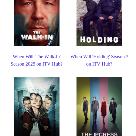
When Will 'The Walk-In'
When Will 'Holding' Season 2
Season 2025 on ITV Hub?
on ITV Hub?