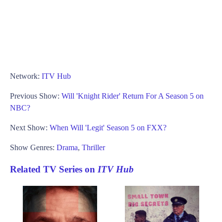
Network:
ITV Hub
Previous Show:
Will 'Knight Rider' Return For A Season 5 on
NBC?
Next Show:
When Will 'Legit' Season 5 on FXX?
Show Genres:
Drama
,
Thriller
Related TV Series on
ITV Hub