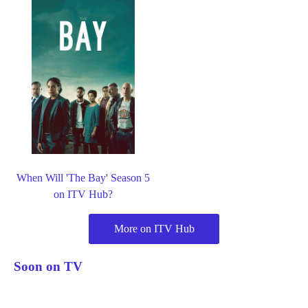
When Will 'The Bay' Season 5
on ITV Hub?
More on ITV Hub
Soon on TV