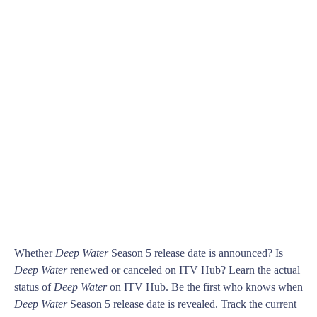
Whether
Deep Water
Season 5 release date is announced? Is
Deep Water
renewed or canceled on ITV Hub? Learn the actual
status of
Deep Water
on ITV Hub. Be the first who knows when
Deep Water
Season 5 release date is revealed. Track the current