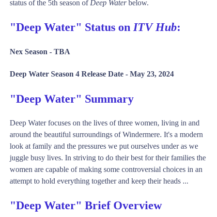
status of the 5th season of
Deep Water
below.
"Deep Water" Status on
ITV Hub
:
Nex Season -
TBA
Deep Water Season 4 Release Date -
May 23, 2024
"Deep Water" Summary
Deep Water focuses on the lives of three women, living in and
around the beautiful surroundings of Windermere. It's a modern
look at family and the pressures we put ourselves under as we
juggle busy lives. In striving to do their best for their families the
women are capable of making some controversial choices in an
attempt to hold everything together and keep their heads ...
"Deep Water" Brief Overview