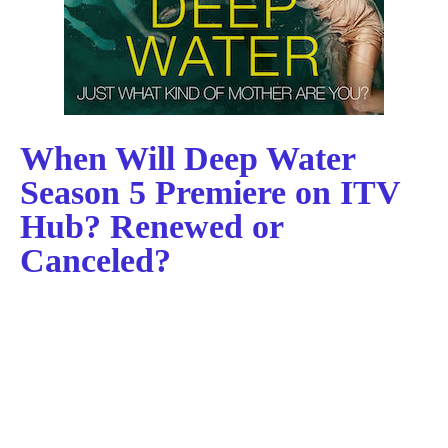
When Will Deep Water
Season 5 Premiere on ITV
Hub? Renewed or
Canceled?