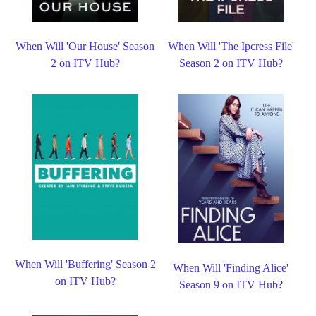
When Will 'Our House' Season
When Will 'The Ipcress File'
2 on ITV Hub?
Season 2 on ITV Hub?
When Will 'Buffering' Season 2
When Will 'Finding Alice'
on ITV Hub?
Season 9 on ITV Hub?